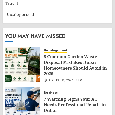
Travel
Uncategorized
YOU MAY HAVE MISSED
Uncategorized
5 Common Garden Waste
Disposal Mistakes Dubai
Homeowners Should Avoid in
2026
AUGUST 9, 2026
0
Business
7 Warning Signs Your AC
Needs Professional Repair in
Dubai