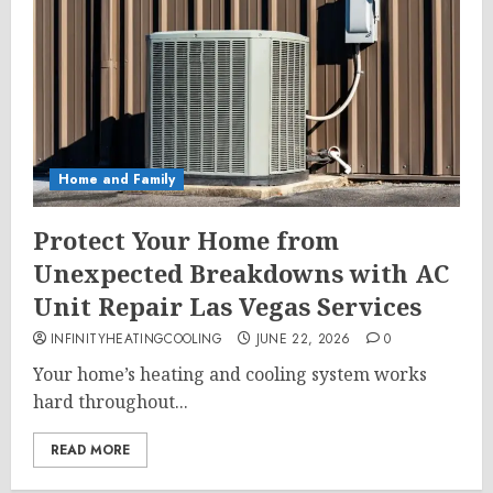
Home and Family
Protect Your Home from
Unexpected Breakdowns with AC
Unit Repair Las Vegas Services
INFINITYHEATINGCOOLING
JUNE 22, 2026
0
Your home’s heating and cooling system works
hard throughout...
READ MORE