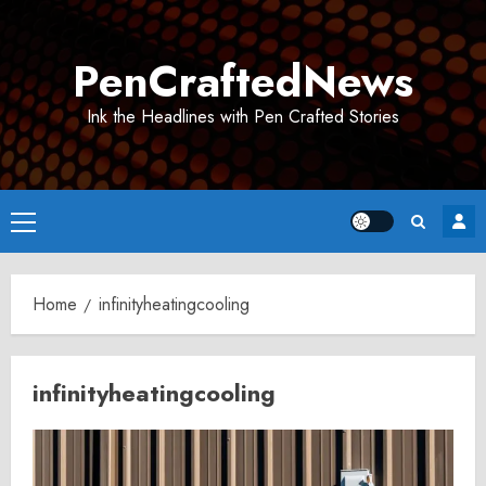
Skip
to
PenCraftedNews
content
Ink the Headlines with Pen Crafted Stories
Primary
Menu
Home
infinityheatingcooling
infinityheatingcooling