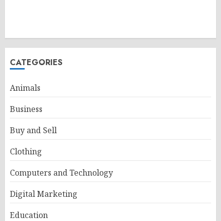
CATEGORIES
Animals
Business
Buy and Sell
Clothing
Computers and Technology
Digital Marketing
Education