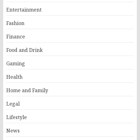
Entertainment
Fashion
Finance
Food and Drink
Gaming
Health
Home and Family
Legal
Lifestyle
News