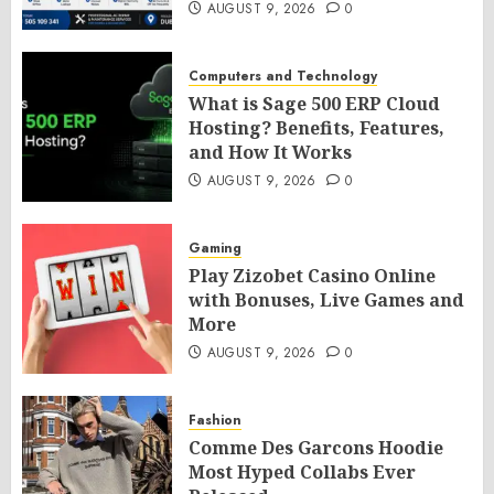
AUGUST 9, 2026
0
Computers and Technology
What is Sage 500 ERP Cloud
Hosting? Benefits, Features,
and How It Works
AUGUST 9, 2026
0
Gaming
Play Zizobet Casino Online
with Bonuses, Live Games and
More
AUGUST 9, 2026
0
Fashion
Comme Des Garcons Hoodie
Most Hyped Collabs Ever