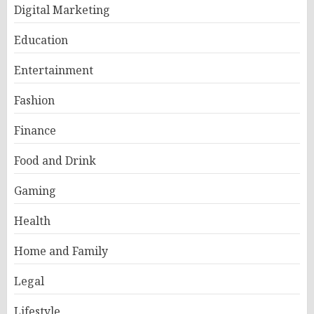
Digital Marketing
Education
Entertainment
Fashion
Finance
Food and Drink
Gaming
Health
Home and Family
Legal
Lifestyle