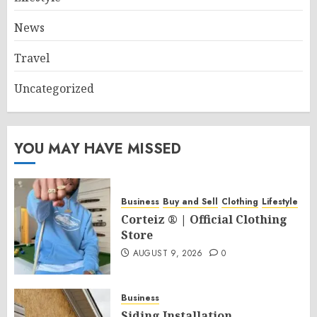
News
Travel
Uncategorized
YOU MAY HAVE MISSED
Business
Buy and Sell
Clothing
Lifestyle
Corteiz ® | Official Clothing
Store
AUGUST 9, 2026
0
Business
Siding Installation