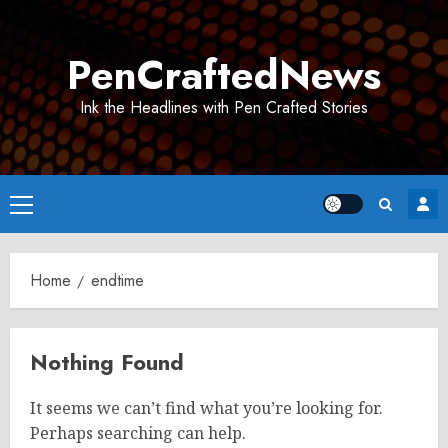
Skip
to
PenCraftedNews
content
Ink the Headlines with Pen Crafted Stories
Primary
Menu
Home
endtime
Nothing Found
It seems we can’t find what you’re looking for.
Perhaps searching can help.