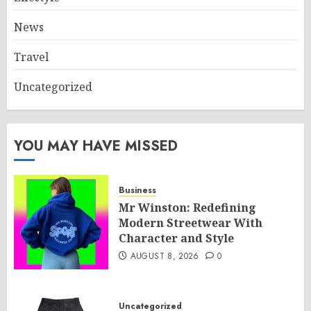
News
Travel
Uncategorized
YOU MAY HAVE MISSED
Business
Mr Winston: Redefining
Modern Streetwear With
Character and Style
AUGUST 8, 2026
0
Uncategorized