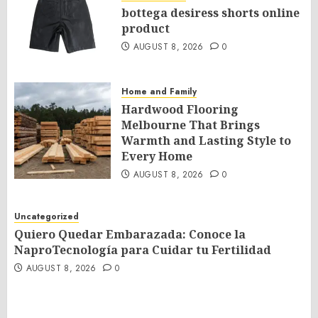
bottega desiress shorts online
product
AUGUST 8, 2026
0
Home and Family
Hardwood Flooring
Melbourne That Brings
Warmth and Lasting Style to
Every Home
AUGUST 8, 2026
0
Uncategorized
Quiero Quedar Embarazada: Conoce la
NaproTecnología para Cuidar tu Fertilidad
AUGUST 8, 2026
0