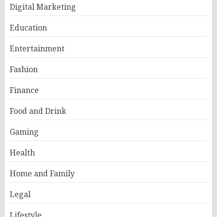
Digital Marketing
Education
Entertainment
Fashion
Finance
Food and Drink
Gaming
Health
Home and Family
Legal
Lifestyle