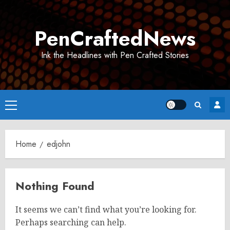
Skip
to
PenCraftedNews
content
Ink the Headlines with Pen Crafted Stories
Primary
Menu
Home
edjohn
Nothing Found
It seems we can’t find what you’re looking for.
Perhaps searching can help.