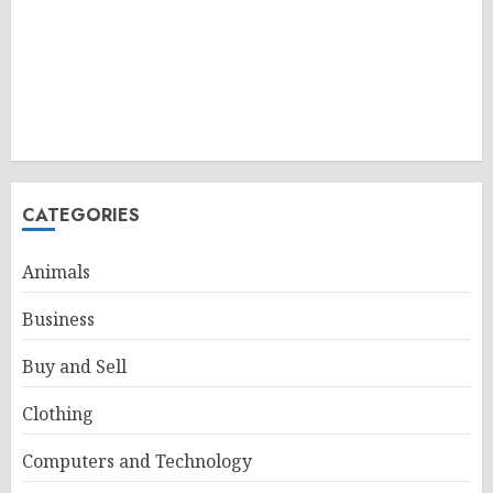
CATEGORIES
Animals
Business
Buy and Sell
Clothing
Computers and Technology