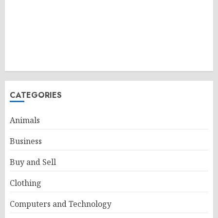
CATEGORIES
Animals
Business
Buy and Sell
Clothing
Computers and Technology