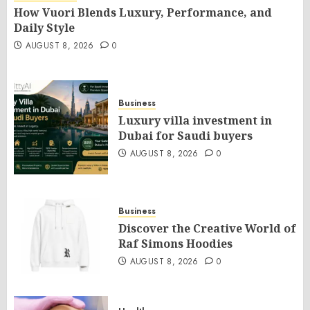
How Vuori Blends Luxury, Performance, and
Daily Style
AUGUST 8, 2026
0
Business
Luxury villa investment in
Dubai for Saudi buyers
AUGUST 8, 2026
0
Business
Discover the Creative World of
Raf Simons Hoodies
AUGUST 8, 2026
0