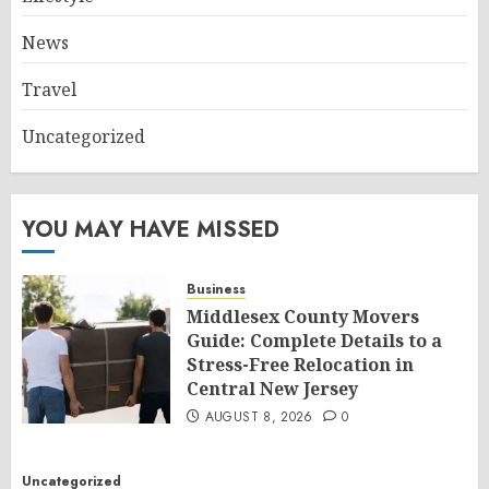
News
Travel
Uncategorized
YOU MAY HAVE MISSED
Business
Middlesex County Movers
Guide: Complete Details to a
Stress-Free Relocation in
Central New Jersey
AUGUST 8, 2026
0
Uncategorized