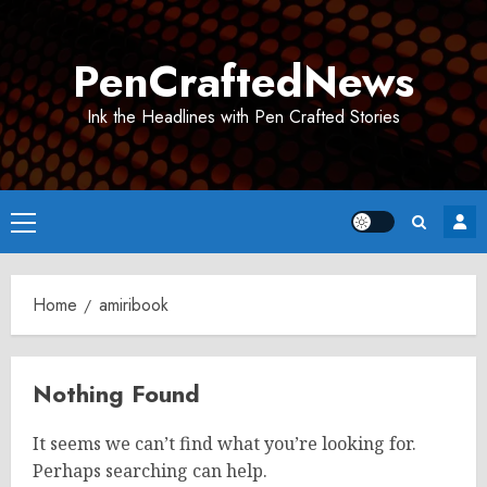
Skip
to
PenCraftedNews
content
Ink the Headlines with Pen Crafted Stories
Primary
Menu
Home
amiribook
Nothing Found
It seems we can’t find what you’re looking for.
Perhaps searching can help.