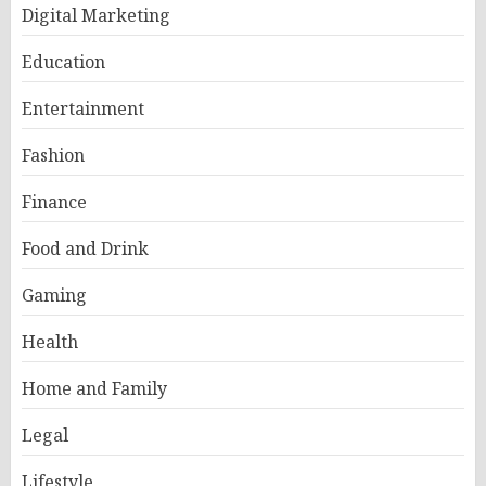
Digital Marketing
Education
Entertainment
Fashion
Finance
Food and Drink
Gaming
Health
Home and Family
Legal
Lifestyle