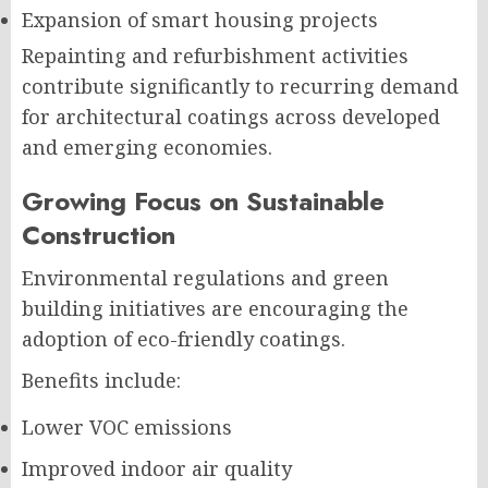
Expansion of smart housing projects
Repainting and refurbishment activities
contribute significantly to recurring demand
for architectural coatings across developed
and emerging economies.
Growing Focus on Sustainable
Construction
Environmental regulations and green
building initiatives are encouraging the
adoption of eco-friendly coatings.
Benefits include:
Lower VOC emissions
Improved indoor air quality