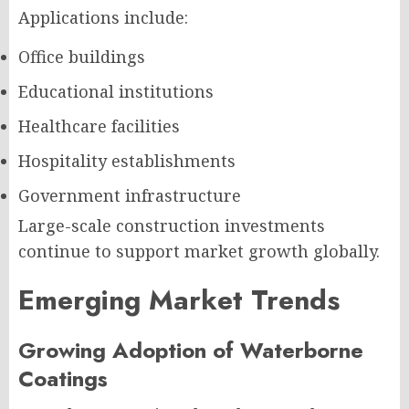
Applications include:
Office buildings
Educational institutions
Healthcare facilities
Hospitality establishments
Government infrastructure
Large-scale construction investments
continue to support market growth globally.
Emerging Market Trends
Growing Adoption of Waterborne
Coatings