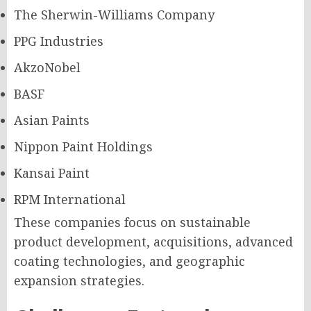
The Sherwin-Williams Company
PPG Industries
AkzoNobel
BASF
Asian Paints
Nippon Paint Holdings
Kansai Paint
RPM International
These companies focus on sustainable
product development, acquisitions, advanced
coating technologies, and geographic
expansion strategies.