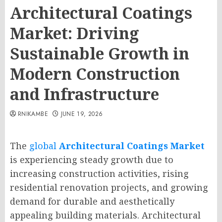
Architectural Coatings
Market: Driving
Sustainable Growth in
Modern Construction
and Infrastructure
RNIKAMBE
JUNE 19, 2026
The
global
Architectural Coatings Market
is experiencing steady growth due to
increasing construction activities, rising
residential renovation projects, and growing
demand for durable and aesthetically
appealing building materials. Architectural