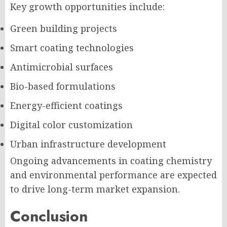
Key growth opportunities include:
Green building projects
Smart coating technologies
Antimicrobial surfaces
Bio-based formulations
Energy-efficient coatings
Digital color customization
Urban infrastructure development
Ongoing advancements in coating chemistry
and environmental performance are expected
to drive long-term market expansion.
Conclusion