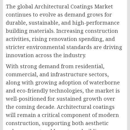
The global Architectural Coatings Market
continues to evolve as demand grows for
durable, sustainable, and high-performance
building materials. Increasing construction
activities, rising renovation spending, and
stricter environmental standards are driving
innovation across the industry.
With strong demand from residential,
commercial, and infrastructure sectors,
along with growing adoption of waterborne
and eco-friendly technologies, the market is
well-positioned for sustained growth over
the coming decade. Architectural coatings
will remain a critical component of modern
construction, supporting both aesthetic