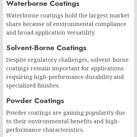
Waterborne Coatings
Waterborne coatings hold the largest market
share because of environmental compliance
and broad application versatility.
Solvent-Borne Coatings
Despite regulatory challenges, solvent-borne
coatings remain important for applications
requiring high-performance durability and
specialized finishes.
Powder Coatings
Powder coatings are gaining popularity due
to their environmental benefits and high-
performance characteristics.