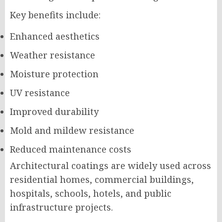
Key benefits include:
Enhanced aesthetics
Weather resistance
Moisture protection
UV resistance
Improved durability
Mold and mildew resistance
Reduced maintenance costs
Architectural coatings are widely used across
residential homes, commercial buildings,
hospitals, schools, hotels, and public
infrastructure projects.