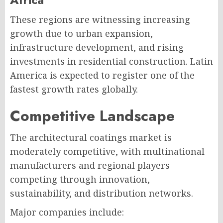
These regions are witnessing increasing
growth due to urban expansion,
infrastructure development, and rising
investments in residential construction. Latin
America is expected to register one of the
fastest growth rates globally.
Competitive Landscape
The architectural coatings market is
moderately competitive, with multinational
manufacturers and regional players
competing through innovation,
sustainability, and distribution networks.
Major companies include: