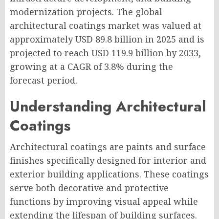
modernization projects. The global
architectural coatings market was valued at
approximately USD 89.8 billion in 2025 and is
projected to reach USD 119.9 billion by 2033,
growing at a CAGR of 3.8% during the
forecast period.
Understanding Architectural
Coatings
Architectural coatings are paints and surface
finishes specifically designed for interior and
exterior building applications. These coatings
serve both decorative and protective
functions by improving visual appeal while
extending the lifespan of building surfaces.