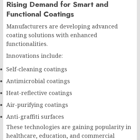
Rising Demand for Smart and
Functional Coatings
Manufacturers are developing advanced
coating solutions with enhanced
functionalities.
Innovations include:
Self-cleaning coatings
Antimicrobial coatings
Heat-reflective coatings
Air-purifying coatings
Anti-graffiti surfaces
These technologies are gaining popularity in
healthcare, education, and commercial