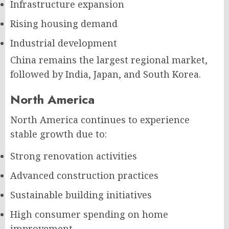
Infrastructure expansion
Rising housing demand
Industrial development
China remains the largest regional market,
followed by India, Japan, and South Korea.
North America
North America continues to experience
stable growth due to:
Strong renovation activities
Advanced construction practices
Sustainable building initiatives
High consumer spending on home
improvement