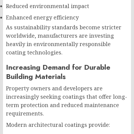
Reduced environmental impact
Enhanced energy efficiency
As sustainability standards become stricter
worldwide, manufacturers are investing
heavily in environmentally responsible
coating technologies.
Increasing Demand for Durable
Building Materials
Property owners and developers are
increasingly seeking coatings that offer long-
term protection and reduced maintenance
requirements.
Modern architectural coatings provide: