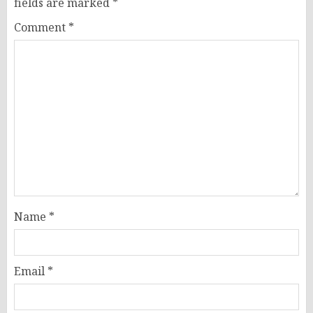
fields are marked
*
Comment
*
Name
*
Email
*