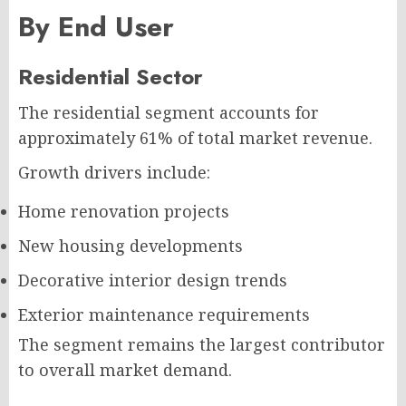
By End User
Residential Sector
The residential segment accounts for
approximately 61% of total market revenue.
Growth drivers include:
Home renovation projects
New housing developments
Decorative interior design trends
Exterior maintenance requirements
The segment remains the largest contributor
to overall market demand.