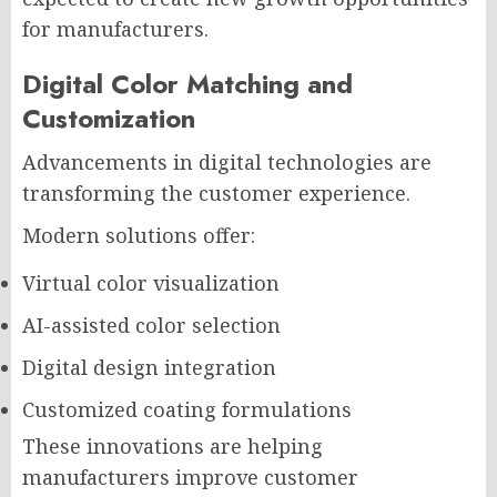
for manufacturers.
Digital Color Matching and
Customization
Advancements in digital technologies are
transforming the customer experience.
Modern solutions offer:
Virtual color visualization
AI-assisted color selection
Digital design integration
Customized coating formulations
These innovations are helping
manufacturers improve customer