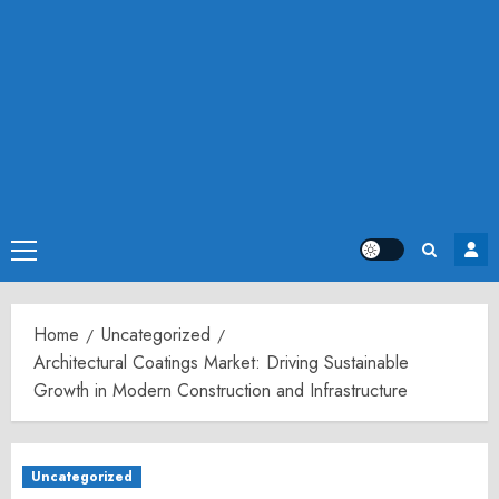
Primary
Menu
Home
Uncategorized
Architectural Coatings Market: Driving Sustainable
Growth in Modern Construction and Infrastructure
Uncategorized