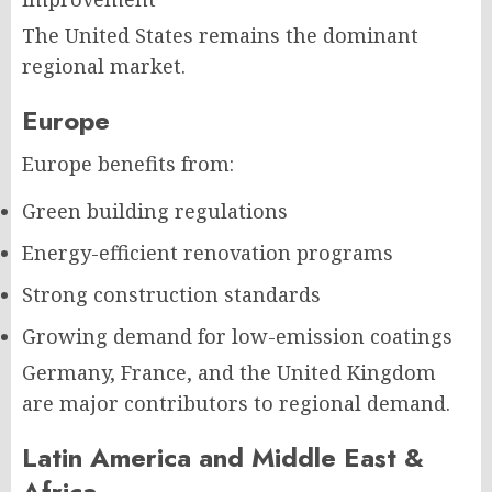
The United States remains the dominant
regional market.
Europe
Europe benefits from:
Green building regulations
Energy-efficient renovation programs
Strong construction standards
Growing demand for low-emission coatings
Germany, France, and the United Kingdom
are major contributors to regional demand.
Latin America and Middle East &
Africa