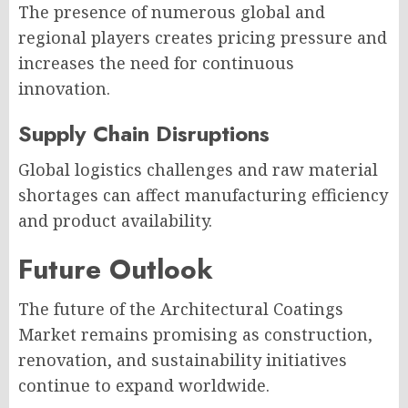
The presence of numerous global and
regional players creates pricing pressure and
increases the need for continuous
innovation.
Supply Chain Disruptions
Global logistics challenges and raw material
shortages can affect manufacturing efficiency
and product availability.
Future Outlook
The future of the Architectural Coatings
Market remains promising as construction,
renovation, and sustainability initiatives
continue to expand worldwide.