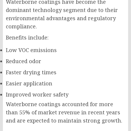
Waterborne coatings have become the
dominant technology segment due to their
environmental advantages and regulatory
compliance.
Benefits include:
Low VOC emissions
Reduced odor
Faster drying times
Easier application
Improved worker safety
Waterborne coatings accounted for more
than 55% of market revenue in recent years
and are expected to maintain strong growth.