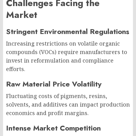
Challenges Facing the
Market
Stringent Environmental Regulations
Increasing restrictions on volatile organic
compounds (VOCs) require manufacturers to
invest in reformulation and compliance
efforts.
Raw Material Price Volatility
Fluctuating costs of pigments, resins,
solvents, and additives can impact production
economics and profit margins.
Intense Market Competition