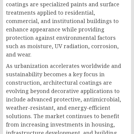
coatings are specialized paints and surface
treatments applied to residential,
commercial, and institutional buildings to
enhance appearance while providing
protection against environmental factors
such as moisture, UV radiation, corrosion,
and wear.
As urbanization accelerates worldwide and
sustainability becomes a key focus in
construction, architectural coatings are
evolving beyond decorative applications to
include advanced protective, antimicrobial,
weather-resistant, and energy-efficient
solutions. The market continues to benefit
from increasing investments in housing,
infrastructure development, and building