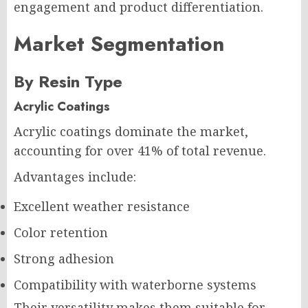
engagement and product differentiation.
Market Segmentation
By Resin Type
Acrylic Coatings
Acrylic coatings dominate the market,
accounting for over 41% of total revenue.
Advantages include:
Excellent weather resistance
Color retention
Strong adhesion
Compatibility with waterborne systems
Their versatility makes them suitable for