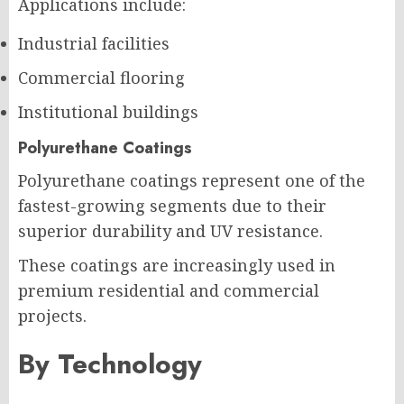
Applications include:
Industrial facilities
Commercial flooring
Institutional buildings
Polyurethane Coatings
Polyurethane coatings represent one of the
fastest-growing segments due to their
superior durability and UV resistance.
These coatings are increasingly used in
premium residential and commercial
projects.
By Technology