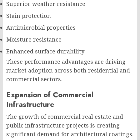
Superior weather resistance
Stain protection
Antimicrobial properties
Moisture resistance
Enhanced surface durability
These performance advantages are driving
market adoption across both residential and
commercial sectors.
Expansion of Commercial
Infrastructure
The growth of commercial real estate and
public infrastructure projects is creating
significant demand for architectural coatings.