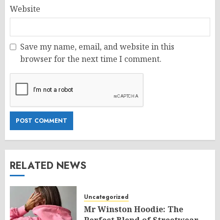
Website
Save my name, email, and website in this
browser for the next time I comment.
RELATED NEWS
Uncategorized
Mr Winston Hoodie: The