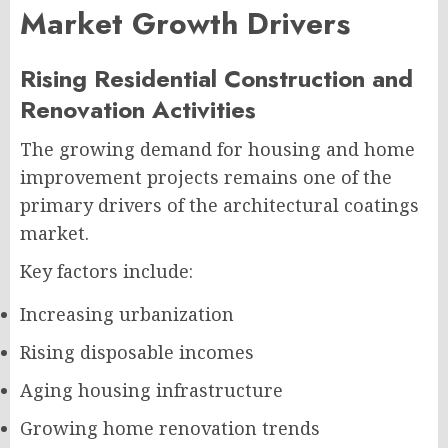
Market Growth Drivers
Rising Residential Construction and
Renovation Activities
The growing demand for housing and home
improvement projects remains one of the
primary drivers of the architectural coatings
market.
Key factors include:
Increasing urbanization
Rising disposable incomes
Aging housing infrastructure
Growing home renovation trends