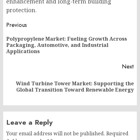
enhancement and long-term building
protection.
Post
Previous
navigation
Polypropylene Market: Fueling Growth Across
Pr
Packaging, Automotive, and Industrial
po
Applications
Next
Wind Turbine Tower Market: Supporting the
Next
Global Transition Toward Renewable Energy
post:
Leave a Reply
Your email address will not be published.
Required