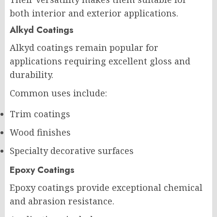
both interior and exterior applications.
Alkyd Coatings
Alkyd coatings remain popular for
applications requiring excellent gloss and
durability.
Common uses include:
Trim coatings
Wood finishes
Specialty decorative surfaces
Epoxy Coatings
Epoxy coatings provide exceptional chemical
and abrasion resistance.