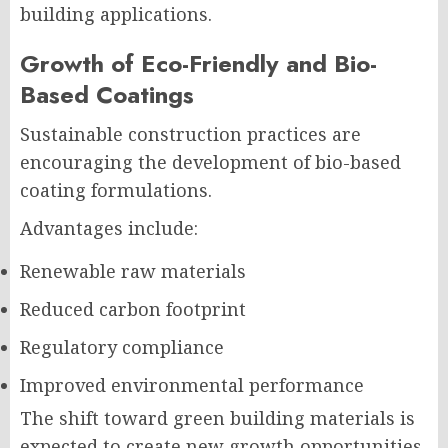
building applications.
Growth of Eco-Friendly and Bio-
Based Coatings
Sustainable construction practices are
encouraging the development of bio-based
coating formulations.
Advantages include:
Renewable raw materials
Reduced carbon footprint
Regulatory compliance
Improved environmental performance
The shift toward green building materials is
expected to create new growth opportunities