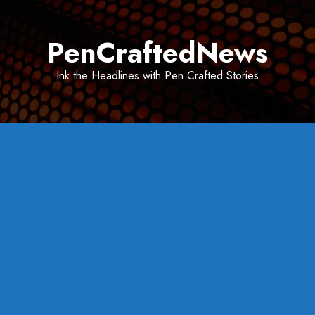
Skip
to
PenCraftedNews
content
Ink the Headlines with Pen Crafted Stories