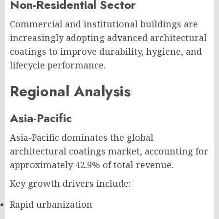
Non-Residential Sector
Commercial and institutional buildings are
increasingly adopting advanced architectural
coatings to improve durability, hygiene, and
lifecycle performance.
Regional Analysis
Asia-Pacific
Asia-Pacific dominates the global
architectural coatings market, accounting for
approximately 42.9% of total revenue.
Key growth drivers include:
Rapid urbanization