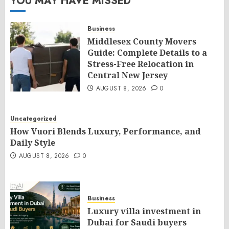
YOU MAY HAVE MISSED
Business
Middlesex County Movers
Guide: Complete Details to a
Stress-Free Relocation in
Central New Jersey
AUGUST 8, 2026
0
Uncategorized
How Vuori Blends Luxury, Performance, and
Daily Style
AUGUST 8, 2026
0
Business
Luxury villa investment in
Dubai for Saudi buyers