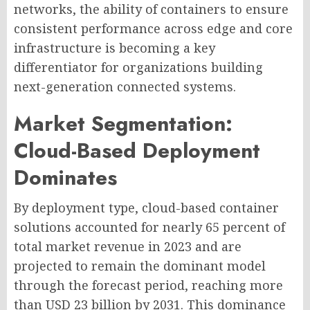
networks, the ability of containers to ensure
consistent performance across edge and core
infrastructure is becoming a key
differentiator for organizations building
next-generation connected systems.
Market Segmentation:
Cloud-Based Deployment
Dominates
By deployment type, cloud-based container
solutions accounted for nearly 65 percent of
total market revenue in 2023 and are
projected to remain the dominant model
through the forecast period, reaching more
than USD 23 billion by 2031. This dominance