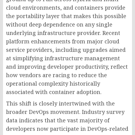
cloud environments, and containers provide
the portability layer that makes this possible
without deep dependence on any single
underlying infrastructure provider. Recent
platform enhancements from major cloud
service providers, including upgrades aimed
at simplifying infrastructure management
and improving developer productivity, reflect
how vendors are racing to reduce the
operational complexity historically
associated with container adoption.
This shift is closely intertwined with the
broader DevOps movement. Industry survey
data indicates that the vast majority of
developers now participate in DevOps-related