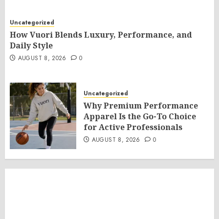
Uncategorized
How Vuori Blends Luxury, Performance, and
Daily Style
AUGUST 8, 2026
0
Uncategorized
Why Premium Performance
Apparel Is the Go-To Choice
for Active Professionals
AUGUST 8, 2026
0