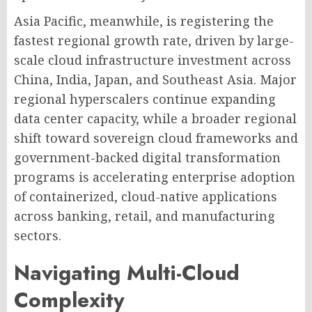
Asia Pacific, meanwhile, is registering the
fastest regional growth rate, driven by large-
scale cloud infrastructure investment across
China, India, Japan, and Southeast Asia. Major
regional hyperscalers continue expanding
data center capacity, while a broader regional
shift toward sovereign cloud frameworks and
government-backed digital transformation
programs is accelerating enterprise adoption
of containerized, cloud-native applications
across banking, retail, and manufacturing
sectors.
Navigating Multi-Cloud
Complexity