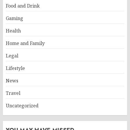
Food and Drink
Gaming
Health
Home and Family
Legal
Lifestyle
News
Travel
Uncategorized