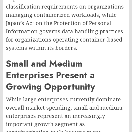
classification requirements on organizations
managing containerized workloads, while
Japan’s Act on the Protection of Personal
Information governs data handling practices
for organizations operating container-based
systems within its borders.
Small and Medium
Enterprises Present a
Growing Opportunity
While large enterprises currently dominate
overall market spending, small and medium
enterprises represent an increasingly
important growth segment as