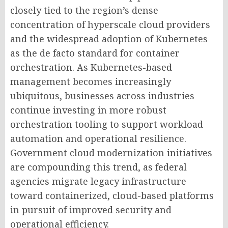
closely tied to the region’s dense
concentration of hyperscale cloud providers
and the widespread adoption of Kubernetes
as the de facto standard for container
orchestration. As Kubernetes-based
management becomes increasingly
ubiquitous, businesses across industries
continue investing in more robust
orchestration tooling to support workload
automation and operational resilience.
Government cloud modernization initiatives
are compounding this trend, as federal
agencies migrate legacy infrastructure
toward containerized, cloud-based platforms
in pursuit of improved security and
operational efficiency.