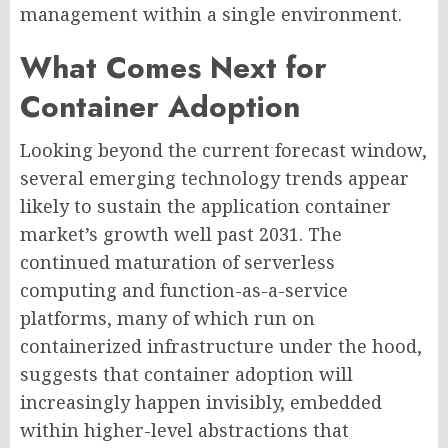
management within a single environment.
What Comes Next for
Container Adoption
Looking beyond the current forecast window,
several emerging technology trends appear
likely to sustain the application container
market’s growth well past 2031. The
continued maturation of serverless
computing and function-as-a-service
platforms, many of which run on
containerized infrastructure under the hood,
suggests that container adoption will
increasingly happen invisibly, embedded
within higher-level abstractions that