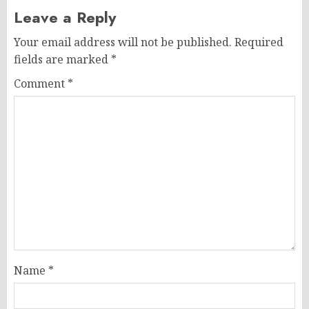
Leave a Reply
Your email address will not be published.
Required
fields are marked
*
Comment
*
Name
*