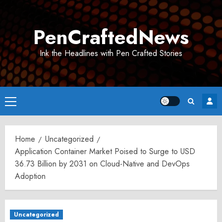
Skip
to
PenCraftedNews
content
Ink the Headlines with Pen Crafted Stories
Primary
Menu
Home
Uncategorized
Application Container Market Poised to Surge to USD
36.73 Billion by 2031 on Cloud-Native and DevOps
Adoption
Uncategorized