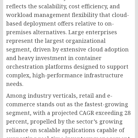
reflects the scalability, cost efficiency, and
workload management flexibility that cloud-
based deployment offers relative to on-
premises alternatives. Large enterprises
represent the largest organizational
segment, driven by extensive cloud adoption
and heavy investment in container
orchestration platforms designed to support
complex, high-performance infrastructure
needs.
Among industry verticals, retail and e-
commerce stands out as the fastest-growing
segment, with a projected CAGR exceeding 28
percent, propelled by the sector’s growing
reliance on scalable applications capable of