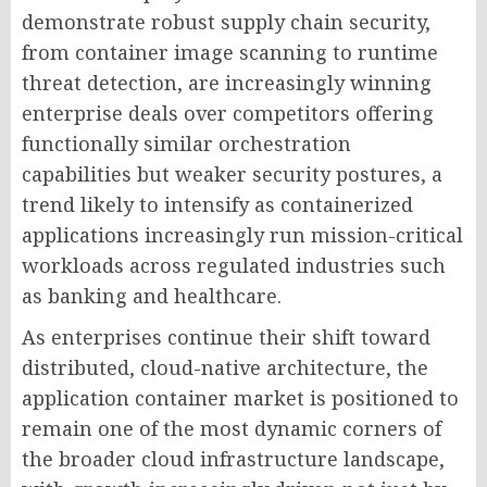
demonstrate robust supply chain security,
from container image scanning to runtime
threat detection, are increasingly winning
enterprise deals over competitors offering
functionally similar orchestration
capabilities but weaker security postures, a
trend likely to intensify as containerized
applications increasingly run mission-critical
workloads across regulated industries such
as banking and healthcare.
As enterprises continue their shift toward
distributed, cloud-native architecture, the
application container market is positioned to
remain one of the most dynamic corners of
the broader cloud infrastructure landscape,