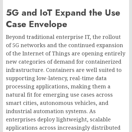
5G and IoT Expand the Use
Case Envelope
Beyond traditional enterprise IT, the rollout
of 5G networks and the continued expansion
of the Internet of Things are opening entirely
new categories of demand for containerized
infrastructure. Containers are well suited to
supporting low-latency, real-time data
processing applications, making them a
natural fit for emerging use cases across
smart cities, autonomous vehicles, and
industrial automation systems. As
enterprises deploy lightweight, scalable
applications across increasingly distributed