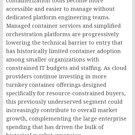
containerization tools become more
accessible and easier to manage without
dedicated platform engineering teams.
Managed container services and simplified
orchestration platforms are progressively
lowering the technical barrier to entry that
has historically limited container adoption
among smaller organizations with
constrained IT budgets and staffing. As cloud
providers continue investing in more
turnkey container offerings designed
specifically for resource-constrained buyers,
this previously underserved segment could
increasingly contribute to overall market
growth, complementing the large enterprise
spending that has driven the bulk of