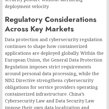
deployment velocity.
Regulatory Considerations
Across Key Markets
Data protection and cybersecurity regulation
continues to shape how containerized
applications are deployed globally. Within the
European Union, the General Data Protection
Regulation imposes strict requirements
around personal data processing, while the
NIS2 Directive strengthens cybersecurity
obligations for service providers operating
containerized infrastructure. China’s
Cybersecurity Law and Data Security Law
impose their own data localization and