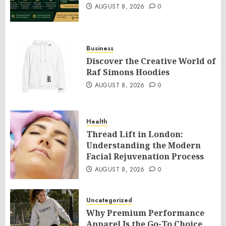
AUGUST 8, 2026
0
Business
Discover the Creative World of
Raf Simons Hoodies
AUGUST 8, 2026
0
Health
Thread Lift in London:
Understanding the Modern
Facial Rejuvenation Process
AUGUST 8, 2026
0
Uncategorized
Why Premium Performance
Apparel Is the Go-To Choice