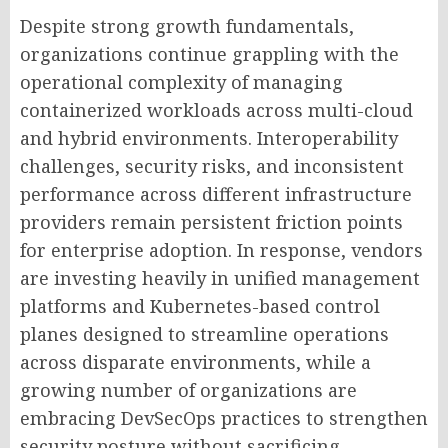
Despite strong growth fundamentals,
organizations continue grappling with the
operational complexity of managing
containerized workloads across multi-cloud
and hybrid environments. Interoperability
challenges, security risks, and inconsistent
performance across different infrastructure
providers remain persistent friction points
for enterprise adoption. In response, vendors
are investing heavily in unified management
platforms and Kubernetes-based control
planes designed to streamline operations
across disparate environments, while a
growing number of organizations are
embracing DevSecOps practices to strengthen
security posture without sacrificing