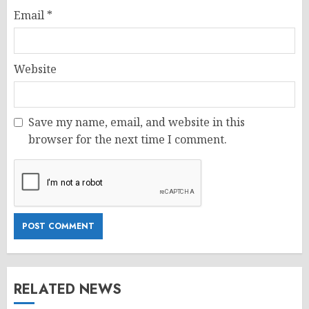
Email
*
Website
Save my name, email, and website in this
browser for the next time I comment.
RELATED NEWS