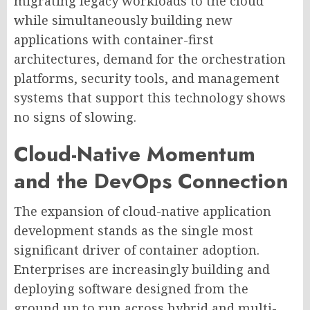
migrating legacy workloads to the cloud
while simultaneously building new
applications with container-first
architectures, demand for the orchestration
platforms, security tools, and management
systems that support this technology shows
no signs of slowing.
Cloud-Native Momentum
and the DevOps Connection
The expansion of cloud-native application
development stands as the single most
significant driver of container adoption.
Enterprises are increasingly building and
deploying software designed from the
ground up to run across hybrid and multi-