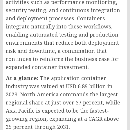
activities such as performance monitoring,
security testing, and continuous integration
and deployment processes. Containers
integrate naturally into these workflows,
enabling automated testing and production
environments that reduce both deployment
risk and downtime, a combination that
continues to reinforce the business case for
expanded container investment.
At a glance:
The application container
industry was valued at USD 6.89 billion in
2023. North America commands the largest
regional share at just over 37 percent, while
Asia Pacific is expected to be the fastest-
growing region, expanding at a CAGR above
25 percent through 2031.