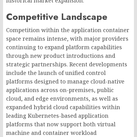
historical market expansion.
Competitive Landscape
Competition within the application container
space remains intense, with major providers
continuing to expand platform capabilities
through new product introductions and
strategic partnerships. Recent developments
include the launch of unified control
platforms designed to manage cloud-native
applications across on-premises, public
cloud, and edge environments, as well as
expanded hybrid cloud capabilities within
leading Kubernetes-based application
platforms that now support both virtual
machine and container workload