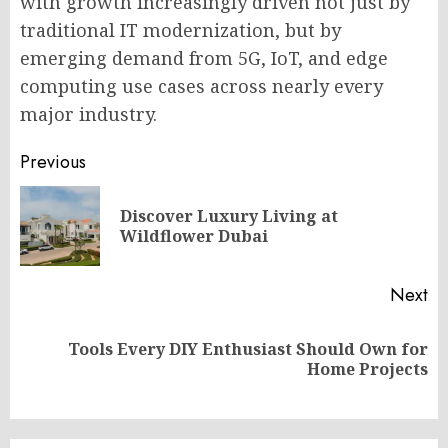
with growth increasingly driven not just by
traditional IT modernization, but by
emerging demand from 5G, IoT, and edge
computing use cases across nearly every
major industry.
Post
Previous
navigation
Discover Luxury Living at
Pr
Wildflower Dubai
po
Next
Tools Every DIY Enthusiast Should Own for
Next
Home Projects
post: