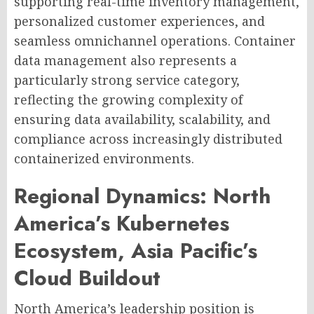
supporting real-time inventory management,
personalized customer experiences, and
seamless omnichannel operations. Container
data management also represents a
particularly strong service category,
reflecting the growing complexity of
ensuring data availability, scalability, and
compliance across increasingly distributed
containerized environments.
Regional Dynamics: North
America’s Kubernetes
Ecosystem, Asia Pacific’s
Cloud Buildout
North America’s leadership position is