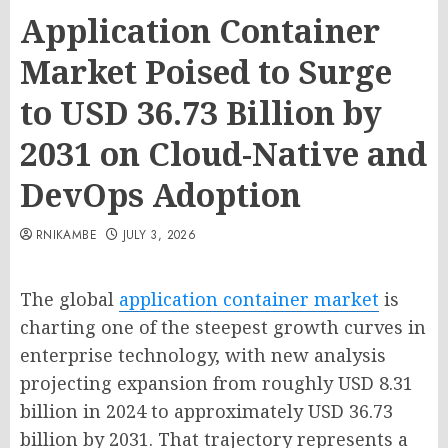
Application Container
Market Poised to Surge
to USD 36.73 Billion by
2031 on Cloud-Native and
DevOps Adoption
RNIKAMBE
JULY 3, 2026
The global
application container market
is
charting one of the steepest growth curves in
enterprise technology, with new analysis
projecting expansion from roughly USD 8.31
billion in 2024 to approximately USD 36.73
billion by 2031. That trajectory represents a