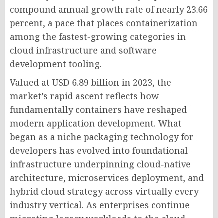
compound annual growth rate of nearly 23.66
percent, a pace that places containerization
among the fastest-growing categories in
cloud infrastructure and software
development tooling.
Valued at USD 6.89 billion in 2023, the
market’s rapid ascent reflects how
fundamentally containers have reshaped
modern application development. What
began as a niche packaging technology for
developers has evolved into foundational
infrastructure underpinning cloud-native
architecture, microservices deployment, and
hybrid cloud strategy across virtually every
industry vertical. As enterprises continue