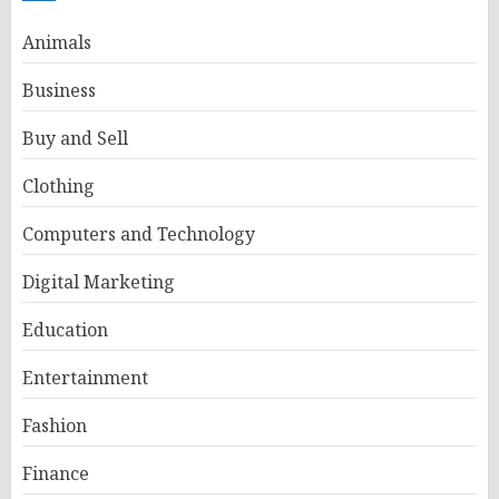
Animals
Business
Buy and Sell
Clothing
Computers and Technology
Digital Marketing
Education
Entertainment
Fashion
Finance