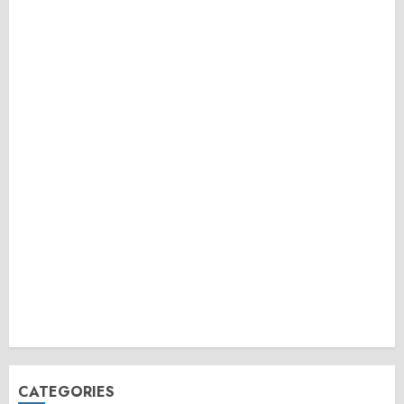
CATEGORIES