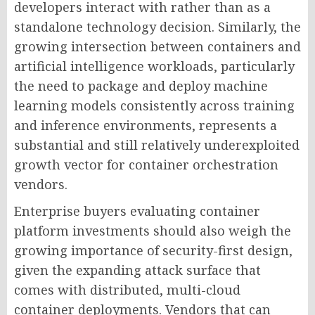
developers interact with rather than as a
standalone technology decision. Similarly, the
growing intersection between containers and
artificial intelligence workloads, particularly
the need to package and deploy machine
learning models consistently across training
and inference environments, represents a
substantial and still relatively underexploited
growth vector for container orchestration
vendors.
Enterprise buyers evaluating container
platform investments should also weigh the
growing importance of security-first design,
given the expanding attack surface that
comes with distributed, multi-cloud
container deployments. Vendors that can