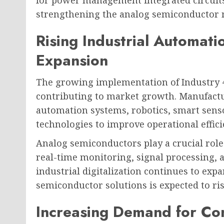
for power management integrated circuits
strengthening the analog semiconductor 
Rising Industrial Automati
Expansion
The growing implementation of Industry 4.
contributing to market growth. Manufactur
automation systems, robotics, smart sens
technologies to improve operational effi
Analog semiconductors play a crucial role 
real-time monitoring, signal processing,
industrial digitalization continues to ex
semiconductor solutions is expected to ris
Increasing Demand for Con