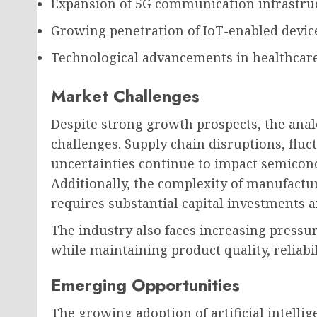
Expansion of 5G communication infrastru
Growing penetration of IoT-enabled devic
Technological advancements in healthcar
Market Challenges
Despite strong growth prospects, the ana
challenges. Supply chain disruptions, fluc
uncertainties continue to impact semicon
Additionally, the complexity of manufact
requires substantial capital investments a
The industry also faces increasing pressu
while maintaining product quality, reliabi
Emerging Opportunities
The growing adoption of artificial intell