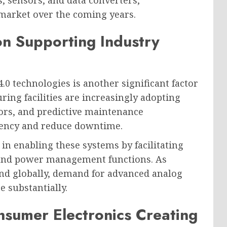
, sensors, and data converters,
market over the coming years.
on Supporting Industry
0 technologies is another significant factor
ing facilities are increasingly adopting
ors, and predictive maintenance
ciency and reduce downtime.
in enabling these systems by facilitating
 and power management functions. As
pand globally, demand for advanced analog
e substantially.
sumer Electronics Creating