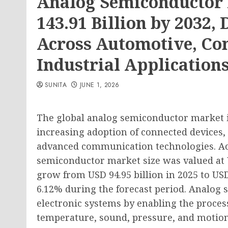
Analog Semiconductor 
143.91 Billion by 2032
Across Automotive, Co
Industrial Application
SUNITA
JUNE 1, 2026
The global analog semiconductor market i
increasing adoption of connected devices, 
advanced communication technologies. Acc
semiconductor market size was valued at US
grow from USD 94.95 billion in 2025 to USD
6.12% during the forecast period. Analog 
electronic systems by enabling the proces
temperature, sound, pressure, and motio