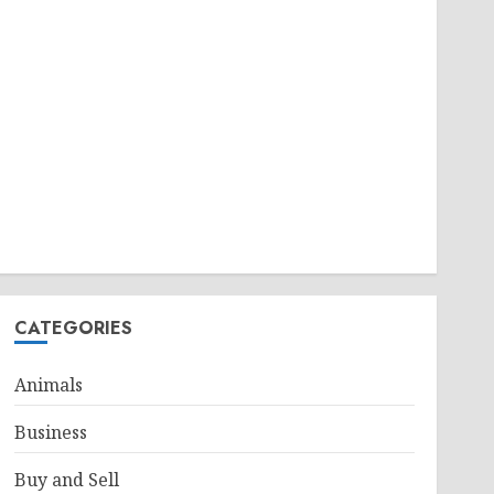
CATEGORIES
Animals
Business
Buy and Sell