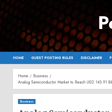
Skip
to
P
content
HOME
GUEST POSTING RULES
DISCLAIMER
P
Home
Business
Analog Semiconductor Market to Reach USD 143.91 Bill
Business