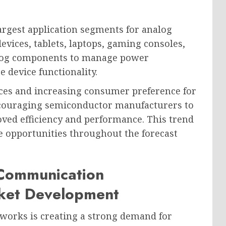
argest application segments for analog
vices, tablets, laptops, gaming consoles,
alog components to manage power
 device functionality.
ces and increasing consumer preference for
ncouraging semiconductor manufacturers to
ved efficiency and performance. This trend
ue opportunities throughout the forecast
Communication
rket Development
orks is creating a strong demand for