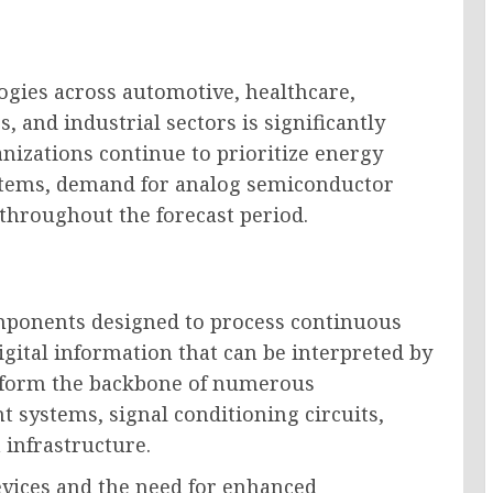
ogies across automotive, healthcare,
 and industrial sectors is significantly
nizations continue to prioritize energy
systems, demand for analog semiconductor
throughout the forecast period.
mponents designed to process continuous
igital information that can be interpreted by
s form the backbone of numerous
 systems, signal conditioning circuits,
infrastructure.
evices and the need for enhanced