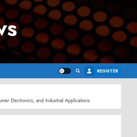
ws
REGISTER
r Electronics, and Industrial Applications