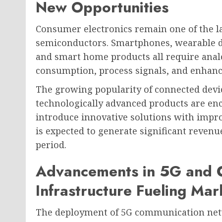
New Opportunities
Consumer electronics remain one of the l
semiconductors. Smartphones, wearable de
and smart home products all require an
consumption, process signals, and enhance
The growing popularity of connected devi
technologically advanced products are e
introduce innovative solutions with impro
is expected to generate significant reven
period.
Advancements in 5G and 
Infrastructure Fueling Ma
The deployment of 5G communication netw