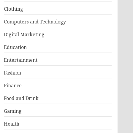
Clothing
Computers and Technology
Digital Marketing
Education
Entertainment
Fashion
Finance
Food and Drink
Gaming
Health