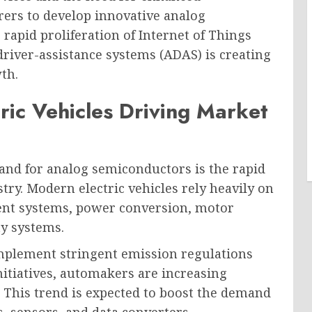
rs to develop innovative analog
 rapid proliferation of Internet of Things
driver-assistance systems (ADAS) is creating
th.
ric Vehicles Driving Market
and for analog semiconductors is the rapid
stry. Modern electric vehicles rely heavily on
nt systems, power conversion, motor
ty systems.
plement stringent emission regulations
itiatives, automakers are increasing
. This trend is expected to boost the demand