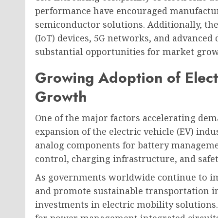
performance have encouraged manufacture
semiconductor solutions. Additionally, the
(IoT) devices, 5G networks, and advanced 
substantial opportunities for market grow
Growing Adoption of Elect
Growth
One of the major factors accelerating dem
expansion of the electric vehicle (EV) indu
analog components for battery manageme
control, charging infrastructure, and safe
As governments worldwide continue to im
and promote sustainable transportation in
investments in electric mobility solutions