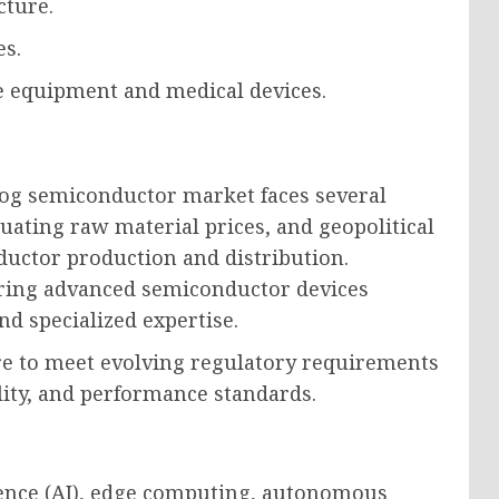
cture.
es.
e equipment and medical devices.
log semiconductor market faces several
tuating raw material prices, and geopolitical
ductor production and distribution.
uring advanced semiconductor devices
nd specialized expertise.
re to meet evolving regulatory requirements
lity, and performance standards.
igence (AI), edge computing, autonomous