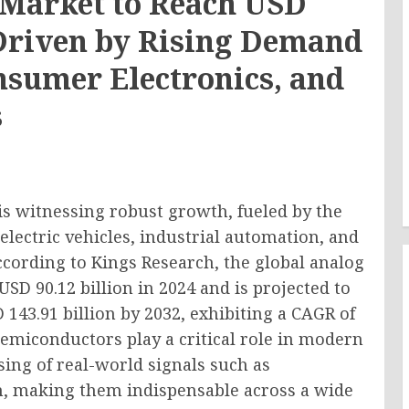
Market to Reach USD
, Driven by Rising Demand
nsumer Electronics, and
s
s witnessing robust growth, fueled by the
electric vehicles, industrial automation, and
ording to Kings Research, the global analog
D 90.12 billion in 2024 and is projected to
 143.91 billion by 2032, exhibiting a CAGR of
semiconductors play a critical role in modern
sing of real-world signals such as
n, making them indispensable across a wide