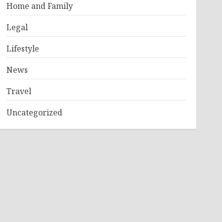
Home and Family
Legal
Lifestyle
News
Travel
Uncategorized