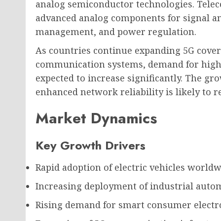
analog semiconductor technologies. Tele
advanced analog components for signal am
management, and power regulation.
As countries continue expanding 5G cover
communication systems, demand for high
expected to increase significantly. The gr
enhanced network reliability is likely to 
Market Dynamics
Key Growth Drivers
Rapid adoption of electric vehicles worldw
Increasing deployment of industrial auto
Rising demand for smart consumer electro