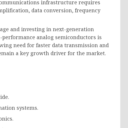
communications infrastructure requires
plification, data conversion, frequency
age and investing in next-generation
-performance analog semiconductors is
owing need for faster data transmission and
remain a key growth driver for the market.
ide.
mation systems.
nics.