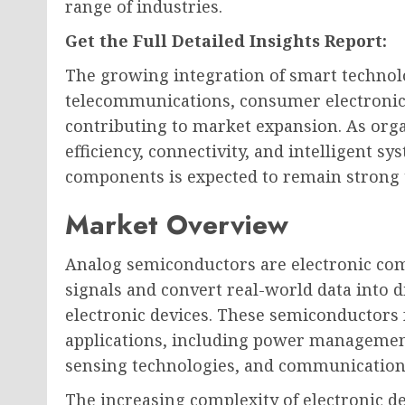
range of industries.
Get the Full Detailed Insights Report:
The growing integration of smart technol
telecommunications, consumer electronics,
contributing to market expansion. As orga
efficiency, connectivity, and intelligent 
components is expected to remain strong 
Market Overview
Analog semiconductors are electronic co
signals and convert real-world data into d
electronic devices. These semiconductor
applications, including power management
sensing technologies, and communication 
The increasing complexity of electronic d