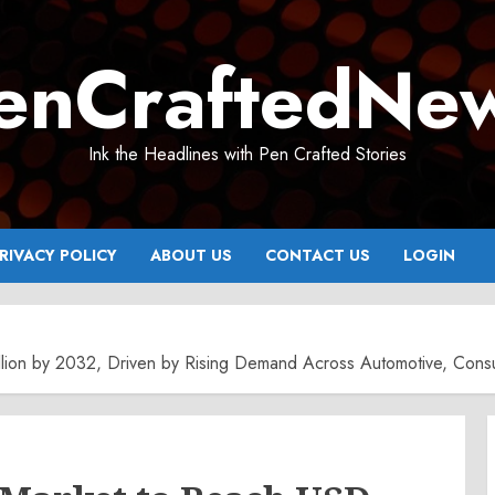
enCraftedNe
Ink the Headlines with Pen Crafted Stories
RIVACY POLICY
ABOUT US
CONTACT US
LOGIN
ion by 2032, Driven by Rising Demand Across Automotive, Consume