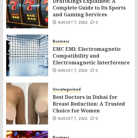
DraftKings Explained: A
Complete Guide to Its Sports
and Gaming Services
AUGUST 7, 2026
0
Business
EMC EMI: Electromagnetic
Compatibility and
Electromagnetic Interference
AUGUST 7, 2026
0
Uncategorized
Best Doctors in Dubai for
Breast Reduction: A Trusted
Choice for Women
AUGUST 7, 2026
0
Business