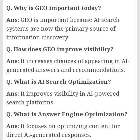
Q. Why is GEO important today?
Ans:
GEO is important because AI search
systems are now the primary source of
information discovery.
Q. How does GEO improve visibility?
Ans:
It increases chances of appearing in AI-
generated answers and recommendations.
Q. What is AI Search Optimization?
Ans:
It improves visibility in AI-powered
search platforms.
Q. What is Answer Engine Optimization?
Ans:
It focuses on optimizing content for
direct AI-generated responses.