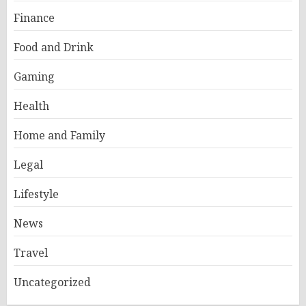
Finance
Food and Drink
Gaming
Health
Home and Family
Legal
Lifestyle
News
Travel
Uncategorized