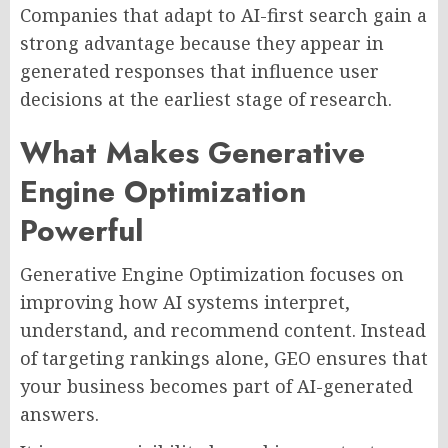
Companies that adapt to AI-first search gain a
strong advantage because they appear in
generated responses that influence user
decisions at the earliest stage of research.
What Makes Generative
Engine Optimization
Powerful
Generative Engine Optimization focuses on
improving how AI systems interpret,
understand, and recommend content. Instead
of targeting rankings alone, GEO ensures that
your business becomes part of AI-generated
answers.