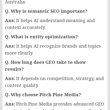
Australia.
Q. Why is semantic SEO important?
Ans:
It helps AI understand meaning and
context accurately.
Q. What is entity optimization?
Ans:
It helps AI recognize brands and topics
more clearly.
Q. How long does GEO take to show
results?
Ans:
It depends on competition, strategy, and
content quality.
Q. Why choose Pitch Pine Media?
Ans:
Pitch Pine Media provides advanced GEO