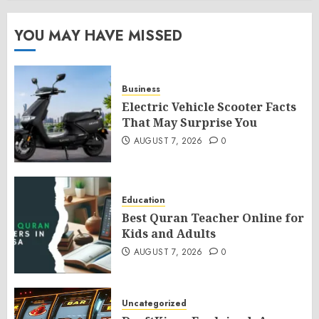
YOU MAY HAVE MISSED
Business
Electric Vehicle Scooter Facts
That May Surprise You
AUGUST 7, 2026
0
Education
Best Quran Teacher Online for
Kids and Adults
AUGUST 7, 2026
0
Uncategorized