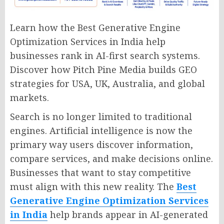
Learn how the Best Generative Engine
Optimization Services in India help
businesses rank in AI-first search systems.
Discover how Pitch Pine Media builds GEO
strategies for USA, UK, Australia, and global
markets.
Search is no longer limited to traditional
engines. Artificial intelligence is now the
primary way users discover information,
compare services, and make decisions online.
Businesses that want to stay competitive
must align with this new reality. The
Best
Generative Engine Optimization Services
in India
help brands appear in AI-generated