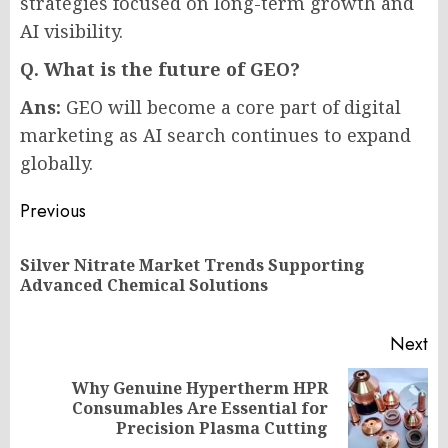
strategies focused on long-term growth and
AI visibility.
Q. What is the future of GEO?
Ans:
GEO will become a core part of digital
marketing as AI search continues to expand
globally.
Post
Previous
navigation
Silver Nitrate Market Trends Supporting
Pr
Advanced Chemical Solutions
po
Next
Why Genuine Hypertherm HPR
Next
Consumables Are Essential for
post:
Precision Plasma Cutting