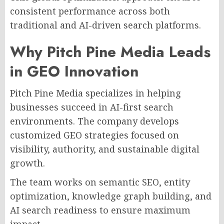
consistent performance across both
traditional and AI-driven search platforms.
Why Pitch Pine Media Leads
in GEO Innovation
Pitch Pine Media specializes in helping
businesses succeed in AI-first search
environments. The company develops
customized GEO strategies focused on
visibility, authority, and sustainable digital
growth.
The team works on semantic SEO, entity
optimization, knowledge graph building, and
AI search readiness to ensure maximum