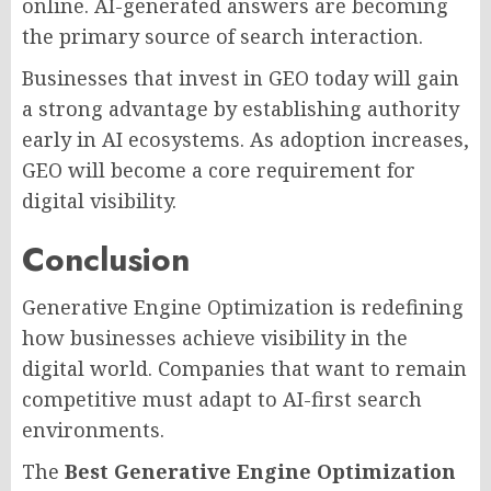
online. AI-generated answers are becoming
the primary source of search interaction.
Businesses that invest in GEO today will gain
a strong advantage by establishing authority
early in AI ecosystems. As adoption increases,
GEO will become a core requirement for
digital visibility.
Conclusion
Generative Engine Optimization is redefining
how businesses achieve visibility in the
digital world. Companies that want to remain
competitive must adapt to AI-first search
environments.
The
Best Generative Engine Optimization