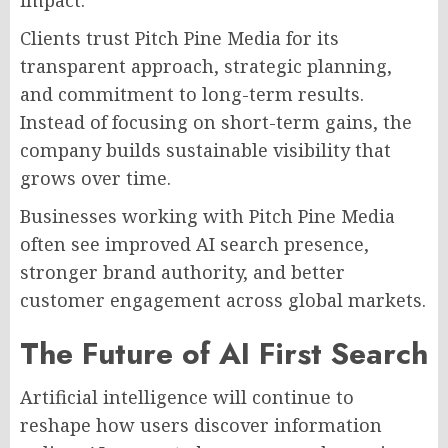
impact.
Clients trust Pitch Pine Media for its
transparent approach, strategic planning,
and commitment to long-term results.
Instead of focusing on short-term gains, the
company builds sustainable visibility that
grows over time.
Businesses working with Pitch Pine Media
often see improved AI search presence,
stronger brand authority, and better
customer engagement across global markets.
The Future of AI First Search
Artificial intelligence will continue to
reshape how users discover information