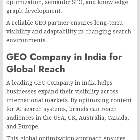
optimization, semantic SEO, and knowledge
graph development.
A reliable GEO partner ensures long-term
visibility and adaptability in changing search
environments.
GEO Company in India for
Global Reach
A leading GEO Company in India helps
businesses expand their visibility across
international markets. By optimizing content
for AI search systems, brands can reach
audiences in the USA, UK, Australia, Canada,
and Europe.
This global optimization approach ensures