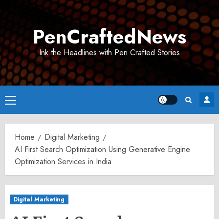
Skip
to
PenCraftedNews
content
Ink the Headlines with Pen Crafted Stories
Primary
Menu
Home
Digital Marketing
AI First Search Optimization Using Generative Engine
Optimization Services in India
Digital Marketing