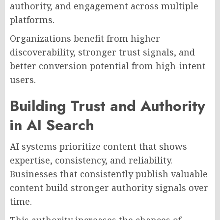
authority, and engagement across multiple
platforms.
Organizations benefit from higher
discoverability, stronger trust signals, and
better conversion potential from high-intent
users.
Building Trust and Authority
in AI Search
AI systems prioritize content that shows
expertise, consistency, and reliability.
Businesses that consistently publish valuable
content build stronger authority signals over
time.