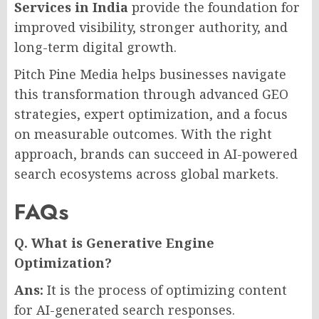
Services in India
provide the foundation for
improved visibility, stronger authority, and
long-term digital growth.
Pitch Pine Media helps businesses navigate
this transformation through advanced GEO
strategies, expert optimization, and a focus
on measurable outcomes. With the right
approach, brands can succeed in AI-powered
search ecosystems across global markets.
FAQs
Q. What is Generative Engine
Optimization?
Ans:
It is the process of optimizing content
for AI-generated search responses.