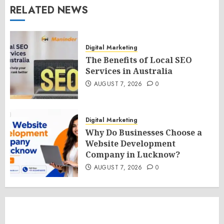
RELATED NEWS
Digital Marketing
The Benefits of Local SEO
Services in Australia
AUGUST 7, 2026
0
Digital Marketing
Why Do Businesses Choose a
Website Development
Company in Lucknow?
AUGUST 7, 2026
0