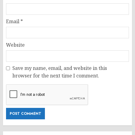
Email
*
Website
Save my name, email, and website in this
browser for the next time I comment.