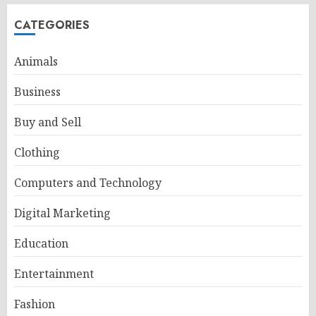
CATEGORIES
Animals
Business
Buy and Sell
Clothing
Computers and Technology
Digital Marketing
Education
Entertainment
Fashion