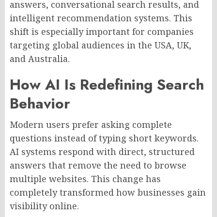
answers, conversational search results, and
intelligent recommendation systems. This
shift is especially important for companies
targeting global audiences in the USA, UK,
and Australia.
How AI Is Redefining Search
Behavior
Modern users prefer asking complete
questions instead of typing short keywords.
AI systems respond with direct, structured
answers that remove the need to browse
multiple websites. This change has
completely transformed how businesses gain
visibility online.