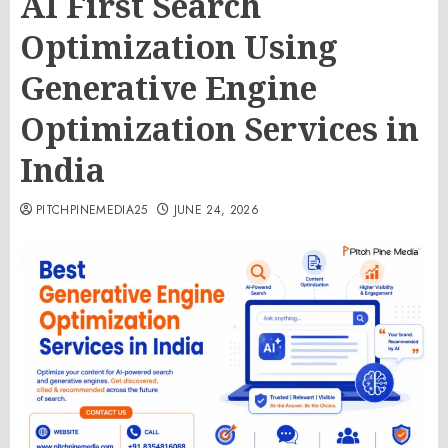
AI First Search
Optimization Using
Generative Engine
Optimization Services in
India
PITCHPINEMEDIA25
JUNE 24, 2026