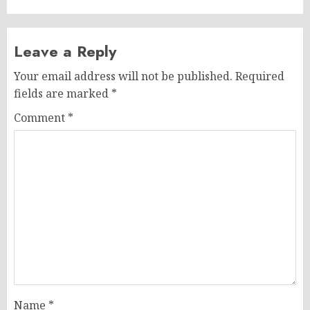
Leave a Reply
Your email address will not be published.
Required
fields are marked
*
Comment
*
Name
*