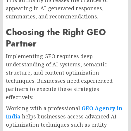
This authority increases the chances of
appearing in AI-generated responses,
summaries, and recommendations.
Choosing the Right GEO
Partner
Implementing GEO requires deep
understanding of AI systems, semantic
structure, and content optimization
techniques. Businesses need experienced
partners to execute these strategies
effectively.
Working with a professional
GEO Agency in
India
helps businesses access advanced AI
optimization techniques such as entity