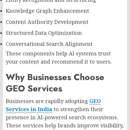
Knowledge Graph Enhancement
Content Authority Development
Structured Data Optimization
Conversational Search Alignment
These components help AI systems trust
your content and recommend it to users.
Why Businesses Choose
GEO Services
Businesses are rapidly adopting
GEO
Services in India
to strengthen their
presence in AI-powered search ecosystems.
These services help brands improve visibility,