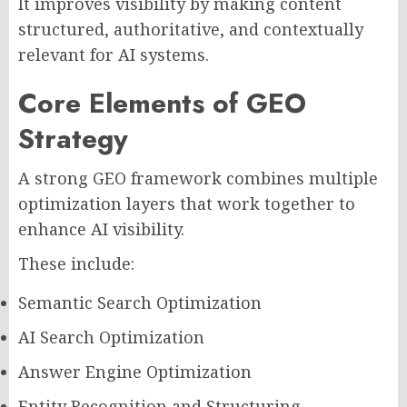
It improves visibility by making content
structured, authoritative, and contextually
relevant for AI systems.
Core Elements of GEO
Strategy
A strong GEO framework combines multiple
optimization layers that work together to
enhance AI visibility.
These include:
Semantic Search Optimization
AI Search Optimization
Answer Engine Optimization
Entity Recognition and Structuring