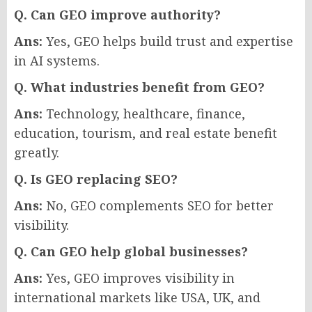
Q. Can GEO improve authority?
Ans:
Yes, GEO helps build trust and expertise
in AI systems.
Q. What industries benefit from GEO?
Ans:
Technology, healthcare, finance,
education, tourism, and real estate benefit
greatly.
Q. Is GEO replacing SEO?
Ans:
No, GEO complements SEO for better
visibility.
Q. Can GEO help global businesses?
Ans:
Yes, GEO improves visibility in
international markets like USA, UK, and