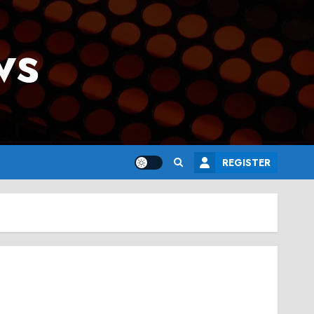
ws
REGISTER