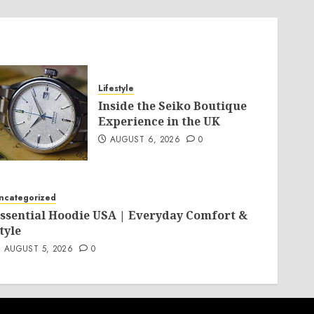
Lifestyle
Inside the Seiko Boutique
Experience in the UK
AUGUST 6, 2026
0
ncategorized
ssential Hoodie USA | Everyday Comfort &
tyle
AUGUST 5, 2026
0