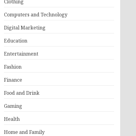
Clothing
Computers and Technology
Digital Marketing
Education
Entertainment
Fashion
Finance
Food and Drink
Gaming
Health
Home and Family