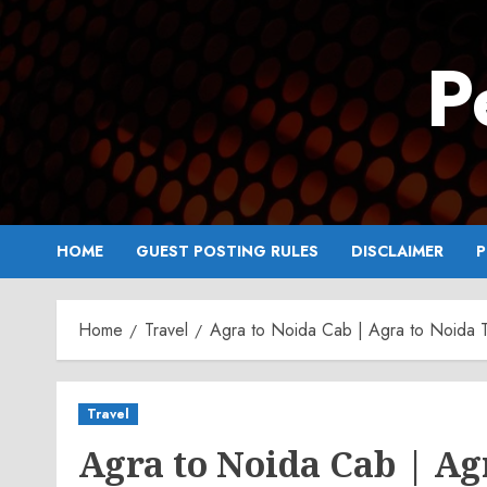
Skip
to
P
content
HOME
GUEST POSTING RULES
DISCLAIMER
P
Home
Travel
Agra to Noida Cab | Agra to Noida T
Travel
Agra to Noida Cab | Ag