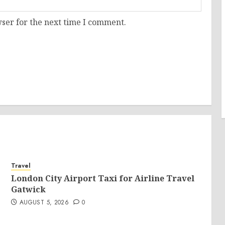
ser for the next time I comment.
Travel
London City Airport Taxi for Airline Travel
Gatwick
AUGUST 5, 2026
0