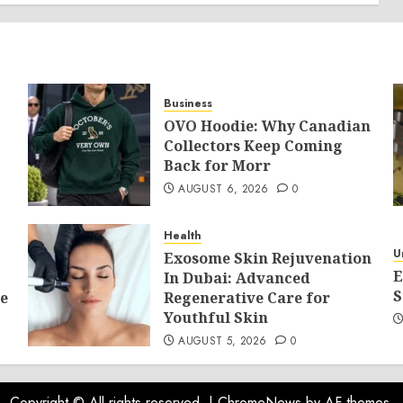
Business
OVO Hoodie: Why Canadian
Collectors Keep Coming
Back for Morr
AUGUST 6, 2026
0
Health
U
Exosome Skin Rejuvenation
E
In Dubai: Advanced
S
e
Regenerative Care for
Youthful Skin
AUGUST 5, 2026
0
Copyright © All rights reserved.
|
ChromeNews
by AF themes.