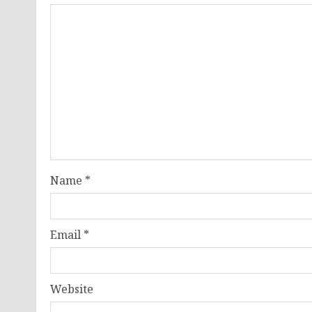
Name
*
Email
*
Website