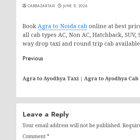
CABBAZARTAXI
JUNE 9, 2026
Book
Agra to Noida cab
online at best pric
all cab types AC, Non AC, Hatchback, SUV,
way drop taxi and round trip cab available 
Post
Previous
navigation
Agra to Ayodhya Taxi | Agra to Ayodhya Cab
Leave a Reply
Your email address will not be published.
Requir
Comment
*