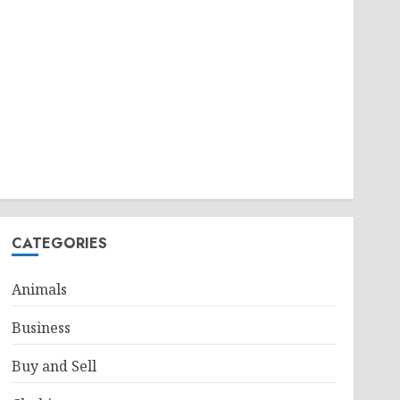
CATEGORIES
Animals
Business
Buy and Sell