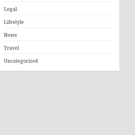
Legal
Lifestyle
News
Travel
Uncategorized