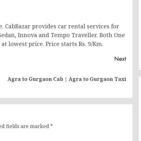
e. CabBazar provides car rental services for
 Sedan, Innova and Tempo Traveller. Both One
at lowest price. Price starts Rs. 9/Km.
Next
Previous
Next
Agra to Gurgaon Cab | Agra to Gurgaon Taxi
post:
post:
ed fields are marked
*