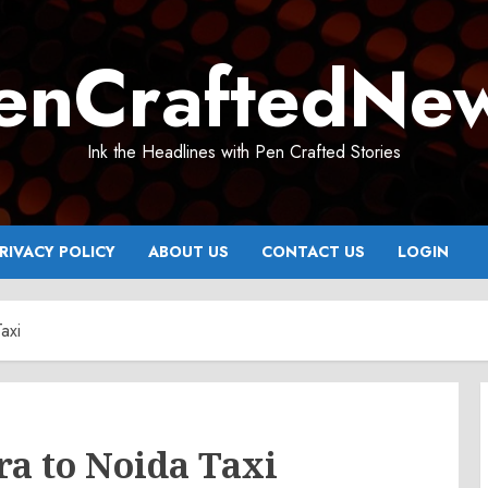
enCraftedNe
Ink the Headlines with Pen Crafted Stories
RIVACY POLICY
ABOUT US
CONTACT US
LOGIN
axi
ra to Noida Taxi