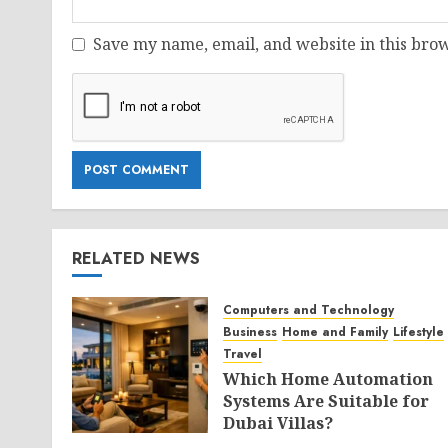
Save my name, email, and website in this brow
RELATED NEWS
Computers and Technology
Business
Home and Family
Lifestyle
Travel
Which Home Automation
Systems Are Suitable for
Dubai Villas?