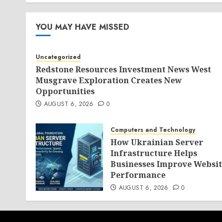
AUGUST 5, 2026
0
YOU MAY HAVE MISSED
Uncategorized
Redstone Resources Investment News West
Musgrave Exploration Creates New
Opportunities
AUGUST 6, 2026
0
Computers and Technology
How Ukrainian Server
Infrastructure Helps
Businesses Improve Websit
Performance
AUGUST 6, 2026
0