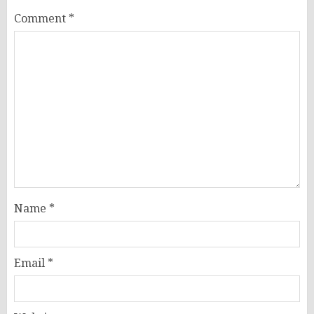
Comment
*
Name
*
Email
*