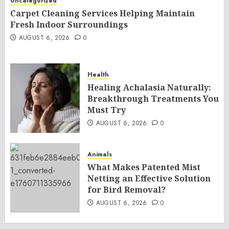
Uncategorized
Carpet Cleaning Services Helping Maintain
Fresh Indoor Surroundings
AUGUST 6, 2026
0
Health
Healing Achalasia Naturally:
Breakthrough Treatments You
Must Try
AUGUST 6, 2026
0
Animals
What Makes Patented Mist
Netting an Effective Solution
for Bird Removal?
AUGUST 6, 2026
0