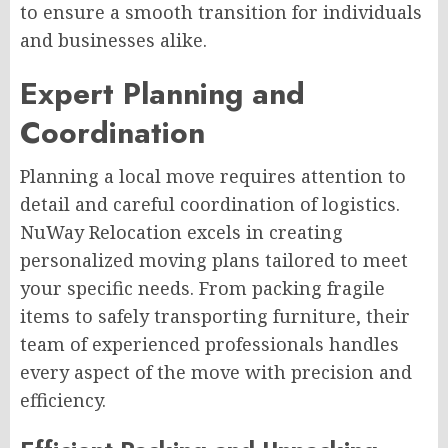
to ensure a smooth transition for individuals
and businesses alike.
Expert Planning and
Coordination
Planning a local move requires attention to
detail and careful coordination of logistics.
NuWay Relocation excels in creating
personalized moving plans tailored to meet
your specific needs. From packing fragile
items to safely transporting furniture, their
team of experienced professionals handles
every aspect of the move with precision and
efficiency.