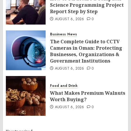
Science Programming Project
Report Step by Step
AUGUST 6, 2026
0
Business
News
The Complete Guide to CCTV
Cameras in Oman: Protecting
Businesses, Organizations &
Government Institutions
AUGUST 6, 2026
0
Food and Drink
What Makes Premium Walnuts
Worth Buying?
AUGUST 6, 2026
0