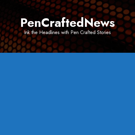
Skip
to
PenCraftedNews
content
Ink the Headlines with Pen Crafted Stories