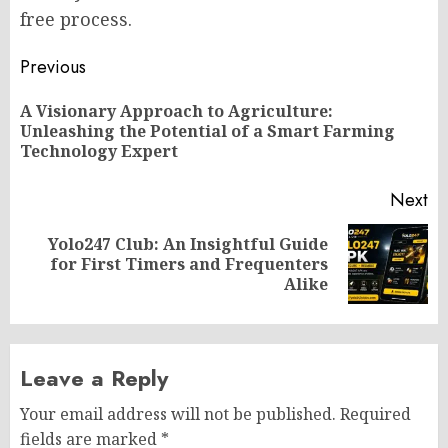
free process.
Post
Previous
navigation
A Visionary Approach to Agriculture:
Pr
Unleashing the Potential of a Smart Farming
po
Technology Expert
Next
Yolo247 Club: An Insightful Guide
Next
for First Timers and Frequenters
post:
Alike
Leave a Reply
Your email address will not be published.
Required
fields are marked
*