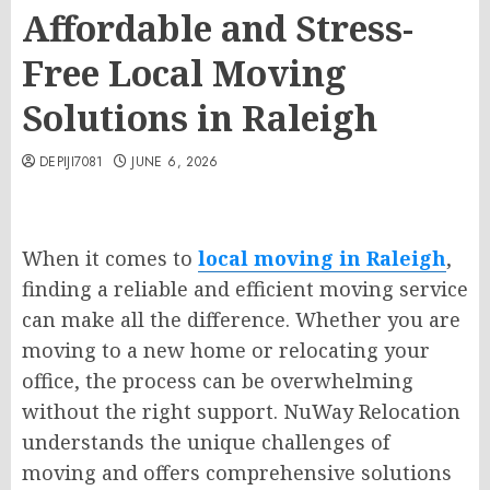
Affordable and Stress-
Free Local Moving
Solutions in Raleigh
DEPIJI7081
JUNE 6, 2026
When it comes to
local moving in Raleigh
,
finding a reliable and efficient moving service
can make all the difference. Whether you are
moving to a new home or relocating your
office, the process can be overwhelming
without the right support. NuWay Relocation
understands the unique challenges of
moving and offers comprehensive solutions