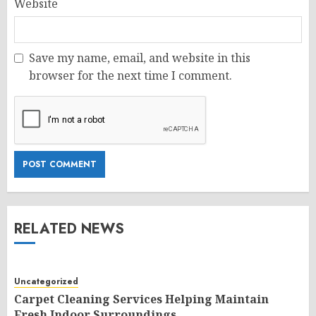
Website
Save my name, email, and website in this
browser for the next time I comment.
RELATED NEWS
Uncategorized
Carpet Cleaning Services Helping Maintain
Fresh Indoor Surroundings