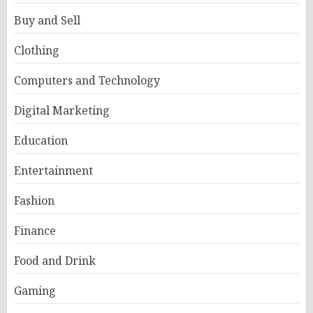
Buy and Sell
Clothing
Computers and Technology
Digital Marketing
Education
Entertainment
Fashion
Finance
Food and Drink
Gaming