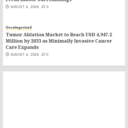
AUGUST 6, 2026
0
Uncategorized
Tumor Ablation Market to Reach USD 4,947.2
Million by 2033 as Minimally Invasive Cancer
Care Expands
AUGUST 6, 2026
0