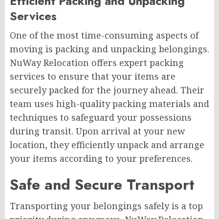
Efficient Packing and Unpacking
Services
One of the most time-consuming aspects of
moving is packing and unpacking belongings.
NuWay Relocation offers expert packing
services to ensure that your items are
securely packed for the journey ahead. Their
team uses high-quality packing materials and
techniques to safeguard your possessions
during transit. Upon arrival at your new
location, they efficiently unpack and arrange
your items according to your preferences.
Safe and Secure Transport
Transporting your belongings safely is a top