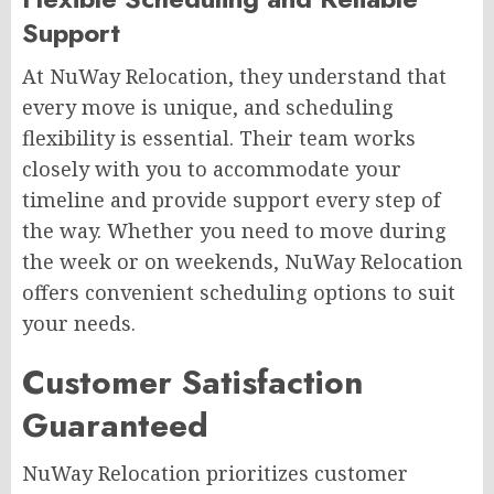
Support
At NuWay Relocation, they understand that
every move is unique, and scheduling
flexibility is essential. Their team works
closely with you to accommodate your
timeline and provide support every step of
the way. Whether you need to move during
the week or on weekends, NuWay Relocation
offers convenient scheduling options to suit
your needs.
Customer Satisfaction
Guaranteed
NuWay Relocation prioritizes customer