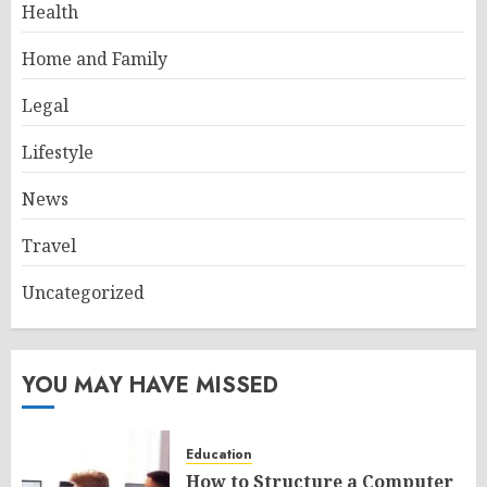
Health
Home and Family
Legal
Lifestyle
News
Travel
Uncategorized
YOU MAY HAVE MISSED
Education
How to Structure a Computer