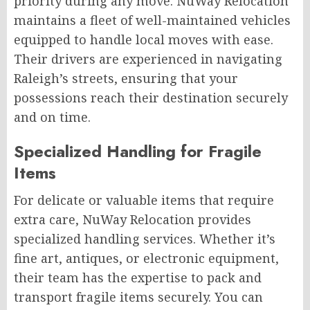
priority during any move. NuWay Relocation
maintains a fleet of well-maintained vehicles
equipped to handle local moves with ease.
Their drivers are experienced in navigating
Raleigh’s streets, ensuring that your
possessions reach their destination securely
and on time.
Specialized Handling for Fragile
Items
For delicate or valuable items that require
extra care, NuWay Relocation provides
specialized handling services. Whether it’s
fine art, antiques, or electronic equipment,
their team has the expertise to pack and
transport fragile items securely. You can