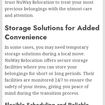
trust NuWay Relocation to treat your most
precious belongings with the utmost care
and attention.
Storage Solutions for Added
Convenience
In some cases, you may need temporary
storage solutions during a local move.
NuWay Relocation offers secure storage
facilities where you can store your
belongings for short or long periods. Their
facilities are monitored 24/7 to ensure the
safety of your items, giving you peace of
mind during the transition process.
Flexible Scheduling and Reliable