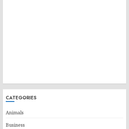
CATEGORIES
Animals
Business