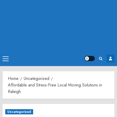
Primary
Menu
Home
Uncategorized
Affordable and Stress-Free Local Moving Solutions in
Raleigh
Uncategorized