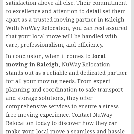
satisfaction above all else. Their commitment
to excellence and attention to detail set them
apart as a trusted moving partner in Raleigh.
With NuWay Relocation, you can rest assured
that your local move will be handled with
care, professionalism, and efficiency.
In conclusion, when it comes to
local
moving in Raleigh
, NuWay Relocation
stands out as a reliable and dedicated partner
for all your moving needs. From expert
planning and coordination to safe transport
and storage solutions, they offer
comprehensive services to ensure a stress-
free moving experience. Contact NuWay
Relocation today to discover how they can
make your local move a seamless and hassle-