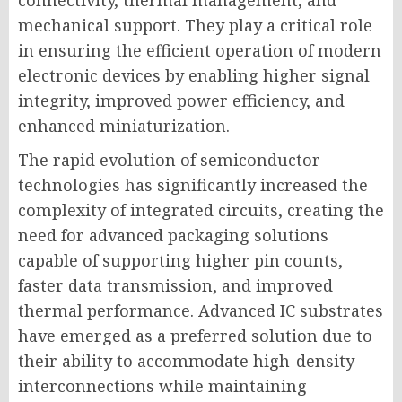
connectivity, thermal management, and
mechanical support. They play a critical role
in ensuring the efficient operation of modern
electronic devices by enabling higher signal
integrity, improved power efficiency, and
enhanced miniaturization.
The rapid evolution of semiconductor
technologies has significantly increased the
complexity of integrated circuits, creating the
need for advanced packaging solutions
capable of supporting higher pin counts,
faster data transmission, and improved
thermal performance. Advanced IC substrates
have emerged as a preferred solution due to
their ability to accommodate high-density
interconnections while maintaining