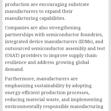
production are encouraging substrate
manufacturers to expand their
manufacturing capabilities.
Companies are also strengthening
partnerships with semiconductor foundries,
integrated device manufacturers (IDMs), and
outsourced semiconductor assembly and test
(OSAT) providers to improve supply chain
resilience and address growing global
demand.
Furthermore, manufacturers are
emphasizing sustainability by adopting
energy-efficient production processes,
reducing material waste, and implementing
environmentally responsible manufacturing