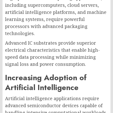
including supercomputers, cloud servers,
artificial intelligence platforms, and machine
learning systems, require powerful
processors with advanced packaging
technologies.
Advanced IC substrates provide superior
electrical characteristics that enable high-
speed data processing while minimizing
signal loss and power consumption.
Increasing Adoption of
Artificial Intelligence
Artificial intelligence applications require
advanced semiconductor devices capable of
handling intensive computational workloads.