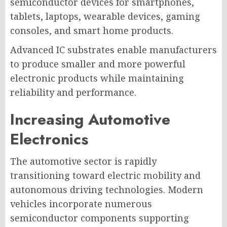
semiconductor devices for smartphones,
tablets, laptops, wearable devices, gaming
consoles, and smart home products.
Advanced IC substrates enable manufacturers
to produce smaller and more powerful
electronic products while maintaining
reliability and performance.
Increasing Automotive
Electronics
The automotive sector is rapidly
transitioning toward electric mobility and
autonomous driving technologies. Modern
vehicles incorporate numerous
semiconductor components supporting