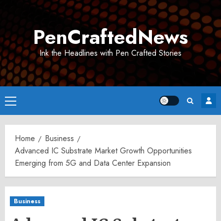
Skip
to
PenCraftedNews
content
Ink the Headlines with Pen Crafted Stories
Primary
Menu
Home
Business
Advanced IC Substrate Market Growth Opportunities
Emerging from 5G and Data Center Expansion
Business