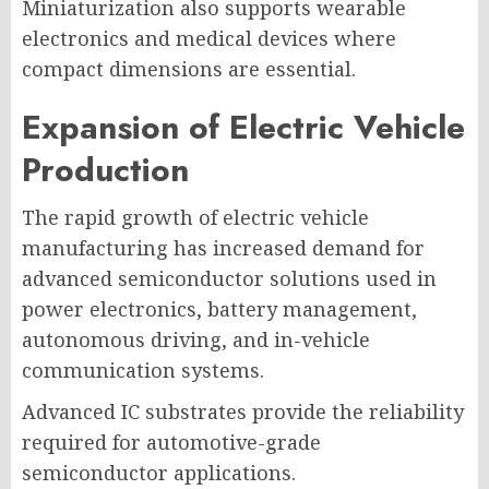
Miniaturization also supports wearable
electronics and medical devices where
compact dimensions are essential.
Expansion of Electric Vehicle
Production
The rapid growth of electric vehicle
manufacturing has increased demand for
advanced semiconductor solutions used in
power electronics, battery management,
autonomous driving, and in-vehicle
communication systems.
Advanced IC substrates provide the reliability
required for automotive-grade
semiconductor applications.