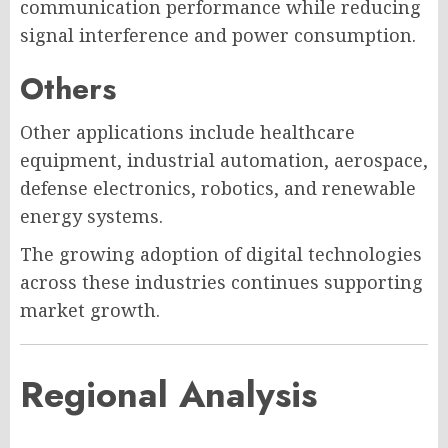
communication performance while reducing
signal interference and power consumption.
Others
Other applications include healthcare
equipment, industrial automation, aerospace,
defense electronics, robotics, and renewable
energy systems.
The growing adoption of digital technologies
across these industries continues supporting
market growth.
Regional Analysis