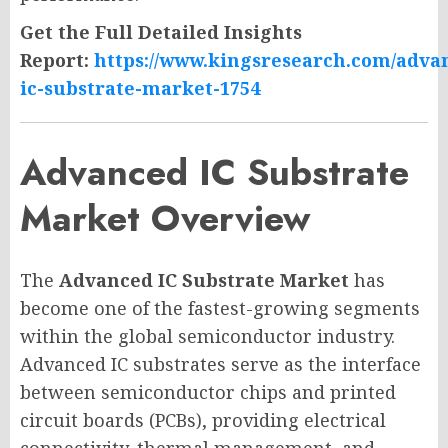
Get the Full Detailed Insights
Report:
https://www.kingsresearch.com/adva
ic-substrate-market-1754
Advanced IC Substrate
Market Overview
The
Advanced IC Substrate Market
has
become one of the fastest-growing segments
within the global semiconductor industry.
Advanced IC substrates serve as the interface
between semiconductor chips and printed
circuit boards (PCBs), providing electrical