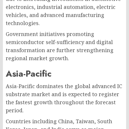
electronics, industrial automation, electric
vehicles, and advanced manufacturing
technologies.
Government initiatives promoting
semiconductor self-sufficiency and digital
transformation are further strengthening
regional market growth.
Asia-Pacific
Asia-Pacific dominates the global advanced IC
substrate market and is expected to register
the fastest growth throughout the forecast
period.
Countries including China, Taiwan, South