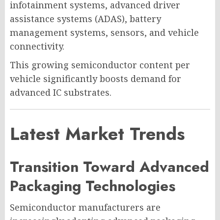
infotainment systems, advanced driver
assistance systems (ADAS), battery
management systems, sensors, and vehicle
connectivity.
This growing semiconductor content per
vehicle significantly boosts demand for
advanced IC substrates.
Latest Market Trends
Transition Toward Advanced
Packaging Technologies
Semiconductor manufacturers are