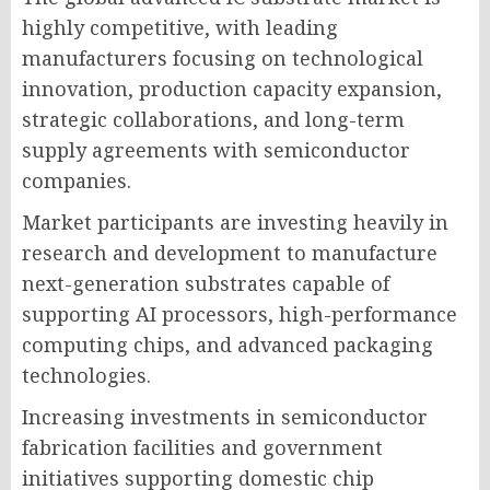
highly competitive, with leading
manufacturers focusing on technological
innovation, production capacity expansion,
strategic collaborations, and long-term
supply agreements with semiconductor
companies.
Market participants are investing heavily in
research and development to manufacture
next-generation substrates capable of
supporting AI processors, high-performance
computing chips, and advanced packaging
technologies.
Increasing investments in semiconductor
fabrication facilities and government
initiatives supporting domestic chip