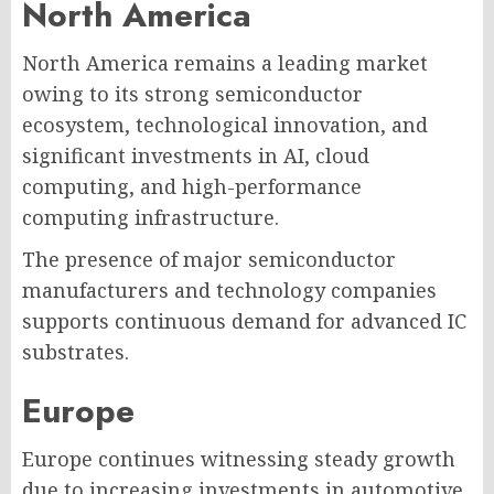
North America
North America remains a leading market
owing to its strong semiconductor
ecosystem, technological innovation, and
significant investments in AI, cloud
computing, and high-performance
computing infrastructure.
The presence of major semiconductor
manufacturers and technology companies
supports continuous demand for advanced IC
substrates.
Europe
Europe continues witnessing steady growth
due to increasing investments in automotive