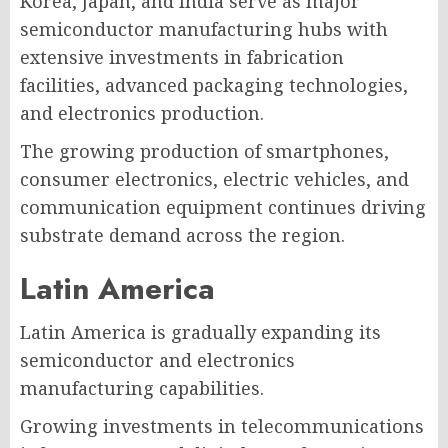
Korea, Japan, and India serve as major
semiconductor manufacturing hubs with
extensive investments in fabrication
facilities, advanced packaging technologies,
and electronics production.
The growing production of smartphones,
consumer electronics, electric vehicles, and
communication equipment continues driving
substrate demand across the region.
Latin America
Latin America is gradually expanding its
semiconductor and electronics
manufacturing capabilities.
Growing investments in telecommunications