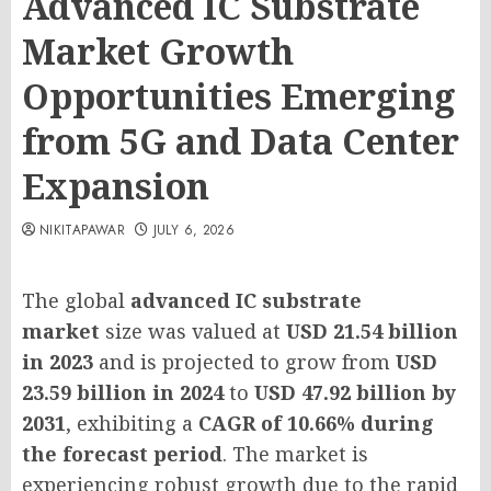
Advanced IC Substrate
Market Growth
Opportunities Emerging
from 5G and Data Center
Expansion
NIKITAPAWAR
JULY 6, 2026
The global
advanced IC substrate
market
size was valued at
USD 21.54 billion
in 2023
and is projected to grow from
USD
23.59 billion in 2024
to
USD 47.92 billion by
2031
, exhibiting a
CAGR of 10.66% during
the forecast period
. The market is
experiencing robust growth due to the rapid