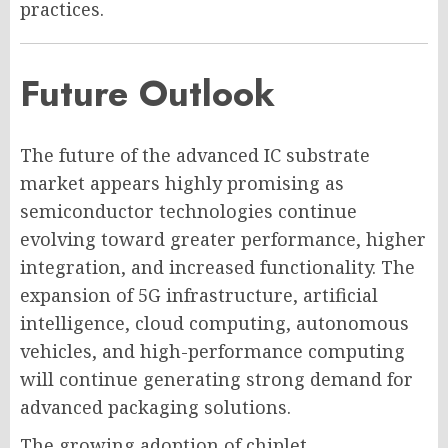
practices.
Future Outlook
The future of the advanced IC substrate
market appears highly promising as
semiconductor technologies continue
evolving toward greater performance, higher
integration, and increased functionality. The
expansion of 5G infrastructure, artificial
intelligence, cloud computing, autonomous
vehicles, and high-performance computing
will continue generating strong demand for
advanced packaging solutions.
The growing adoption of chiplet