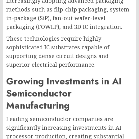
increasingly adopting advanced packaging
methods such as flip-chip packaging, system-
in-package (SiP), fan-out wafer-level
packaging (FOWLP), and 3D IC integration.
These technologies require highly
sophisticated IC substrates capable of
supporting dense circuit designs and
superior electrical performance.
Growing Investments in AI
Semiconductor
Manufacturing
Leading semiconductor companies are
significantly increasing investments in AI
processor production, creating substantial