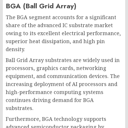
BGA (Ball Grid Array)
The BGA segment accounts for a significant
share of the advanced IC substrate market
owing to its excellent electrical performance,
superior heat dissipation, and high pin
density.
Ball Grid Array substrates are widely used in
processors, graphics cards, networking
equipment, and communication devices. The
increasing deployment of AI processors and
high-performance computing systems
continues driving demand for BGA
substrates.
Furthermore, BGA technology supports
advanced semiconductor packaging by