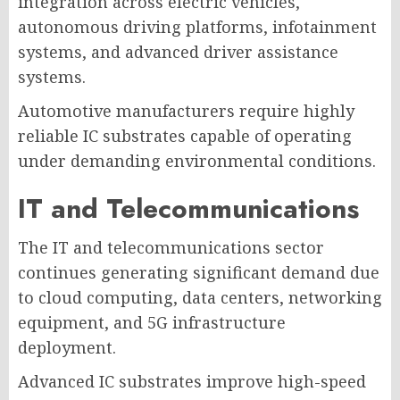
integration across electric vehicles,
autonomous driving platforms, infotainment
systems, and advanced driver assistance
systems.
Automotive manufacturers require highly
reliable IC substrates capable of operating
under demanding environmental conditions.
IT and Telecommunications
The IT and telecommunications sector
continues generating significant demand due
to cloud computing, data centers, networking
equipment, and 5G infrastructure
deployment.
Advanced IC substrates improve high-speed