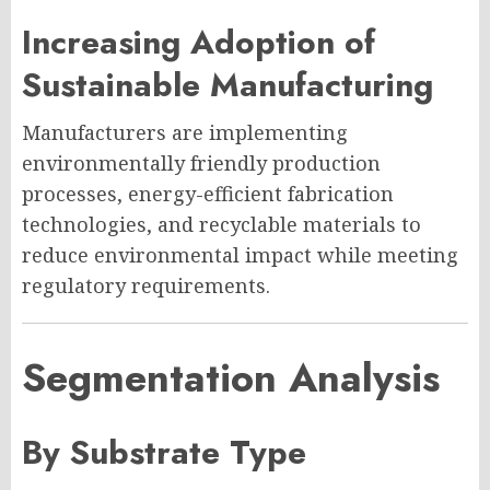
Increasing Adoption of
Sustainable Manufacturing
Manufacturers are implementing
environmentally friendly production
processes, energy-efficient fabrication
technologies, and recyclable materials to
reduce environmental impact while meeting
regulatory requirements.
Segmentation Analysis
By Substrate Type