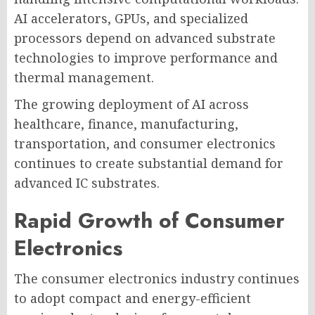
AI accelerators, GPUs, and specialized
processors depend on advanced substrate
technologies to improve performance and
thermal management.
The growing deployment of AI across
healthcare, finance, manufacturing,
transportation, and consumer electronics
continues to create substantial demand for
advanced IC substrates.
Rapid Growth of Consumer
Electronics
The consumer electronics industry continues
to adopt compact and energy-efficient