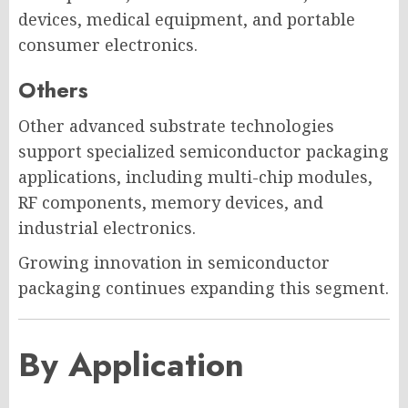
devices, medical equipment, and portable
consumer electronics.
Others
Other advanced substrate technologies
support specialized semiconductor packaging
applications, including multi-chip modules,
RF components, memory devices, and
industrial electronics.
Growing innovation in semiconductor
packaging continues expanding this segment.
By Application