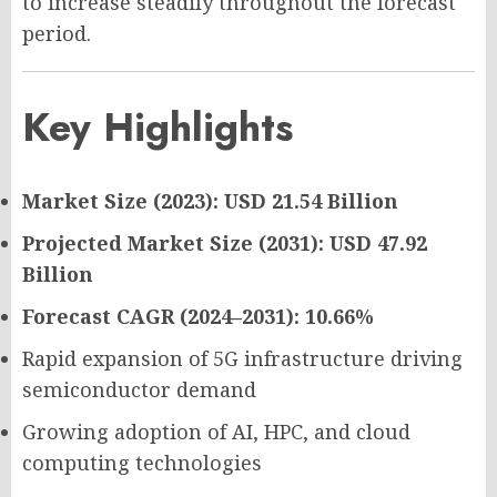
to increase steadily throughout the forecast
period.
Key Highlights
Market Size (2023): USD 21.54 Billion
Projected Market Size (2031): USD 47.92
Billion
Forecast CAGR (2024–2031): 10.66%
Rapid expansion of 5G infrastructure driving
semiconductor demand
Growing adoption of AI, HPC, and cloud
computing technologies