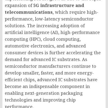
expansion of
5G infrastructure and
telecommunications
, which require high-
performance, low-latency semiconductor
solutions. The increasing adoption of
artificial intelligence (AI), high-performance
computing (HPC), cloud computing,
automotive electronics, and advanced
consumer devices is further accelerating the
demand for advanced IC substrates. As
semiconductor manufacturers continue to
develop smaller, faster, and more energy-
efficient chips, advanced IC substrates have
become an indispensable component in
enabling next-generation packaging
technologies and improving chip
performance.