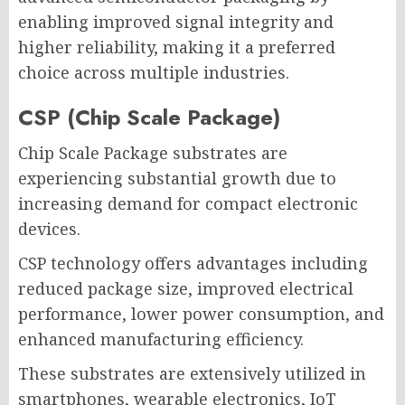
enabling improved signal integrity and
higher reliability, making it a preferred
choice across multiple industries.
CSP (Chip Scale Package)
Chip Scale Package substrates are
experiencing substantial growth due to
increasing demand for compact electronic
devices.
CSP technology offers advantages including
reduced package size, improved electrical
performance, lower power consumption, and
enhanced manufacturing efficiency.
These substrates are extensively utilized in
smartphones, wearable electronics, IoT