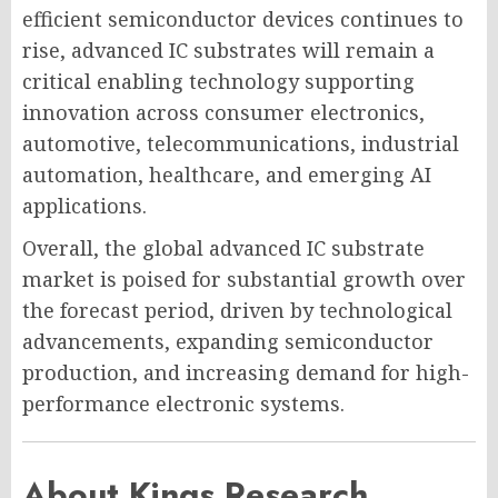
efficient semiconductor devices continues to
rise, advanced IC substrates will remain a
critical enabling technology supporting
innovation across consumer electronics,
automotive, telecommunications, industrial
automation, healthcare, and emerging AI
applications.
Overall, the global advanced IC substrate
market is poised for substantial growth over
the forecast period, driven by technological
advancements, expanding semiconductor
production, and increasing demand for high-
performance electronic systems.
About Kings Research