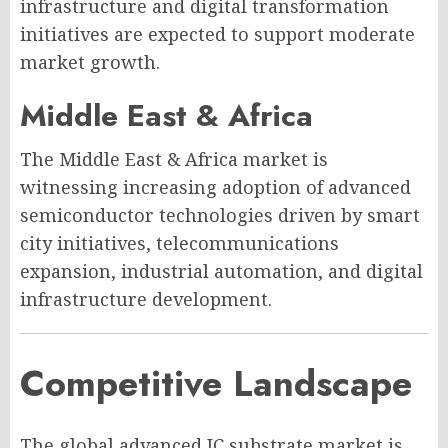
infrastructure and digital transformation
initiatives are expected to support moderate
market growth.
Middle East & Africa
The Middle East & Africa market is
witnessing increasing adoption of advanced
semiconductor technologies driven by smart
city initiatives, telecommunications
expansion, industrial automation, and digital
infrastructure development.
Competitive Landscape
The global advanced IC substrate market is