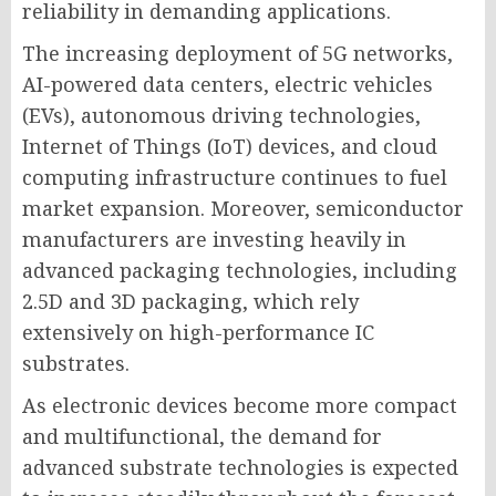
reliability in demanding applications.
The increasing deployment of 5G networks,
AI-powered data centers, electric vehicles
(EVs), autonomous driving technologies,
Internet of Things (IoT) devices, and cloud
computing infrastructure continues to fuel
market expansion. Moreover, semiconductor
manufacturers are investing heavily in
advanced packaging technologies, including
2.5D and 3D packaging, which rely
extensively on high-performance IC
substrates.
As electronic devices become more compact
and multifunctional, the demand for
advanced substrate technologies is expected