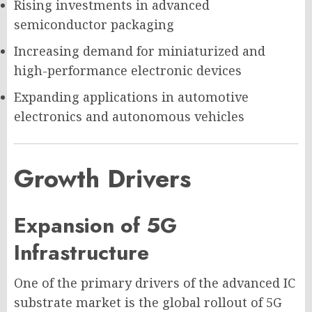
Rising investments in advanced
semiconductor packaging
Increasing demand for miniaturized and
high-performance electronic devices
Expanding applications in automotive
electronics and autonomous vehicles
Growth Drivers
Expansion of 5G
Infrastructure
One of the primary drivers of the advanced IC
substrate market is the global rollout of 5G