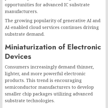
opportunities for advanced IC substrate
manufacturers.
The growing popularity of generative AI and
AI-enabled cloud services continues driving
substrate demand.
Miniaturization of Electronic
Devices
Consumers increasingly demand thinner,
lighter, and more powerful electronic
products. This trend is encouraging
semiconductor manufacturers to develop
smaller chip packages utilizing advanced
substrate technologies.