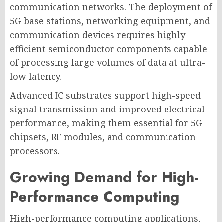
communication networks. The deployment of
5G base stations, networking equipment, and
communication devices requires highly
efficient semiconductor components capable
of processing large volumes of data at ultra-
low latency.
Advanced IC substrates support high-speed
signal transmission and improved electrical
performance, making them essential for 5G
chipsets, RF modules, and communication
processors.
Growing Demand for High-
Performance Computing
High-performance computing applications,