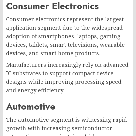
Consumer Electronics
Consumer electronics represent the largest
application segment due to the widespread
adoption of smartphones, laptops, gaming
devices, tablets, smart televisions, wearable
devices, and smart home products.
Manufacturers increasingly rely on advanced
IC substrates to support compact device
designs while improving processing speed
and energy efficiency.
Automotive
The automotive segment is witnessing rapid
growth with increasing semiconductor