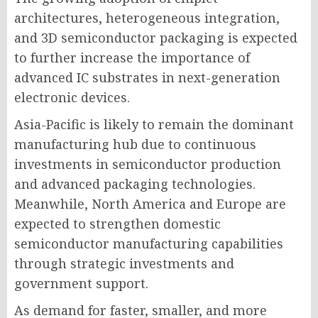
architectures, heterogeneous integration,
and 3D semiconductor packaging is expected
to further increase the importance of
advanced IC substrates in next-generation
electronic devices.
Asia-Pacific is likely to remain the dominant
manufacturing hub due to continuous
investments in semiconductor production
and advanced packaging technologies.
Meanwhile, North America and Europe are
expected to strengthen domestic
semiconductor manufacturing capabilities
through strategic investments and
government support.
As demand for faster, smaller, and more