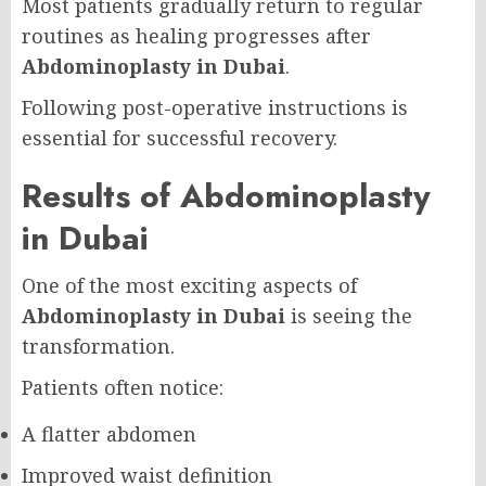
Most patients gradually return to regular
routines as healing progresses after
Abdominoplasty in Dubai
.
Following post-operative instructions is
essential for successful recovery.
Results of Abdominoplasty
in Dubai
One of the most exciting aspects of
Abdominoplasty in Dubai
is seeing the
transformation.
Patients often notice:
A flatter abdomen
Improved waist definition