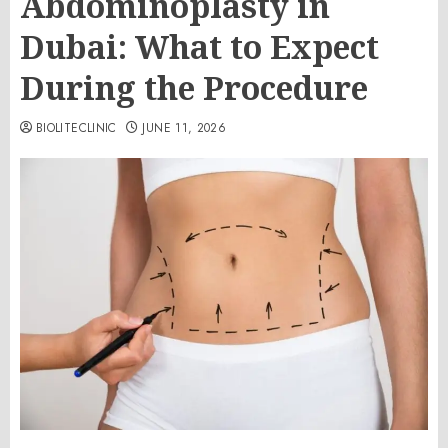
Abdominoplasty in
Dubai: What to Expect
During the Procedure
BIOLITECLINIC
JUNE 11, 2026