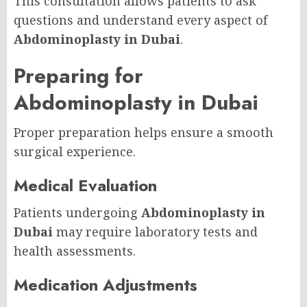
This consultation allows patients to ask
questions and understand every aspect of
Abdominoplasty in Dubai
.
Preparing for
Abdominoplasty in Dubai
Proper preparation helps ensure a smooth
surgical experience.
Medical Evaluation
Patients undergoing
Abdominoplasty in
Dubai
may require laboratory tests and
health assessments.
Medication Adjustments