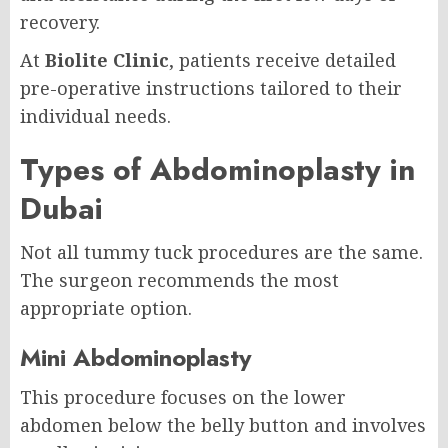
recovery.
At
Biolite Clinic
, patients receive detailed
pre-operative instructions tailored to their
individual needs.
Types of Abdominoplasty in
Dubai
Not all tummy tuck procedures are the same.
The surgeon recommends the most
appropriate option.
Mini Abdominoplasty
This procedure focuses on the lower
abdomen below the belly button and involves