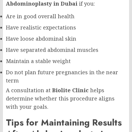
Abdominoplasty in Dubai
if you:
Are in good overall health
Have realistic expectations
Have loose abdominal skin
Have separated abdominal muscles
Maintain a stable weight
Do not plan future pregnancies in the near
term
A consultation at
Biolite Clinic
helps
determine whether this procedure aligns
with your goals.
Tips for Maintaining Results