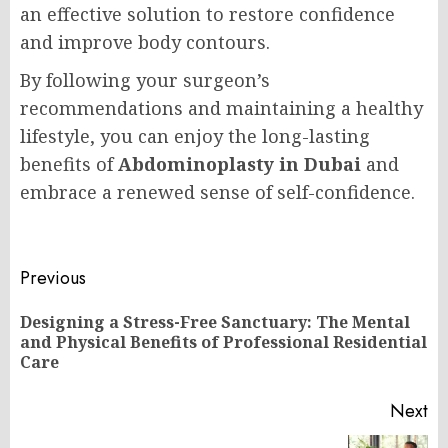
an effective solution to restore confidence
and improve body contours.
By following your surgeon’s
recommendations and maintaining a healthy
lifestyle, you can enjoy the long-lasting
benefits of
Abdominoplasty in Dubai
and
embrace a renewed sense of self-confidence.
Post
Previous
navigation
Designing a Stress-Free Sanctuary: The Mental
Pr
and Physical Benefits of Professional Residential
po
Care
Next