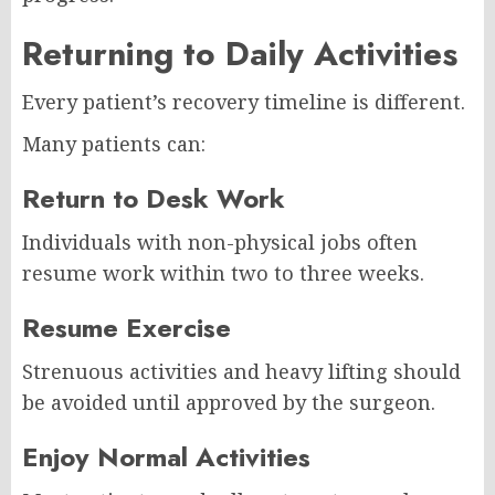
Returning to Daily Activities
Every patient’s recovery timeline is different.
Many patients can:
Return to Desk Work
Individuals with non-physical jobs often
resume work within two to three weeks.
Resume Exercise
Strenuous activities and heavy lifting should
be avoided until approved by the surgeon.
Enjoy Normal Activities