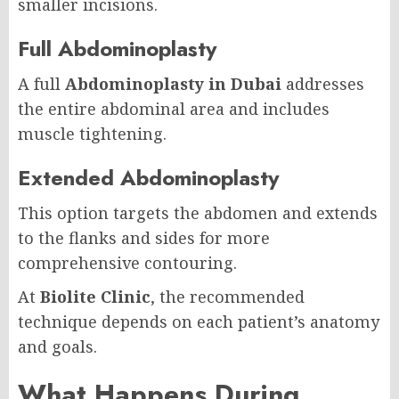
smaller incisions.
Full Abdominoplasty
A full
Abdominoplasty in Dubai
addresses
the entire abdominal area and includes
muscle tightening.
Extended Abdominoplasty
This option targets the abdomen and extends
to the flanks and sides for more
comprehensive contouring.
At
Biolite Clinic
, the recommended
technique depends on each patient’s anatomy
and goals.
What Happens During