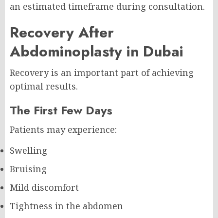
an estimated timeframe during consultation.
Recovery After
Abdominoplasty in Dubai
Recovery is an important part of achieving
optimal results.
The First Few Days
Patients may experience:
Swelling
Bruising
Mild discomfort
Tightness in the abdomen