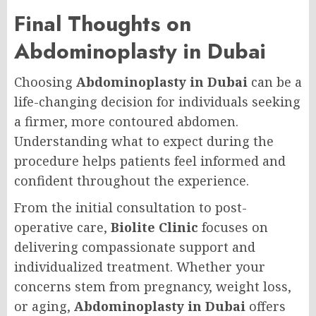
Final Thoughts on
Abdominoplasty in Dubai
Choosing
Abdominoplasty in Dubai
can be a
life-changing decision for individuals seeking
a firmer, more contoured abdomen.
Understanding what to expect during the
procedure helps patients feel informed and
confident throughout the experience.
From the initial consultation to post-
operative care,
Biolite Clinic
focuses on
delivering compassionate support and
individualized treatment. Whether your
concerns stem from pregnancy, weight loss,
or aging,
Abdominoplasty in Dubai
offers