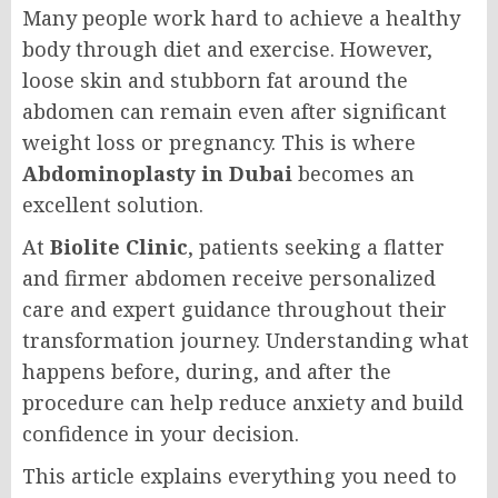
Many people work hard to achieve a healthy
body through diet and exercise. However,
loose skin and stubborn fat around the
abdomen can remain even after significant
weight loss or pregnancy. This is where
Abdominoplasty in Dubai
becomes an
excellent solution.
At
Biolite Clinic
, patients seeking a flatter
and firmer abdomen receive personalized
care and expert guidance throughout their
transformation journey. Understanding what
happens before, during, and after the
procedure can help reduce anxiety and build
confidence in your decision.
This article explains everything you need to