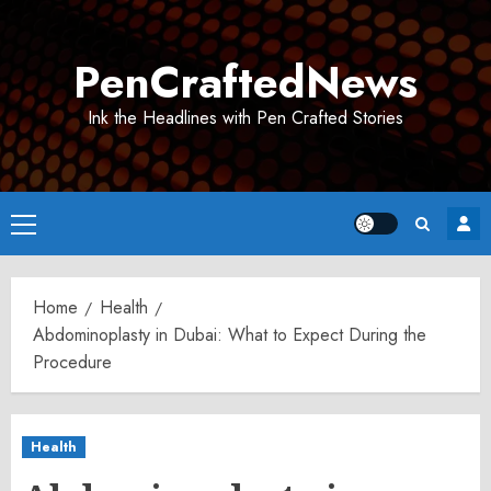
Skip
to
PenCraftedNews
content
Ink the Headlines with Pen Crafted Stories
Primary
Menu
Home
Health
Abdominoplasty in Dubai: What to Expect During the
Procedure
Health