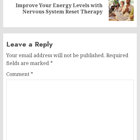
Improve Your Energy Levels with
Next
Nervous System Reset Therapy
post:
Leave a Reply
Your email address will not be published.
Required
fields are marked
*
Comment
*