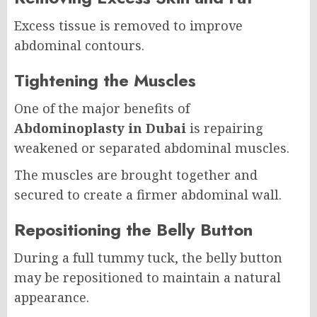
Excess tissue is removed to improve
abdominal contours.
Tightening the Muscles
One of the major benefits of
Abdominoplasty in Dubai
is repairing
weakened or separated abdominal muscles.
The muscles are brought together and
secured to create a firmer abdominal wall.
Repositioning the Belly Button
During a full tummy tuck, the belly button
may be repositioned to maintain a natural
appearance.