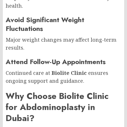
health.
Avoid Significant Weight
Fluctuations
Major weight changes may affect long-term
results.
Attend Follow-Up Appointments
Continued care at
Biolite Clinic
ensures
ongoing support and guidance.
Why Choose Biolite Clinic
for Abdominoplasty in
Dubai?