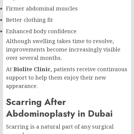
Firmer abdominal muscles
Better clothing fit
Enhanced body confidence
Although swelling takes time to resolve,
improvements become increasingly visible
over several months.
At
Biolite Clinic
, patients receive continuous
support to help them enjoy their new
appearance.
Scarring After
Abdominoplasty in Dubai
Scarring is a natural part of any surgical