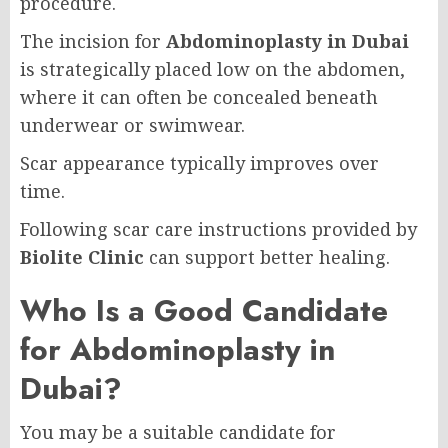
procedure.
The incision for
Abdominoplasty in Dubai
is strategically placed low on the abdomen,
where it can often be concealed beneath
underwear or swimwear.
Scar appearance typically improves over
time.
Following scar care instructions provided by
Biolite Clinic
can support better healing.
Who Is a Good Candidate
for Abdominoplasty in
Dubai?
You may be a suitable candidate for