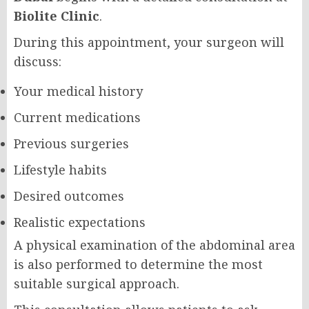
Biolite Clinic
.
During this appointment, your surgeon will
discuss:
Your medical history
Current medications
Previous surgeries
Lifestyle habits
Desired outcomes
Realistic expectations
A physical examination of the abdominal area
is also performed to determine the most
suitable surgical approach.