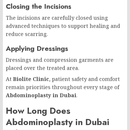
Closing the Incisions
The incisions are carefully closed using
advanced techniques to support healing and
reduce scarring.
Applying Dressings
Dressings and compression garments are
placed over the treated area.
At
Biolite Clinic
, patient safety and comfort
remain priorities throughout every stage of
Abdominoplasty in Dubai
.
How Long Does
Abdominoplasty in Dubai