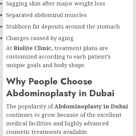
Sagging skin after major weight loss
Separated abdominal muscles
Stubborn fat deposits around the stomach
Changes caused by aging
At
Biolite Clinic
, treatment plans are
customized according to each patient’s
unique goals and body shape.
Why People Choose
Abdominoplasty in Dubai
The popularity of
Abdominoplasty in Dubai
continues to grow because of the excellent
medical facilities and highly advanced
cosmetic treatments available.