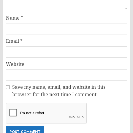
Name
*
Email
*
Website
Save my name, email, and website in this
browser for the next time I comment.