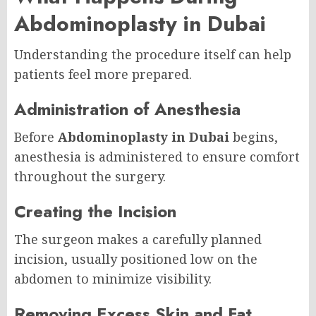
Abdominoplasty in Dubai
Understanding the procedure itself can help
patients feel more prepared.
Administration of Anesthesia
Before
Abdominoplasty in Dubai
begins,
anesthesia is administered to ensure comfort
throughout the surgery.
Creating the Incision
The surgeon makes a carefully planned
incision, usually positioned low on the
abdomen to minimize visibility.
Removing Excess Skin and Fat