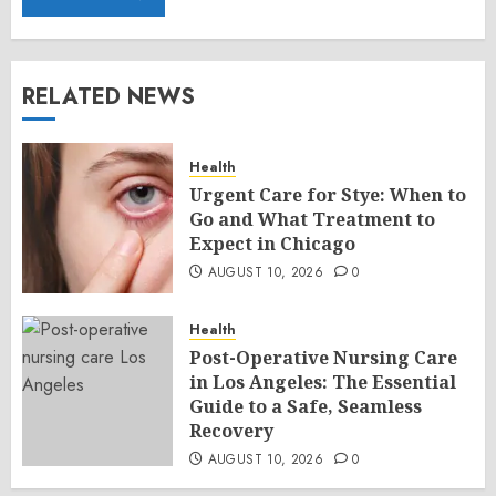
RELATED NEWS
Health
Urgent Care for Stye: When to
Go and What Treatment to
Expect in Chicago
AUGUST 10, 2026
0
Health
Post-Operative Nursing Care
in Los Angeles: The Essential
Guide to a Safe, Seamless
Recovery
AUGUST 10, 2026
0