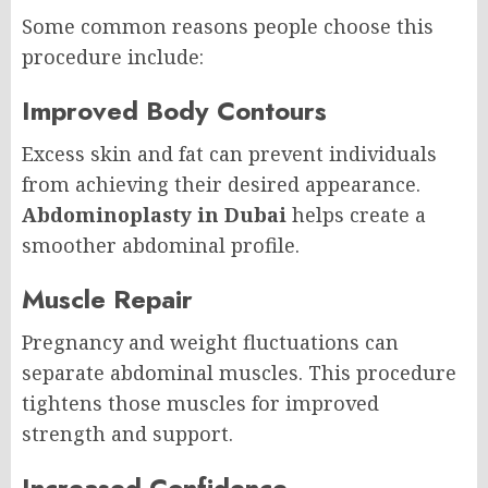
Some common reasons people choose this
procedure include:
Improved Body Contours
Excess skin and fat can prevent individuals
from achieving their desired appearance.
Abdominoplasty in Dubai
helps create a
smoother abdominal profile.
Muscle Repair
Pregnancy and weight fluctuations can
separate abdominal muscles. This procedure
tightens those muscles for improved
strength and support.
Increased Confidence