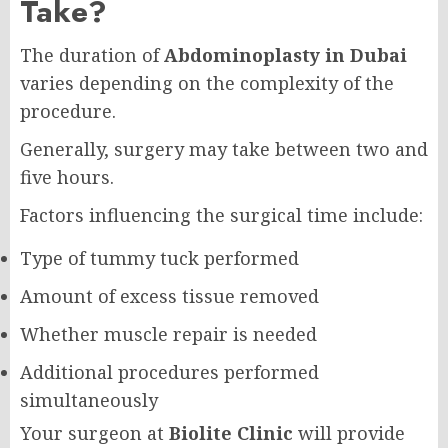
Take?
The duration of
Abdominoplasty in Dubai
varies depending on the complexity of the
procedure.
Generally, surgery may take between two and
five hours.
Factors influencing the surgical time include:
Type of tummy tuck performed
Amount of excess tissue removed
Whether muscle repair is needed
Additional procedures performed
simultaneously
Your surgeon at
Biolite Clinic
will provide