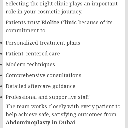
Selecting the right clinic plays an important
role in your cosmetic journey.
Patients trust
Biolite Clinic
because of its
commitment to:
Personalized treatment plans
Patient-centered care
Modern techniques
Comprehensive consultations
Detailed aftercare guidance
Professional and supportive staff
The team works closely with every patient to
help achieve safe, satisfying outcomes from
Abdominoplasty in Dubai
.