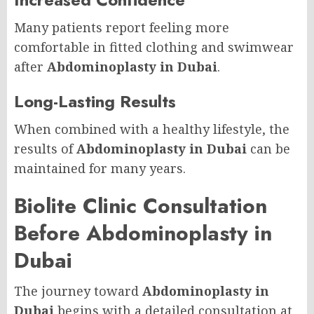
Many patients report feeling more
comfortable in fitted clothing and swimwear
after
Abdominoplasty in Dubai
.
Long-Lasting Results
When combined with a healthy lifestyle, the
results of
Abdominoplasty in Dubai
can be
maintained for many years.
Biolite Clinic Consultation
Before Abdominoplasty in
Dubai
The journey toward
Abdominoplasty in
Dubai
begins with a detailed consultation at