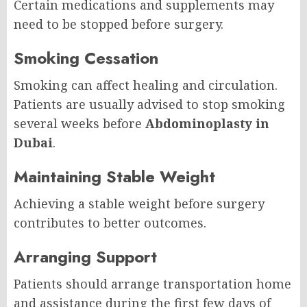
Certain medications and supplements may
need to be stopped before surgery.
Smoking Cessation
Smoking can affect healing and circulation.
Patients are usually advised to stop smoking
several weeks before
Abdominoplasty in
Dubai
.
Maintaining Stable Weight
Achieving a stable weight before surgery
contributes to better outcomes.
Arranging Support
Patients should arrange transportation home
and assistance during the first few days of