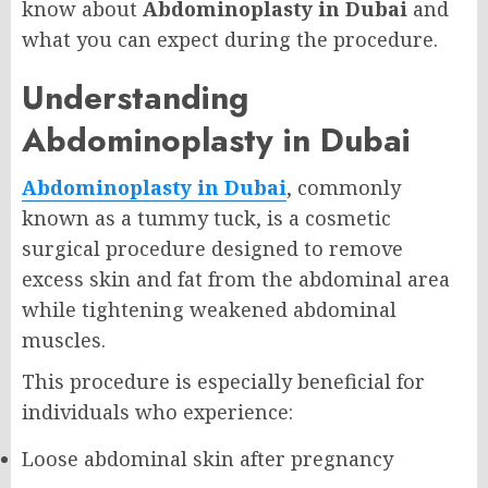
know about
Abdominoplasty in Dubai
and
what you can expect during the procedure.
Understanding
Abdominoplasty in Dubai
Abdominoplasty in Dubai
, commonly
known as a tummy tuck, is a cosmetic
surgical procedure designed to remove
excess skin and fat from the abdominal area
while tightening weakened abdominal
muscles.
This procedure is especially beneficial for
individuals who experience:
Loose abdominal skin after pregnancy