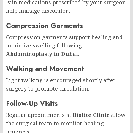
Pain medications prescribed by your surgeon
help manage discomfort.
Compression Garments
Compression garments support healing and
minimize swelling following
Abdominoplasty in Dubai
.
Walking and Movement
Light walking is encouraged shortly after
surgery to promote circulation.
Follow-Up Visits
Regular appointments at
Biolite Clinic
allow
the surgical team to monitor healing
progress.