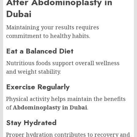
After Abdominoplasty in
Dubai
Maintaining your results requires
commitment to healthy habits.
Eat a Balanced Diet
Nutritious foods support overall wellness
and weight stability.
Exercise Regularly
Physical activity helps maintain the benefits
of
Abdominoplasty in Dubai
.
Stay Hydrated
Proper hydration contributes to recovery and