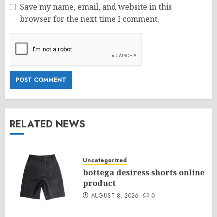
Save my name, email, and website in this
browser for the next time I comment.
RELATED NEWS
Uncategorized
bottega desiress shorts online
product
AUGUST 8, 2026
0