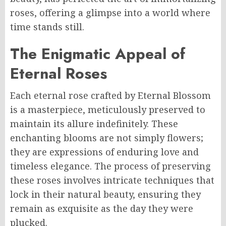
roses, offering a glimpse into a world where
time stands still.
The Enigmatic Appeal of
Eternal Roses
Each eternal rose crafted by Eternal Blossom
is a masterpiece, meticulously preserved to
maintain its allure indefinitely. These
enchanting blooms are not simply flowers;
they are expressions of enduring love and
timeless elegance. The process of preserving
these roses involves intricate techniques that
lock in their natural beauty, ensuring they
remain as exquisite as the day they were
plucked.