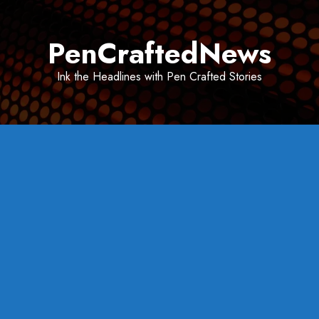
Skip
to
PenCraftedNews
content
Ink the Headlines with Pen Crafted Stories