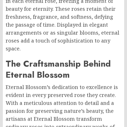
in each eternal rose, freezing a moment of
beauty for eternity. These roses retain their
freshness, fragrance, and softness, defying
the passage of time. Displayed in elegant
arrangements or as singular blooms, eternal
roses add a touch of sophistication to any
space.
The Craftsmanship Behind
Eternal Blossom
Eternal Blossom’s dedication to excellence is
evident in every preserved rose they create.
With a meticulous attention to detail and a
passion for preserving nature’s beauty, the
artisans at Eternal Blossom transform
ordinary roses into extraordinary works of