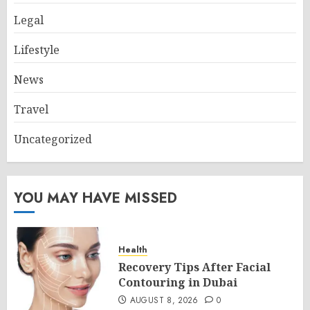
Legal
Lifestyle
News
Travel
Uncategorized
YOU MAY HAVE MISSED
Health
Recovery Tips After Facial
Contouring in Dubai
AUGUST 8, 2026
0