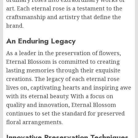
art. Each eternal rose is a testament to the
craftsmanship and artistry that define the
brand.
An Enduring Legacy
As a leader in the preservation of flowers,
Eternal Blossom is committed to creating
lasting memories through their exquisite
creations. The legacy of each eternal rose
lives on, captivating hearts and inspiring awe
with its eternal beauty. With a focus on
quality and innovation, Eternal Blossom
continues to set the standard for preserved
floral arrangements.
Innovative Preservation Techniques