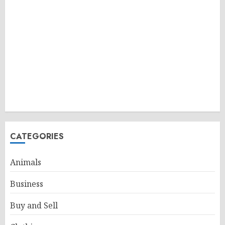
CATEGORIES
Animals
Business
Buy and Sell