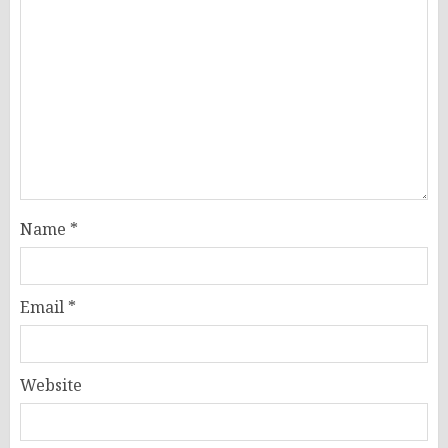
Name
*
Email
*
Website