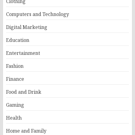
Clothing
Computers and Technology
Digital Marketing
Education
Entertainment
Fashion
Finance
Food and Drink
Gaming
Health
Home and Family