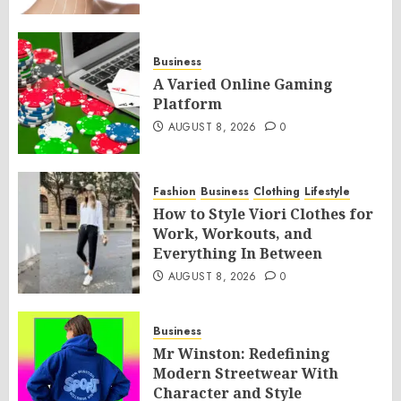
Business
A Varied Online Gaming
Platform
AUGUST 8, 2026
0
Fashion
Business
Clothing
Lifestyle
How to Style Viori Clothes for
Work, Workouts, and
Everything In Between
AUGUST 8, 2026
0
Business
Mr Winston: Redefining
Modern Streetwear With
Character and Style