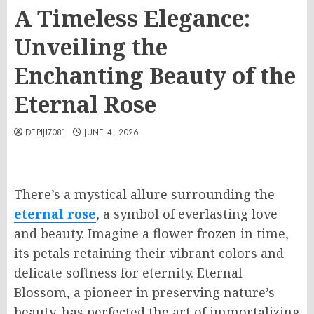
A Timeless Elegance:
Unveiling the
Enchanting Beauty of the
Eternal Rose
DEPIJI7081
JUNE 4, 2026
There’s a mystical allure surrounding the
eternal rose
, a symbol of everlasting love
and beauty. Imagine a flower frozen in time,
its petals retaining their vibrant colors and
delicate softness for eternity. Eternal
Blossom, a pioneer in preserving nature’s
beauty, has perfected the art of immortalizing