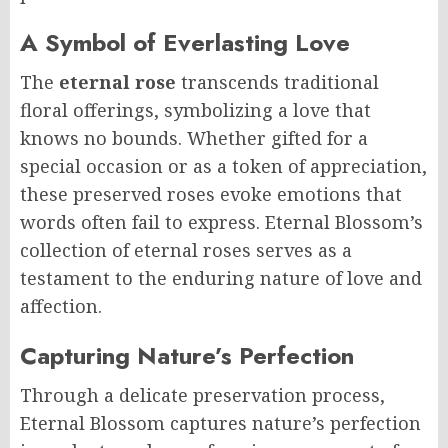
A Symbol of Everlasting Love
The
eternal rose
transcends traditional
floral offerings, symbolizing a love that
knows no bounds. Whether gifted for a
special occasion or as a token of appreciation,
these preserved roses evoke emotions that
words often fail to express. Eternal Blossom’s
collection of eternal roses serves as a
testament to the enduring nature of love and
affection.
Capturing Nature’s Perfection
Through a delicate preservation process,
Eternal Blossom captures nature’s perfection