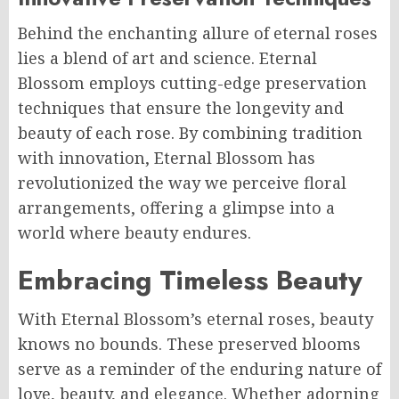
Behind the enchanting allure of eternal roses
lies a blend of art and science. Eternal
Blossom employs cutting-edge preservation
techniques that ensure the longevity and
beauty of each rose. By combining tradition
with innovation, Eternal Blossom has
revolutionized the way we perceive floral
arrangements, offering a glimpse into a
world where beauty endures.
Embracing Timeless Beauty
With Eternal Blossom’s eternal roses, beauty
knows no bounds. These preserved blooms
serve as a reminder of the enduring nature of
love, beauty, and elegance. Whether adorning