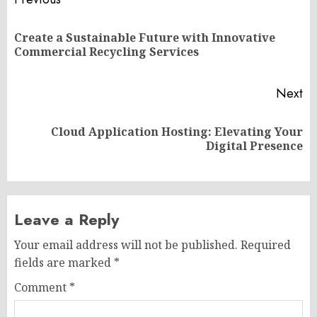
Post
navigation
Create a Sustainable Future with Innovative
Pr
Commercial Recycling Services
po
Next
Cloud Application Hosting: Elevating Your
Next
Digital Presence
post:
Leave a Reply
Your email address will not be published.
Required
fields are marked
*
Comment
*