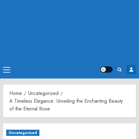
Primary
Menu
Home
Uncategorized
A Timeless Elegance: Unveiling the Enchanting Beauty
of the Eternal Rose
Uncategorized