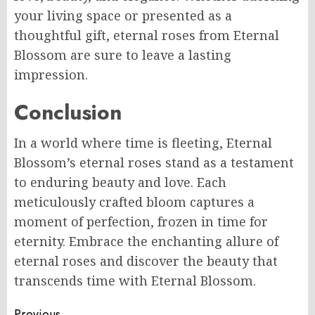
your living space or presented as a
thoughtful gift, eternal roses from Eternal
Blossom are sure to leave a lasting
impression.
Conclusion
In a world where time is fleeting, Eternal
Blossom’s eternal roses stand as a testament
to enduring beauty and love. Each
meticulously crafted bloom captures a
moment of perfection, frozen in time for
eternity. Embrace the enchanting allure of
eternal roses and discover the beauty that
transcends time with Eternal Blossom.
Previous