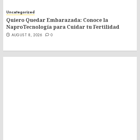
Uncategorized
Quiero Quedar Embarazada: Conoce la
NaproTecnología para Cuidar tu Fertilidad
AUGUST 8, 2026
0