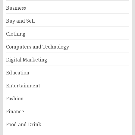
Business
Buy and Sell
Clothing
Computers and Technology
Digital Marketing
Education
Entertainment
Fashion
Finance
Food and Drink