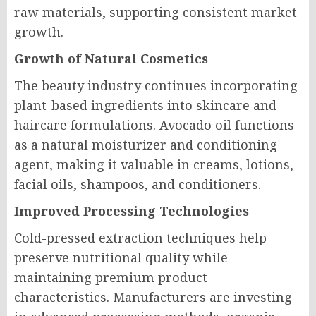
raw materials, supporting consistent market
growth.
Growth of Natural Cosmetics
The beauty industry continues incorporating
plant-based ingredients into skincare and
haircare formulations. Avocado oil functions
as a natural moisturizer and conditioning
agent, making it valuable in creams, lotions,
facial oils, shampoos, and conditioners.
Improved Processing Technologies
Cold-pressed extraction techniques help
preserve nutritional quality while
maintaining premium product
characteristics. Manufacturers are investing