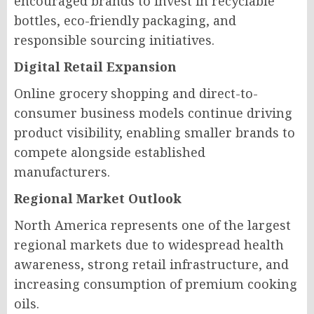
encouraged brands to invest in recyclable
bottles, eco-friendly packaging, and
responsible sourcing initiatives.
Digital Retail Expansion
Online grocery shopping and direct-to-
consumer business models continue driving
product visibility, enabling smaller brands to
compete alongside established
manufacturers.
Regional Market Outlook
North America represents one of the largest
regional markets due to widespread health
awareness, strong retail infrastructure, and
increasing consumption of premium cooking
oils.