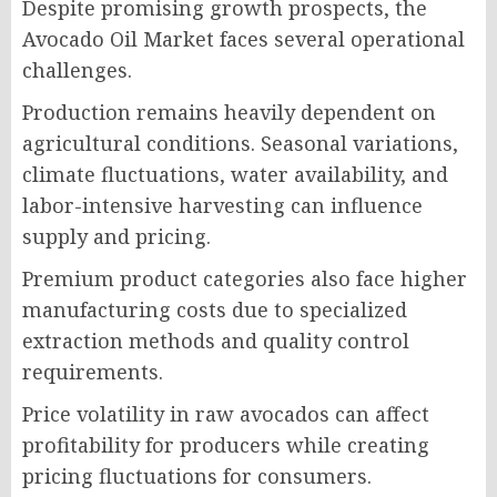
Despite promising growth prospects, the
Avocado Oil Market faces several operational
challenges.
Production remains heavily dependent on
agricultural conditions. Seasonal variations,
climate fluctuations, water availability, and
labor-intensive harvesting can influence
supply and pricing.
Premium product categories also face higher
manufacturing costs due to specialized
extraction methods and quality control
requirements.
Price volatility in raw avocados can affect
profitability for producers while creating
pricing fluctuations for consumers.