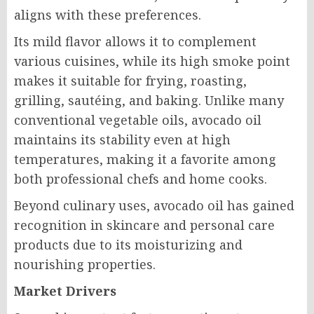
aligns with these preferences.
Its mild flavor allows it to complement
various cuisines, while its high smoke point
makes it suitable for frying, roasting,
grilling, sautéing, and baking. Unlike many
conventional vegetable oils, avocado oil
maintains its stability even at high
temperatures, making it a favorite among
both professional chefs and home cooks.
Beyond culinary uses, avocado oil has gained
recognition in skincare and personal care
products due to its moisturizing and
nourishing properties.
Market Drivers