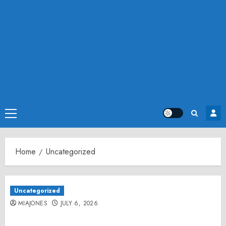
Primary
Menu
Home
Uncategorized
Uncategorized
MIAJONES
JULY 6, 2026