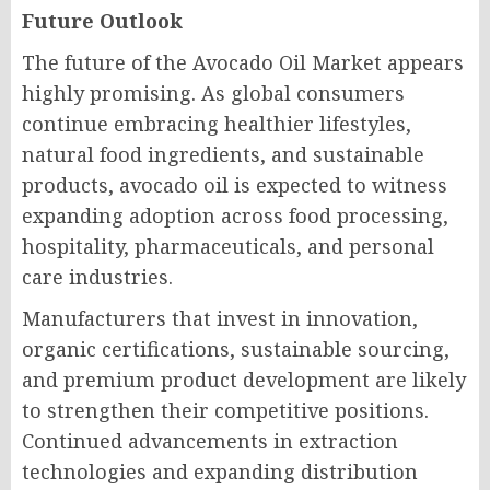
Future Outlook
The future of the Avocado Oil Market appears
highly promising. As global consumers
continue embracing healthier lifestyles,
natural food ingredients, and sustainable
products, avocado oil is expected to witness
expanding adoption across food processing,
hospitality, pharmaceuticals, and personal
care industries.
Manufacturers that invest in innovation,
organic certifications, sustainable sourcing,
and premium product development are likely
to strengthen their competitive positions.
Continued advancements in extraction
technologies and expanding distribution