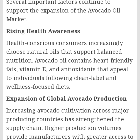
Several important factors continue to
support the expansion of the Avocado Oil
Market.
Rising Health Awareness
Health-conscious consumers increasingly
choose natural oils that support balanced
nutrition. Avocado oil contains heart-friendly
fats, vitamin E, and antioxidants that appeal
to individuals following clean-label and
wellness-focused diets.
Expansion of Global Avocado Production
Increasing avocado cultivation across major
producing countries has strengthened the
supply chain. Higher production volumes
provide manufacturers with greater access to