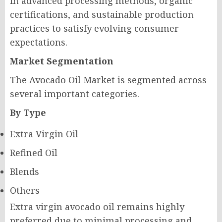
in advanced processing methods, organic
certifications, and sustainable production
practices to satisfy evolving consumer
expectations.
Market Segmentation
The Avocado Oil Market is segmented across
several important categories.
By Type
Extra Virgin Oil
Refined Oil
Blends
Others
Extra virgin avocado oil remains highly
preferred due to minimal processing and