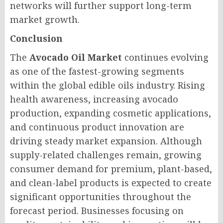
networks will further support long-term
market growth.
Conclusion
The
Avocado Oil Market
continues evolving
as one of the fastest-growing segments
within the global edible oils industry. Rising
health awareness, increasing avocado
production, expanding cosmetic applications,
and continuous product innovation are
driving steady market expansion. Although
supply-related challenges remain, growing
consumer demand for premium, plant-based,
and clean-label products is expected to create
significant opportunities throughout the
forecast period. Businesses focusing on