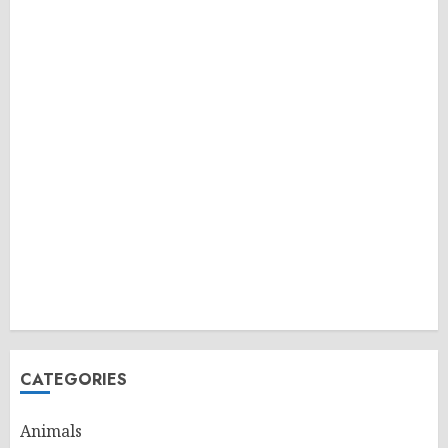
CATEGORIES
Animals