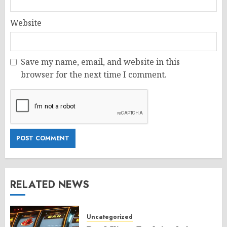
Website
Save my name, email, and website in this
browser for the next time I comment.
RELATED NEWS
Uncategorized