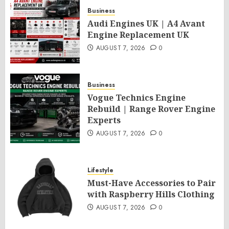
Business
Audi Engines UK | A4 Avant
Engine Replacement UK
AUGUST 7, 2026
0
Business
Vogue Technics Engine
Rebuild | Range Rover Engine
Experts
AUGUST 7, 2026
0
Lifestyle
Must-Have Accessories to Pair
with Raspberry Hills Clothing
AUGUST 7, 2026
0