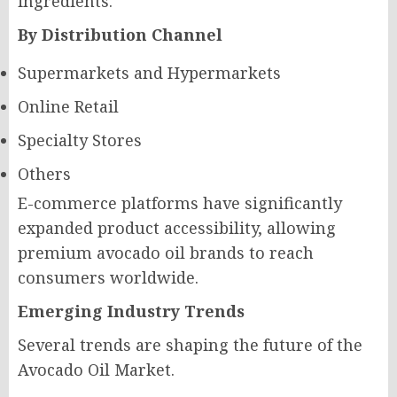
ingredients.
By Distribution Channel
Supermarkets and Hypermarkets
Online Retail
Specialty Stores
Others
E-commerce platforms have significantly
expanded product accessibility, allowing
premium avocado oil brands to reach
consumers worldwide.
Emerging Industry Trends
Several trends are shaping the future of the
Avocado Oil Market.