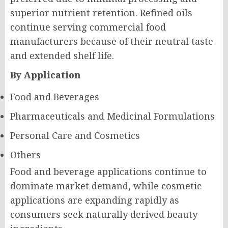
superior nutrient retention. Refined oils
continue serving commercial food
manufacturers because of their neutral taste
and extended shelf life.
By Application
Food and Beverages
Pharmaceuticals and Medicinal Formulations
Personal Care and Cosmetics
Others
Food and beverage applications continue to
dominate market demand, while cosmetic
applications are expanding rapidly as
consumers seek naturally derived beauty