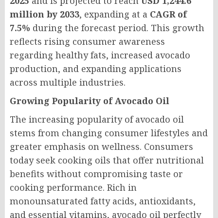
2025
and is projected to reach
USD 1,244.6
million by 2033
, expanding at a
CAGR of
7.5%
during the forecast period. This growth
reflects rising consumer awareness
regarding healthy fats, increased avocado
production, and expanding applications
across multiple industries.
Growing Popularity of Avocado Oil
The increasing popularity of avocado oil
stems from changing consumer lifestyles and
greater emphasis on wellness. Consumers
today seek cooking oils that offer nutritional
benefits without compromising taste or
cooking performance. Rich in
monounsaturated fatty acids, antioxidants,
and essential vitamins, avocado oil perfectly