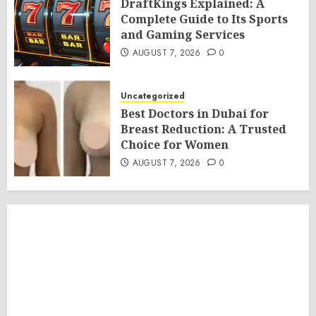
DraftKings Explained: A
Complete Guide to Its Sports
and Gaming Services
AUGUST 7, 2026
0
Uncategorized
Best Doctors in Dubai for
Breast Reduction: A Trusted
Choice for Women
AUGUST 7, 2026
0