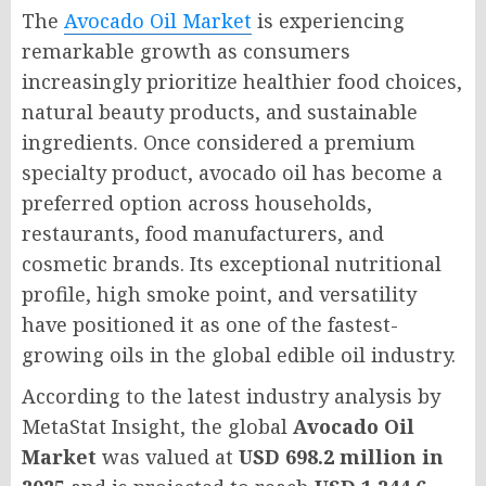
The
Avocado Oil Market
is experiencing
remarkable growth as consumers
increasingly prioritize healthier food choices,
natural beauty products, and sustainable
ingredients. Once considered a premium
specialty product, avocado oil has become a
preferred option across households,
restaurants, food manufacturers, and
cosmetic brands. Its exceptional nutritional
profile, high smoke point, and versatility
have positioned it as one of the fastest-
growing oils in the global edible oil industry.
According to the latest industry analysis by
MetaStat Insight, the global
Avocado Oil
Market
was valued at
USD 698.2 million in