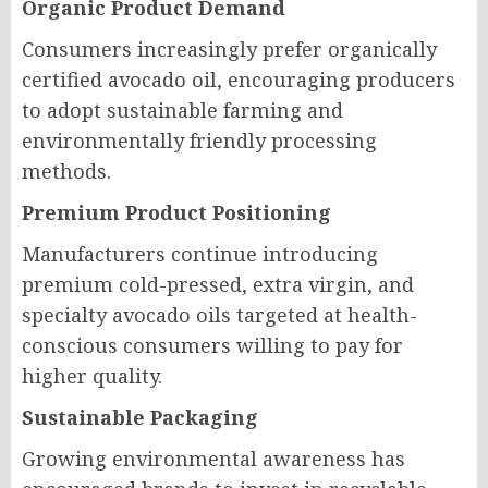
Organic Product Demand
Consumers increasingly prefer organically
certified avocado oil, encouraging producers
to adopt sustainable farming and
environmentally friendly processing
methods.
Premium Product Positioning
Manufacturers continue introducing
premium cold-pressed, extra virgin, and
specialty avocado oils targeted at health-
conscious consumers willing to pay for
higher quality.
Sustainable Packaging
Growing environmental awareness has