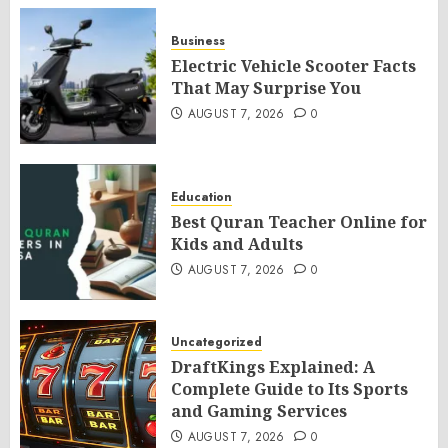
Business
Electric Vehicle Scooter Facts
That May Surprise You
AUGUST 7, 2026
0
Education
Best Quran Teacher Online for
Kids and Adults
AUGUST 7, 2026
0
Uncategorized
DraftKings Explained: A
Complete Guide to Its Sports
and Gaming Services
AUGUST 7, 2026
0