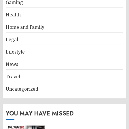
Gaming
Health
Home and Family
Legal
Lifestyle
News
Travel
Uncategorized
YOU MAY HAVE MISSED