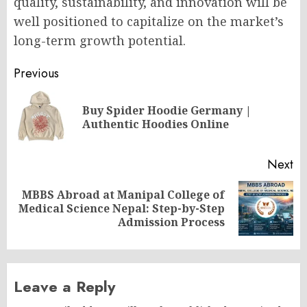
quality, sustainability, and innovation will be
well positioned to capitalize on the market’s
long-term growth potential.
Post
Previous
navigation
Buy Spider Hoodie Germany |
Pr
Authentic Hoodies Online
po
Next
MBBS Abroad at Manipal College of
Next
Medical Science Nepal: Step-by-Step
post:
Admission Process
Leave a Reply