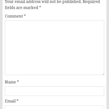
Your email address will not be published.
Required
fields are marked
*
Comment
*
Name
*
Email
*