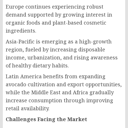
Europe continues experiencing robust
demand supported by growing interest in
organic foods and plant-based cosmetic
ingredients.
Asia-Pacific is emerging as a high-growth
region, fueled by increasing disposable
income, urbanization, and rising awareness
of healthy dietary habits.
Latin America benefits from expanding
avocado cultivation and export opportunities,
while the Middle East and Africa gradually
increase consumption through improving
retail availability.
Challenges Facing the Market