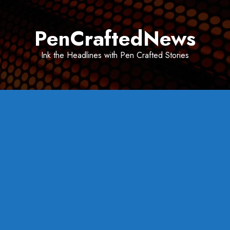
Skip
to
PenCraftedNews
content
Ink the Headlines with Pen Crafted Stories