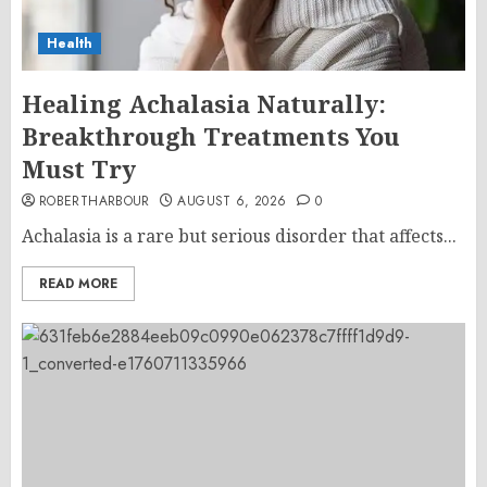
Health
Healing Achalasia Naturally:
Breakthrough Treatments You
Must Try
ROBERTHARBOUR
AUGUST 6, 2026
0
Achalasia is a rare but serious disorder that affects...
READ MORE