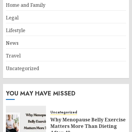
Home and Family
Legal
Lifestyle
News
Travel
Uncategorized
YOU MAY HAVE MISSED
Uncategorized
Why Menopause Belly Exercise
Matters More Than Dieting