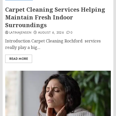
Carpet Cleaning Services Helping
Maintain Fresh Indoor
Surroundings
LATINAJENSEN
AUGUST 6, 2026
0
Introduction Carpet Cleaning Rochford services
really play a big...
READ MORE