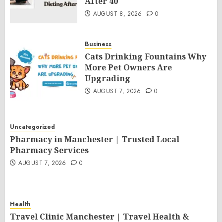
After 40
AUGUST 8, 2026
0
Business
Cats Drinking Fountains Why
More Pet Owners Are
Upgrading
AUGUST 7, 2026
0
Uncategorized
Pharmacy in Manchester | Trusted Local
Pharmacy Services
AUGUST 7, 2026
0
Health
Travel Clinic Manchester | Travel Health &