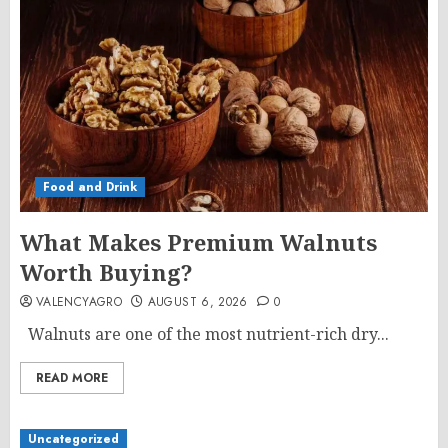
Food and Drink
What Makes Premium Walnuts
Worth Buying?
VALENCYAGRO
AUGUST 6, 2026
0
Walnuts are one of the most nutrient-rich dry...
READ MORE
Uncategorized