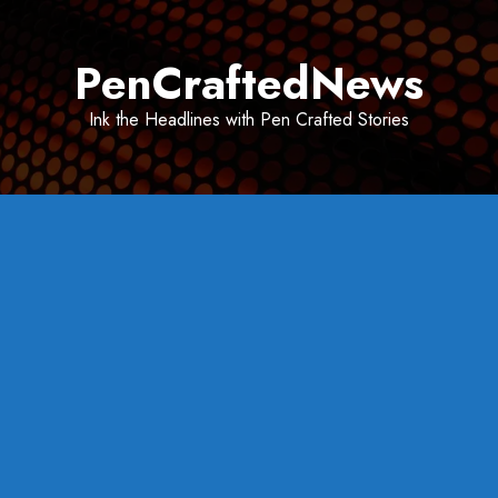
Skip
to
PenCraftedNews
content
Ink the Headlines with Pen Crafted Stories