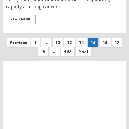
rapidly as rising cancer...
READ MORE
Posts
Previous
1
…
12
13
14
15
16
17
18
…
487
Next
pagination