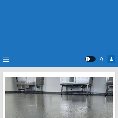
Primary
Menu