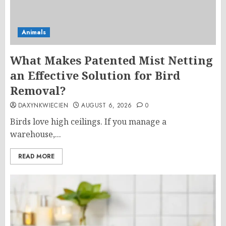
Animals
What Makes Patented Mist Netting
an Effective Solution for Bird
Removal?
DAXYNKWIECIEN
AUGUST 6, 2026
0
Birds love high ceilings. If you manage a
warehouse,...
READ MORE