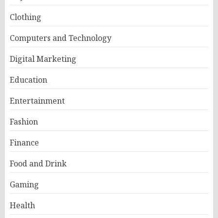
Clothing
Computers and Technology
Digital Marketing
Education
Entertainment
Fashion
Finance
Food and Drink
Gaming
Health