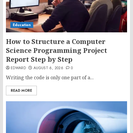
Education
How to Structure a Computer
Science Programming Project
Report Step by Step
EDWARD
AUGUST 6, 2026
0
Writing the code is only one part of a...
READ MORE