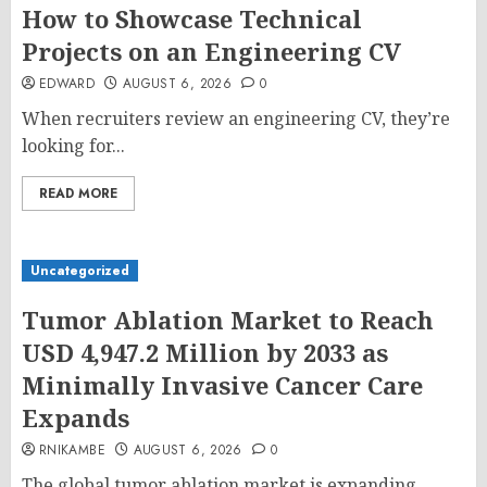
How to Showcase Technical
Projects on an Engineering CV
EDWARD
AUGUST 6, 2026
0
When recruiters review an engineering CV, they’re
looking for...
READ MORE
Uncategorized
Tumor Ablation Market to Reach
USD 4,947.2 Million by 2033 as
Minimally Invasive Cancer Care
Expands
RNIKAMBE
AUGUST 6, 2026
0
The global tumor ablation market is expanding