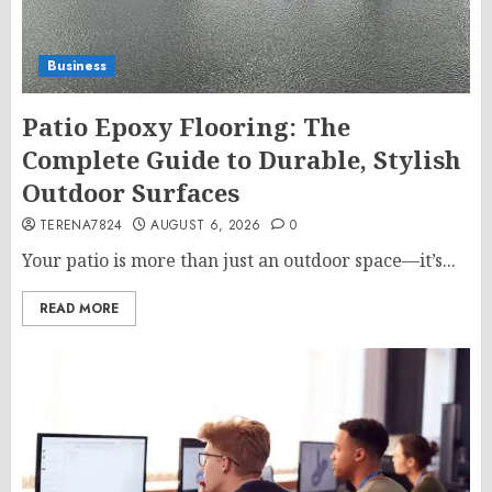
Business
Patio Epoxy Flooring: The
Complete Guide to Durable, Stylish
Outdoor Surfaces
TERENA7824
AUGUST 6, 2026
0
Your patio is more than just an outdoor space—it’s...
READ MORE