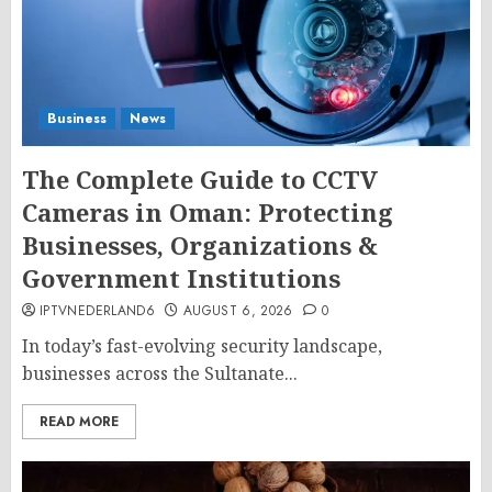
Business
News
The Complete Guide to CCTV
Cameras in Oman: Protecting
Businesses, Organizations &
Government Institutions
IPTVNEDERLAND6
AUGUST 6, 2026
0
In today’s fast-evolving security landscape,
businesses across the Sultanate...
READ MORE