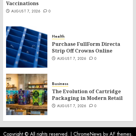
Vaccinations
AUGUST 7, 2026
0
Health
Purchase FullForm Directa
Strip Off Crowns Online
AUGUST 7, 2026
0
Business
The Evolution of Cartridge
Packaging in Modern Retail
AUGUST 7, 2026
0
Copyright © All rights reserved.
|
ChromeNews
by AF themes.