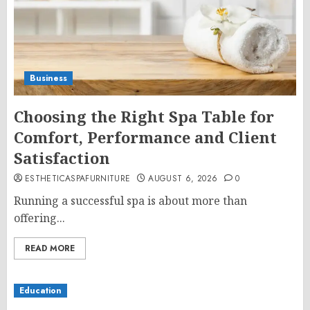
Business
Choosing the Right Spa Table for
Comfort, Performance and Client
Satisfaction
ESTHETICASPAFURNITURE
AUGUST 6, 2026
0
Running a successful spa is about more than
offering...
READ MORE
Education