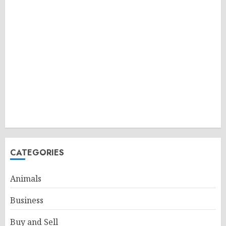
CATEGORIES
Animals
Business
Buy and Sell