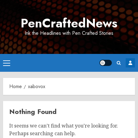
Skip
to
PenCraftedNews
content
Ink the Headlines with Pen Crafted Stories
Primary
Menu
Home
xabovox
Nothing Found
It seems we can’t find what you’re looking for.
Perhaps searching can help.