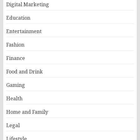
Digital Marketing
Education
Entertainment
Fashion
Finance
Food and Drink
Gaming
Health
Home and Family
Legal
Lifestyle