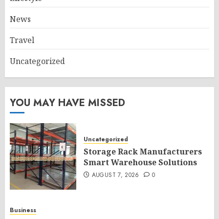
News
Travel
Uncategorized
YOU MAY HAVE MISSED
Uncategorized
Storage Rack Manufacturers
Smart Warehouse Solutions
AUGUST 7, 2026
0
Business