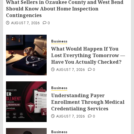
What Sellers in Ozaukee County and West Bend
Should Know About Home Inspection
Contingencies
AUGUST 7, 2026
0
Business
What Would Happen If You
Lost Everything Tomorrow —
Have You Actually Checked?
AUGUST 7, 2026
0
Business
Understanding Payer
Enrollment Through Medical
Credentialing Services
AUGUST 7, 2026
0
Business