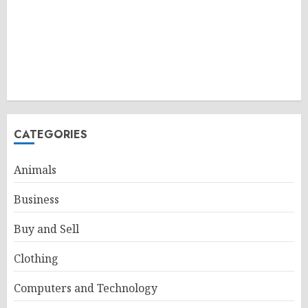
CATEGORIES
Animals
Business
Buy and Sell
Clothing
Computers and Technology