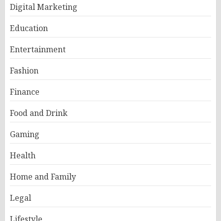
Digital Marketing
Education
Entertainment
Fashion
Finance
Food and Drink
Gaming
Health
Home and Family
Legal
Lifestyle