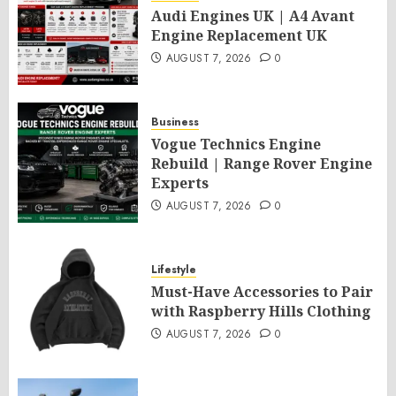
Audi Engines UK | A4 Avant
Engine Replacement UK
AUGUST 7, 2026
0
Business
Vogue Technics Engine
Rebuild | Range Rover Engine
Experts
AUGUST 7, 2026
0
Lifestyle
Must-Have Accessories to Pair
with Raspberry Hills Clothing
AUGUST 7, 2026
0