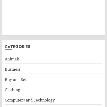
CATEGORIES
Animals
Business
Buy and Sell
Clothing
Computers and Technology