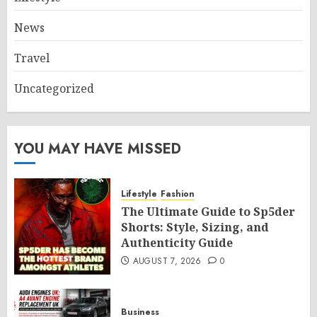
News
Travel
Uncategorized
YOU MAY HAVE MISSED
Lifestyle
Fashion
The Ultimate Guide to Sp5der
Shorts: Style, Sizing, and
Authenticity Guide
AUGUST 7, 2026
0
Business