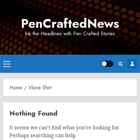
Skip
to
PenCraftedNews
content
Ink the Headlines with Pen Crafted Stories
Primary
Menu
Home
Vlone Shirt
Nothing Found
It seems we can’t find what you’re looking for.
Perhaps searching can help.