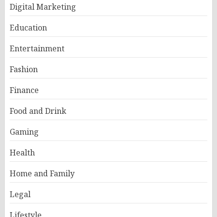
Digital Marketing
Education
Entertainment
Fashion
Finance
Food and Drink
Gaming
Health
Home and Family
Legal
Lifestyle