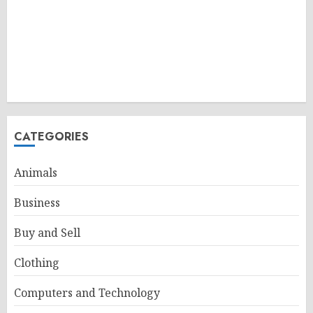
CATEGORIES
Animals
Business
Buy and Sell
Clothing
Computers and Technology