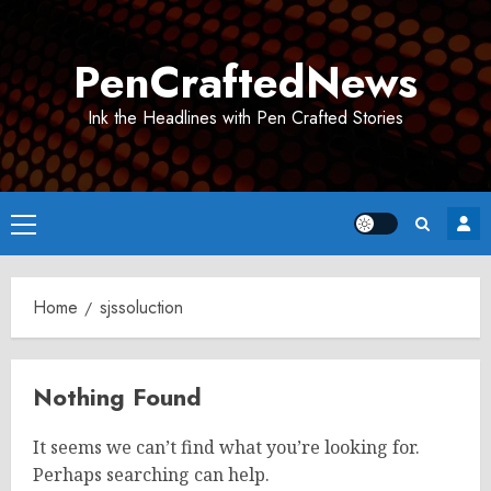
Skip
to
PenCraftedNews
content
Ink the Headlines with Pen Crafted Stories
Primary
Menu
Home
sjssoluction
Nothing Found
It seems we can’t find what you’re looking for.
Perhaps searching can help.