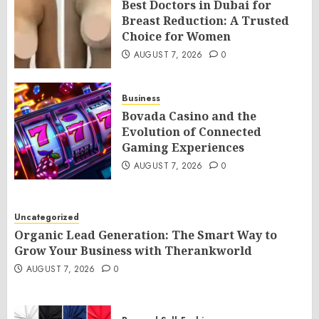
Best Doctors in Dubai for
Breast Reduction: A Trusted
Choice for Women
AUGUST 7, 2026
0
Business
Bovada Casino and the
Evolution of Connected
Gaming Experiences
AUGUST 7, 2026
0
Uncategorized
Organic Lead Generation: The Smart Way to
Grow Your Business with Therankworld
AUGUST 7, 2026
0