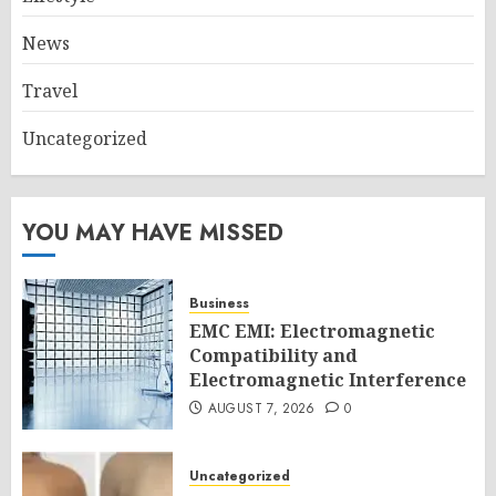
News
Travel
Uncategorized
YOU MAY HAVE MISSED
Business
EMC EMI: Electromagnetic
Compatibility and
Electromagnetic Interference
AUGUST 7, 2026
0
Uncategorized