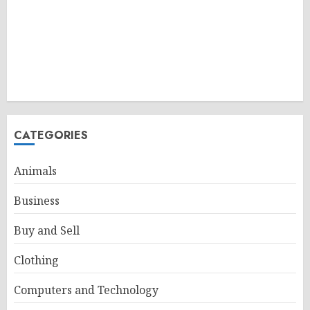
CATEGORIES
Animals
Business
Buy and Sell
Clothing
Computers and Technology