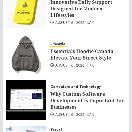
Innovative Daily Support
Designed for Modern
Lifestyles
AUGUST 6, 2026
0
Lifestyle
Essentials Hoodie Canada |
Elevate Your Street Style
AUGUST 6, 2026
0
Computers and Technology
Why Custom Software
Development Is Important for
Businesses
AUGUST 6, 2026
0
Travel