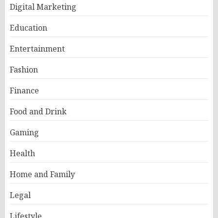
Digital Marketing
Education
Entertainment
Fashion
Finance
Food and Drink
Gaming
Health
Home and Family
Legal
Lifestyle