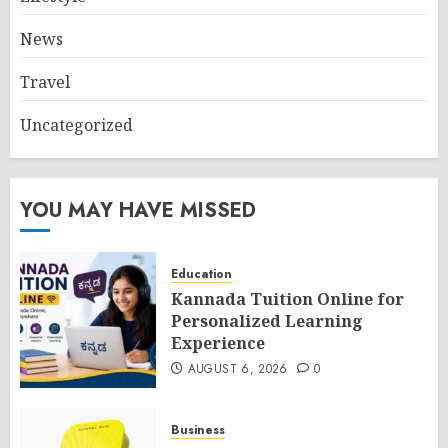
News
Travel
Uncategorized
YOU MAY HAVE MISSED
Education
Kannada Tuition Online for
Personalized Learning
Experience
AUGUST 6, 2026
0
Business