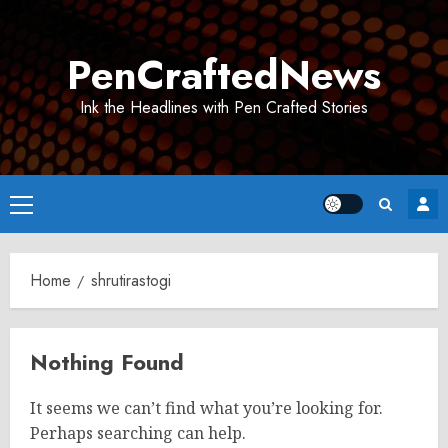
Skip
to
PenCraftedNews
content
Ink the Headlines with Pen Crafted Stories
Primary
Menu
Home
shrutirastogi
Nothing Found
It seems we can’t find what you’re looking for.
Perhaps searching can help.