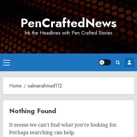
Skip
to
PenCraftedNews
content
Ink the Headlines with Pen Crafted Stories
Primary
Menu
Home
salmanahmad112
Nothing Found
It seems we can’t find what you’re looking for.
Perhaps searching can help.