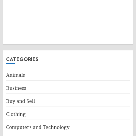
CATEGORIES
Animals
Business
Buy and Sell
Clothing
Computers and Technology