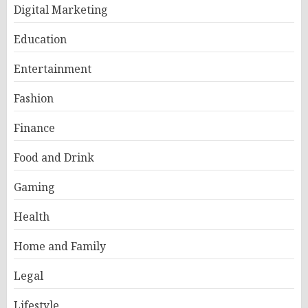
Digital Marketing
Education
Entertainment
Fashion
Finance
Food and Drink
Gaming
Health
Home and Family
Legal
Lifestyle