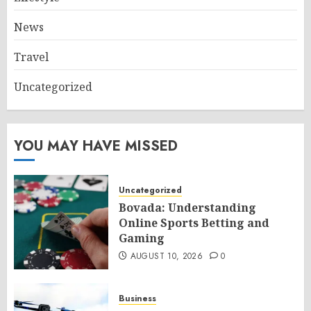
News
Travel
Uncategorized
YOU MAY HAVE MISSED
Uncategorized
Bovada: Understanding
Online Sports Betting and
Gaming
AUGUST 10, 2026
0
Business