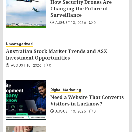
How Security Drones Are
Changing the Future of
Surveillance
AUGUST 10, 2026
0
Uncategorized
Australian Stock Market Trends and ASX
Investment Opportunities
AUGUST 10, 2026
0
Digital Marketing
Need a Website That Converts
Visitors in Lucknow?
AUGUST 10, 2026
0