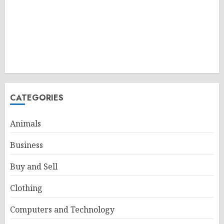
CATEGORIES
Animals
Business
Buy and Sell
Clothing
Computers and Technology