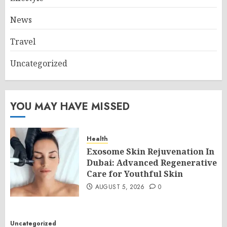
News
Travel
Uncategorized
YOU MAY HAVE MISSED
Health
Exosome Skin Rejuvenation In
Dubai: Advanced Regenerative
Care for Youthful Skin
AUGUST 5, 2026
0
Uncategorized