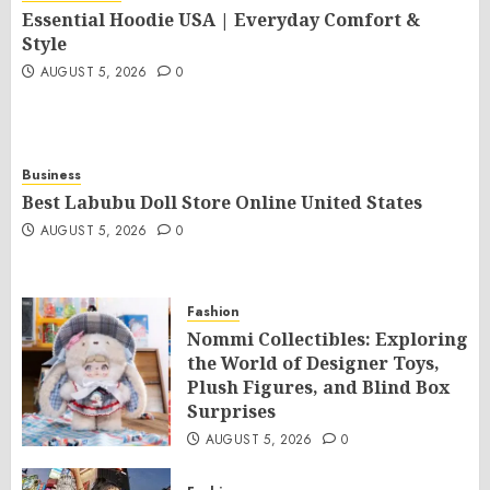
Essential Hoodie USA | Everyday Comfort &
Style
AUGUST 5, 2026
0
Business
Best Labubu Doll Store Online United States
AUGUST 5, 2026
0
Fashion
Nommi Collectibles: Exploring
the World of Designer Toys,
Plush Figures, and Blind Box
Surprises
AUGUST 5, 2026
0