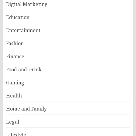
Digital Marketing
Education
Entertainment
Fashion
Finance
Food and Drink
Gaming
Health
Home and Family
Legal
Lifestyle