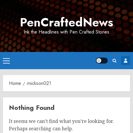
Skip
to
PenCraftedNews
content
Ink the Headlines with Pen Crafted Stories
Primary
Menu
Home
rnickson021
Nothing Found
It seems we can’t find what you’re looking for.
Perhaps searching can help.