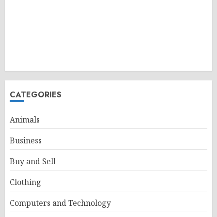
CATEGORIES
Animals
Business
Buy and Sell
Clothing
Computers and Technology