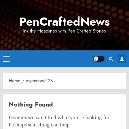
Skip
to
PenCraftedNews
content
Ink the Headlines with Pen Crafted Stories
Primary
Menu
Home
myrastone123
Nothing Found
It seems we can’t find what you’re looking for.
Perhaps searching can help.