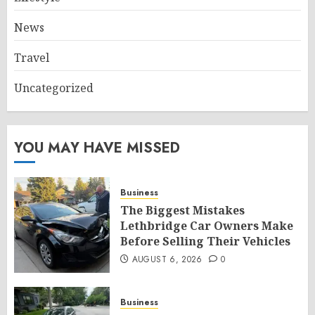
News
Travel
Uncategorized
YOU MAY HAVE MISSED
Business
The Biggest Mistakes
Lethbridge Car Owners Make
Before Selling Their Vehicles
AUGUST 6, 2026
0
Business