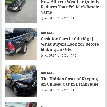
How Alberta Weather Quietly
Reduces Your Vehicle’s Resale
Value
AUGUST 6, 2026
0
Business
Cash for Cars Lethbridge|
What Buyers Look for Before
Making an Offer
AUGUST 6, 2026
0
Business
The Hidden Costs of Keeping
an Unused Car in Lethbridge
AUGUST 6, 2026
0