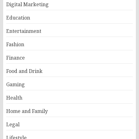
Digital Marketing
Education
Entertainment
Fashion
Finance
Food and Drink
Gaming
Health
Home and Family
Legal
Lifestyle