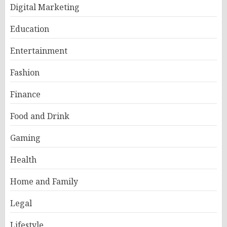
Digital Marketing
Education
Entertainment
Fashion
Finance
Food and Drink
Gaming
Health
Home and Family
Legal
Lifestyle