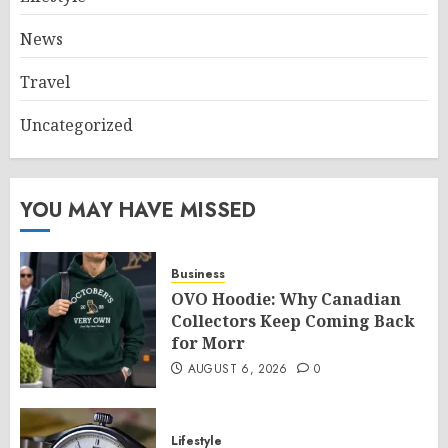
News
Travel
Uncategorized
YOU MAY HAVE MISSED
Business
OVO Hoodie: Why Canadian
Collectors Keep Coming Back
for Morr
AUGUST 6, 2026
0
Lifestyle