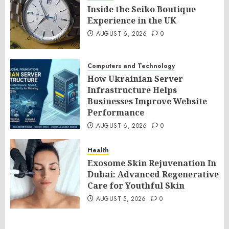
Inside the Seiko Boutique
Experience in the UK
AUGUST 6, 2026
0
Computers and Technology
How Ukrainian Server
Infrastructure Helps
Businesses Improve Website
Performance
AUGUST 6, 2026
0
Health
Exosome Skin Rejuvenation In
Dubai: Advanced Regenerative
Care for Youthful Skin
AUGUST 5, 2026
0