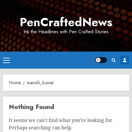
Skip
to
PenCraftedNews
content
Ink the Headlines with Pen Crafted Stories
Primary
Menu
Home
manish_kumar
Nothing Found
It seems we can’t find what you’re looking for.
Perhaps searching can help.