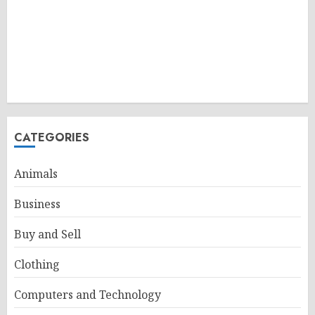
CATEGORIES
Animals
Business
Buy and Sell
Clothing
Computers and Technology