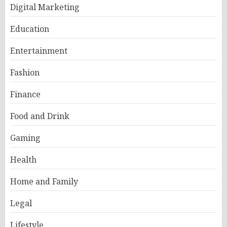
Digital Marketing
Education
Entertainment
Fashion
Finance
Food and Drink
Gaming
Health
Home and Family
Legal
Lifestyle