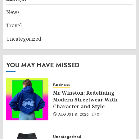
News
Travel
Uncategorized
YOU MAY HAVE MISSED
Business
Mr Winston: Redefining
Modern Streetwear With
Character and Style
AUGUST 8, 2026
0
Uncategorized