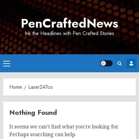
Skip
to
PenCraftedNews
content
Ink the Headlines with Pen Crafted Stories
Primary
Menu
Home
Laser247co
Nothing Found
It seems we can’t find what you’re looking for.
Perhaps searching can help.