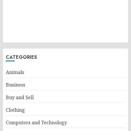
CATEGORIES
Animals
Business
Buy and Sell
Clothing
Computers and Technology