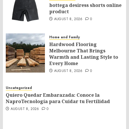
bottega desiress shorts online
product
AUGUST 8, 2026
0
Home and Family
Hardwood Flooring
Melbourne That Brings
Warmth and Lasting Style to
Every Home
AUGUST 8, 2026
0
Uncategorized
Quiero Quedar Embarazada: Conoce la
NaproTecnología para Cuidar tu Fertilidad
AUGUST 8, 2026
0