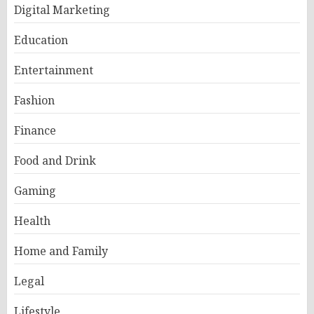
Digital Marketing
Education
Entertainment
Fashion
Finance
Food and Drink
Gaming
Health
Home and Family
Legal
Lifestyle