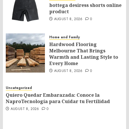
bottega desiress shorts online
product
AUGUST 8, 2026
0
Home and Family
Hardwood Flooring
Melbourne That Brings
Warmth and Lasting Style to
Every Home
AUGUST 8, 2026
0
Uncategorized
Quiero Quedar Embarazada: Conoce la
NaproTecnología para Cuidar tu Fertilidad
AUGUST 8, 2026
0