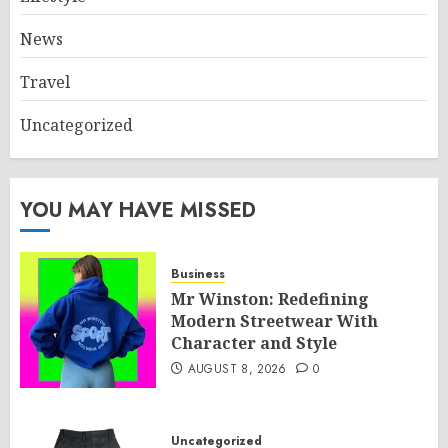
News
Travel
Uncategorized
YOU MAY HAVE MISSED
Business
Mr Winston: Redefining
Modern Streetwear With
Character and Style
AUGUST 8, 2026
0
Uncategorized