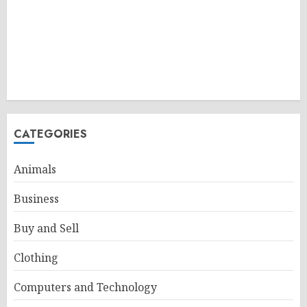
CATEGORIES
Animals
Business
Buy and Sell
Clothing
Computers and Technology