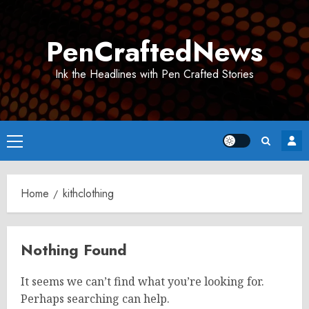
Skip
to
PenCraftedNews
content
Ink the Headlines with Pen Crafted Stories
Primary
Menu
Home
kithclothing
Nothing Found
It seems we can’t find what you’re looking for.
Perhaps searching can help.