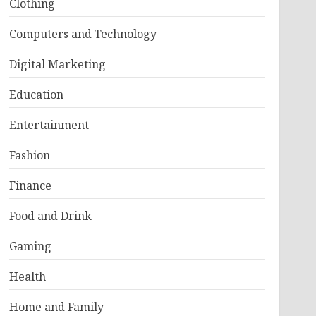
Clothing
Computers and Technology
Digital Marketing
Education
Entertainment
Fashion
Finance
Food and Drink
Gaming
Health
Home and Family