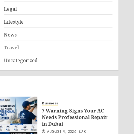
Legal
Lifestyle
News
Travel
Uncategorized
Business
7 Warning Signs Your AC
Needs Professional Repair
in Dubai
AUGUST 9, 2026
0