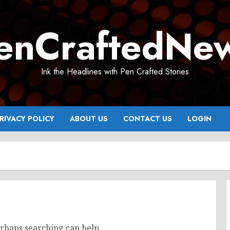
enCraftedNe
Ink the Headlines with Pen Crafted Stories
RIVACY POLICY
ABOUT US
CONTACT US
LOGIN
erhaps searching can help.