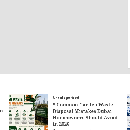
Uncategorized
5 Common Garden Waste
an
Disposal Mistakes Dubai
Homeowners Should Avoid
in 2026