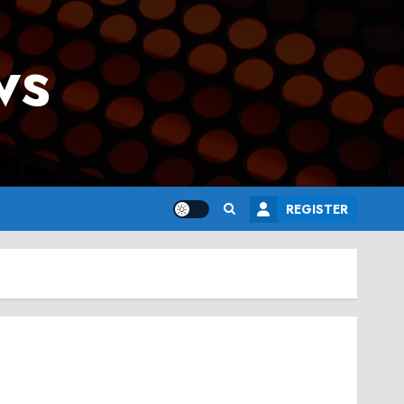
ws
REGISTER