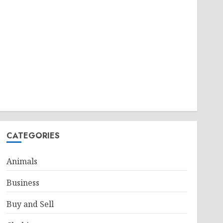
CATEGORIES
Animals
Business
Buy and Sell