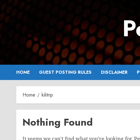
Skip
to
P
content
HOME
GUEST POSTING RULES
DISCLAIMER
P
Home
kilitrip
Nothing Found
It seems we can’t find what you’re looking for. P