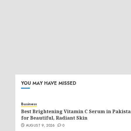
YOU MAY HAVE MISSED
Business
Best Brightening Vitamin C Serum in Pakist
for Beautiful, Radiant Skin
AUGUST 9, 2026
0