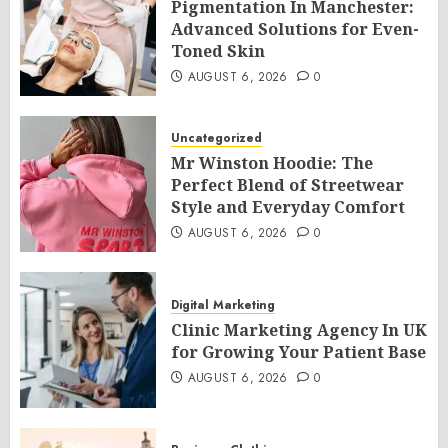
Pigmentation In Manchester:
Advanced Solutions for Even-
Toned Skin
AUGUST 6, 2026
0
Uncategorized
Mr Winston Hoodie: The
Perfect Blend of Streetwear
Style and Everyday Comfort
AUGUST 6, 2026
0
Digital Marketing
Clinic Marketing Agency In UK
for Growing Your Patient Base
AUGUST 6, 2026
0