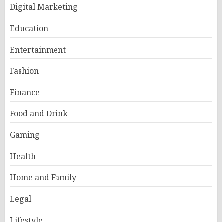
Digital Marketing
Education
Entertainment
Fashion
Finance
Food and Drink
Gaming
Health
Home and Family
Legal
Lifestyle