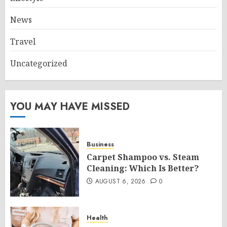
News
Travel
Uncategorized
YOU MAY HAVE MISSED
Business
Carpet Shampoo vs. Steam
Cleaning: Which Is Better?
AUGUST 6, 2026
0
Health