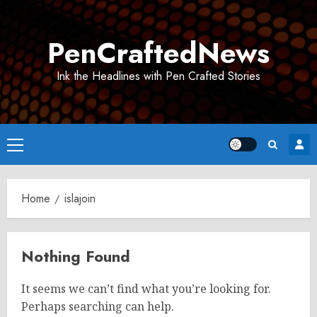
Skip
to
PenCraftedNews
content
Ink the Headlines with Pen Crafted Stories
Primary
Menu
Home
islajoin
Nothing Found
It seems we can’t find what you’re looking for.
Perhaps searching can help.