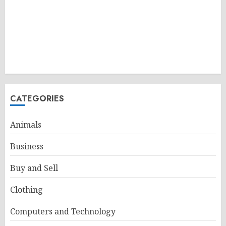
CATEGORIES
Animals
Business
Buy and Sell
Clothing
Computers and Technology