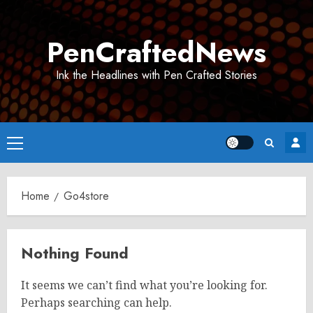
Skip
to
PenCraftedNews
content
Ink the Headlines with Pen Crafted Stories
Primary
Menu
Home
Go4store
Nothing Found
It seems we can’t find what you’re looking for.
Perhaps searching can help.