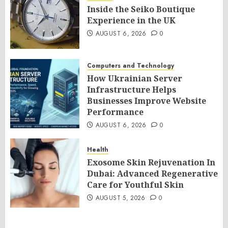
Inside the Seiko Boutique
Experience in the UK
AUGUST 6, 2026
0
Computers and Technology
How Ukrainian Server
Infrastructure Helps
Businesses Improve Website
Performance
AUGUST 6, 2026
0
Health
Exosome Skin Rejuvenation In
Dubai: Advanced Regenerative
Care for Youthful Skin
AUGUST 5, 2026
0