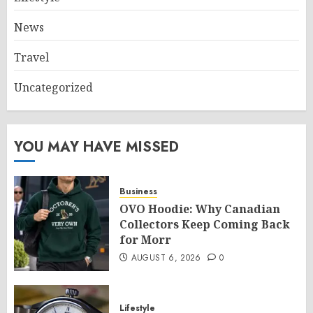
News
Travel
Uncategorized
YOU MAY HAVE MISSED
Business
OVO Hoodie: Why Canadian
Collectors Keep Coming Back
for Morr
AUGUST 6, 2026
0
Lifestyle