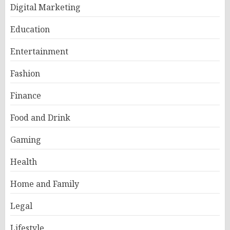
Digital Marketing
Education
Entertainment
Fashion
Finance
Food and Drink
Gaming
Health
Home and Family
Legal
Lifestyle