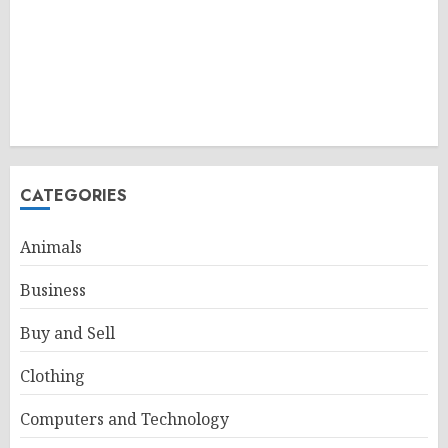
CATEGORIES
Animals
Business
Buy and Sell
Clothing
Computers and Technology