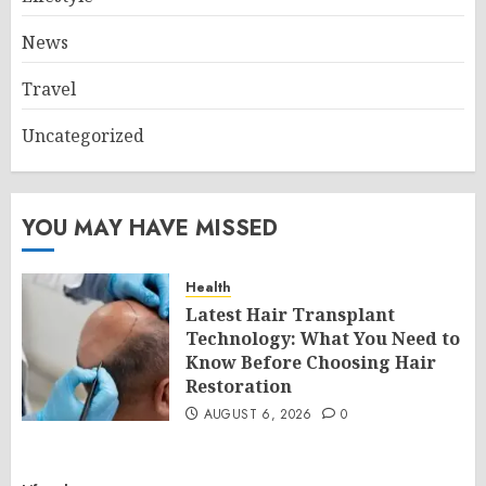
News
Travel
Uncategorized
YOU MAY HAVE MISSED
Health
Latest Hair Transplant
Technology: What You Need to
Know Before Choosing Hair
Restoration
AUGUST 6, 2026
0