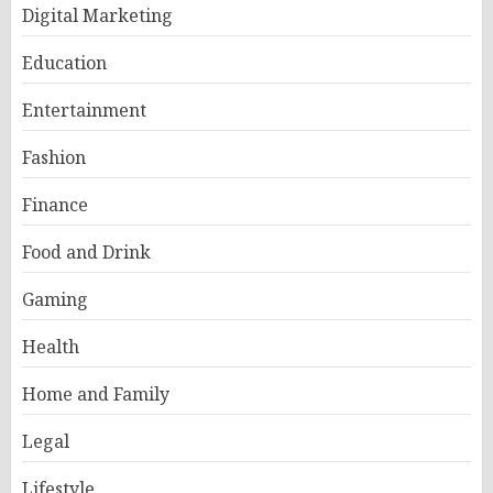
Digital Marketing
Education
Entertainment
Fashion
Finance
Food and Drink
Gaming
Health
Home and Family
Legal
Lifestyle