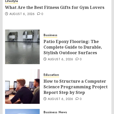
Lifestyle
What Are the Best Fitness Gifts for Gym Lovers
AUGUST 6, 2026
0
Business
Patio Epoxy Flooring: The
Complete Guide to Durable,
Stylish Outdoor Surfaces
AUGUST 6, 2026
0
Education
How to Structure a Computer
Science Programming Project
Report Step by Step
AUGUST 6, 2026
0
Business
News