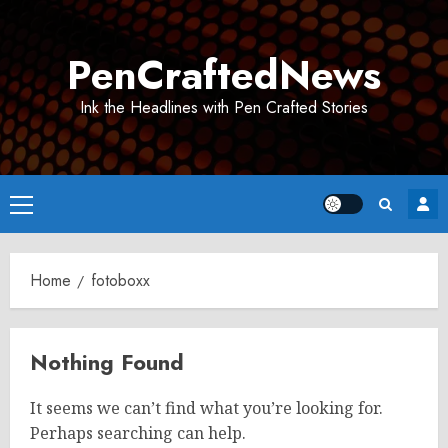
Skip
to
PenCraftedNews
content
Ink the Headlines with Pen Crafted Stories
Primary
Menu
Home
fotoboxx
Nothing Found
It seems we can’t find what you’re looking for.
Perhaps searching can help.