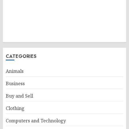
CATEGORIES
Animals
Business
Buy and Sell
Clothing
Computers and Technology