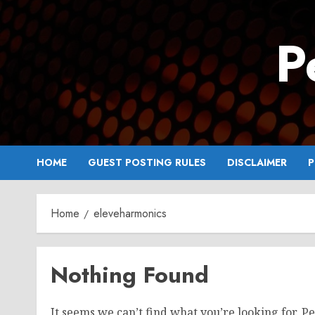
Skip
to
P
content
HOME
GUEST POSTING RULES
DISCLAIMER
P
Home
eleveharmonics
Nothing Found
It seems we can’t find what you’re looking for. P