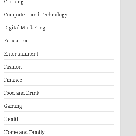
Clothing
Computers and Technology
Digital Marketing
Education
Entertainment
Fashion
Finance
Food and Drink
Gaming
Health
Home and Family