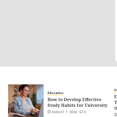
U
Education
E
How to Develop Effective
e
T
Study Habits for University
t
AUGUST 7, 2026
0