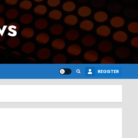
ws
REGISTER