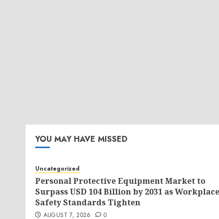
YOU MAY HAVE MISSED
Uncategorized
Personal Protective Equipment Market to
Surpass USD 104 Billion by 2031 as Workplac
Safety Standards Tighten
AUGUST 7, 2026
0