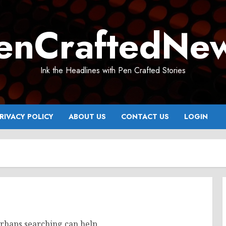
enCraftedNe
Ink the Headlines with Pen Crafted Stories
RIVACY POLICY
ABOUT US
CONTACT US
LOGIN
erhaps searching can help.