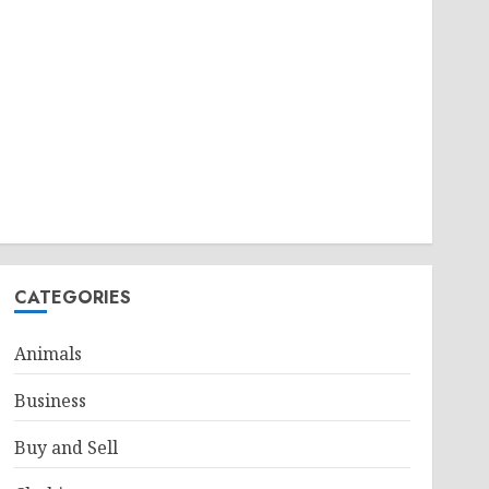
CATEGORIES
Animals
Business
Buy and Sell