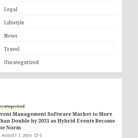
Legal
Lifestyle
News
Travel
Uncategorized
ncategorized
vent Management Software Market to More
han Double by 2031 as Hybrid Events Become
he Norm
AUGUST 7, 2026
0