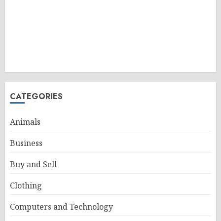
CATEGORIES
Animals
Business
Buy and Sell
Clothing
Computers and Technology