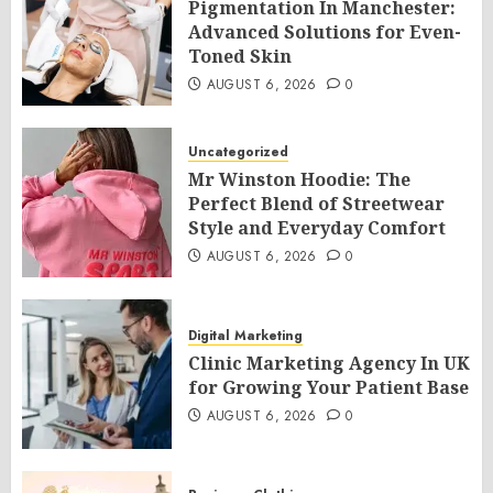
Pigmentation In Manchester:
Advanced Solutions for Even-
Toned Skin
AUGUST 6, 2026
0
Uncategorized
Mr Winston Hoodie: The
Perfect Blend of Streetwear
Style and Everyday Comfort
AUGUST 6, 2026
0
Digital Marketing
Clinic Marketing Agency In UK
for Growing Your Patient Base
AUGUST 6, 2026
0