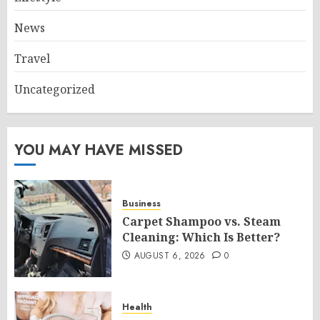
News
Travel
Uncategorized
YOU MAY HAVE MISSED
Business
Carpet Shampoo vs. Steam
Cleaning: Which Is Better?
AUGUST 6, 2026
0
Health