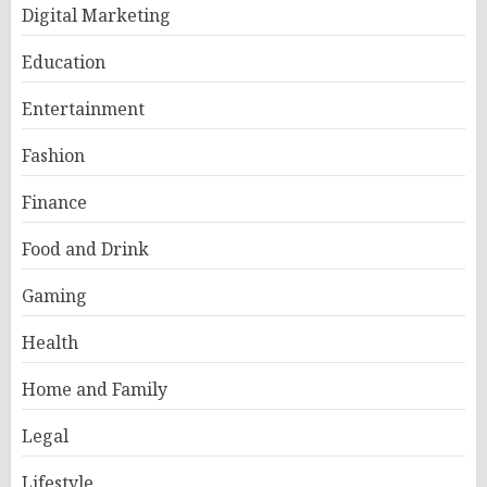
Digital Marketing
Education
Entertainment
Fashion
Finance
Food and Drink
Gaming
Health
Home and Family
Legal
Lifestyle