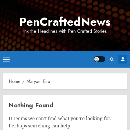
Skip
to
PenCraftedNews
content
Ink the Headlines with Pen Crafted Stories
Primary
Menu
Home
Maryam Eira
Nothing Found
It seems we can’t find what you’re looking for.
Perhaps searching can help.