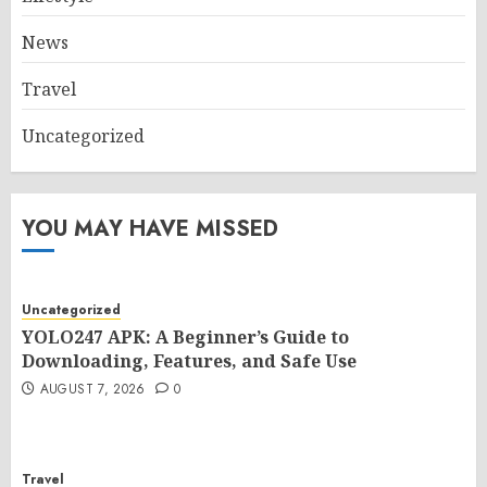
News
Travel
Uncategorized
YOU MAY HAVE MISSED
Uncategorized
YOLO247 APK: A Beginner’s Guide to
Downloading, Features, and Safe Use
AUGUST 7, 2026
0
Travel