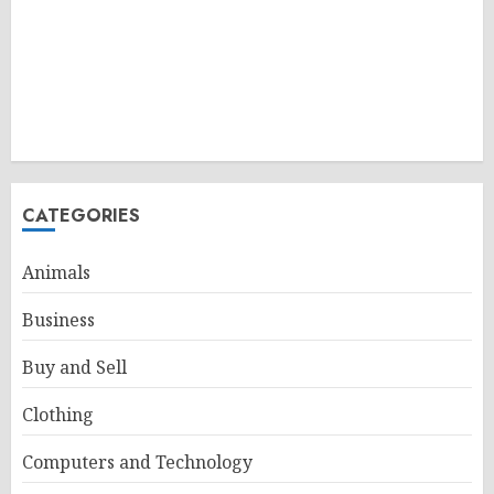
CATEGORIES
Animals
Business
Buy and Sell
Clothing
Computers and Technology