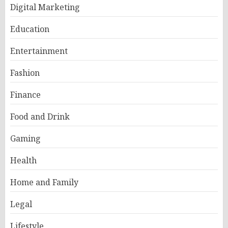
Digital Marketing
Education
Entertainment
Fashion
Finance
Food and Drink
Gaming
Health
Home and Family
Legal
Lifestyle