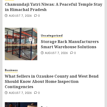
Chamundaji Yatri Niwas: A Peaceful Temple Stay
in Himachal Pradesh
AUGUST 7, 2026
0
Uncategorized
Storage Rack Manufacturers
Smart Warehouse Solutions
AUGUST 7, 2026
0
Business
What Sellers in Ozaukee County and West Bend
Should Know About Home Inspection
Contingencies
AUGUST 7, 2026
0