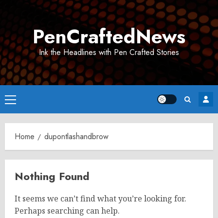
Skip
to
PenCraftedNews
content
Ink the Headlines with Pen Crafted Stories
Primary
Menu
Home
dupontlashandbrow
Nothing Found
It seems we can’t find what you’re looking for.
Perhaps searching can help.