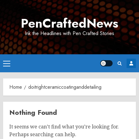
Skip
to
PenCraftedNews
content
Ink the Headlines with Pen Crafted Stories
Primary
Menu
Home
doitrightceramiccoatinganddetailing
Nothing Found
It seems we can’t find what you’re looking for.
Perhaps searching can help.