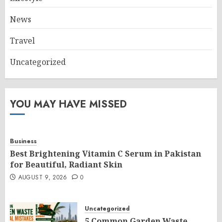
News
Travel
Uncategorized
YOU MAY HAVE MISSED
Business
Best Brightening Vitamin C Serum in Pakistan
for Beautiful, Radiant Skin
AUGUST 9, 2026
0
Uncategorized
5 Common Garden Waste