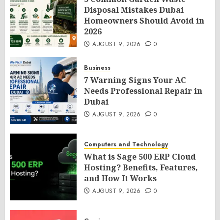
Disposal Mistakes Dubai
Homeowners Should Avoid in
2026
AUGUST 9, 2026
0
Business
7 Warning Signs Your AC
Needs Professional Repair in
Dubai
AUGUST 9, 2026
0
Computers and Technology
What is Sage 500 ERP Cloud
Hosting? Benefits, Features,
and How It Works
AUGUST 9, 2026
0