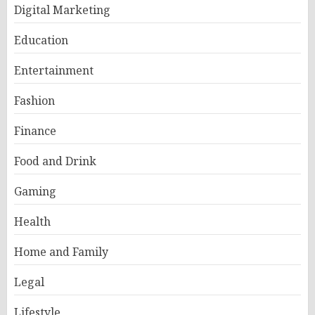
Digital Marketing
Education
Entertainment
Fashion
Finance
Food and Drink
Gaming
Health
Home and Family
Legal
Lifestyle