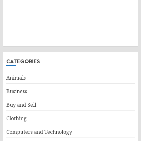
CATEGORIES
Animals
Business
Buy and Sell
Clothing
Computers and Technology