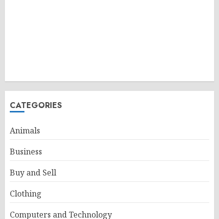
CATEGORIES
Animals
Business
Buy and Sell
Clothing
Computers and Technology