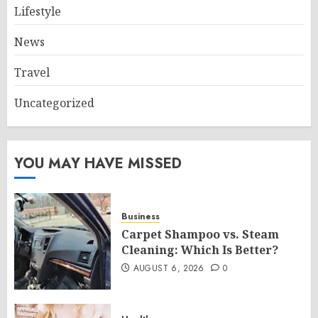
Lifestyle
News
Travel
Uncategorized
YOU MAY HAVE MISSED
Business
Carpet Shampoo vs. Steam
Cleaning: Which Is Better?
AUGUST 6, 2026
0