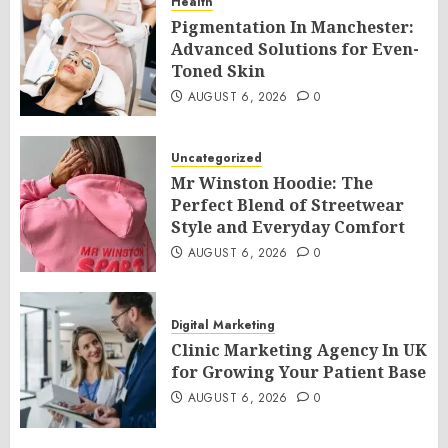
Health
Pigmentation In Manchester:
Advanced Solutions for Even-
Toned Skin
AUGUST 6, 2026
0
Uncategorized
Mr Winston Hoodie: The
Perfect Blend of Streetwear
Style and Everyday Comfort
AUGUST 6, 2026
0
Digital Marketing
Clinic Marketing Agency In UK
for Growing Your Patient Base
AUGUST 6, 2026
0