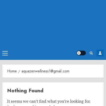
Primary
Menu
Home
aquazenwellness1@gmail.com
Nothing Found
It seems we can’t find what you’re looking for.