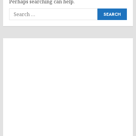
Perhaps searching can help.
Search
for: