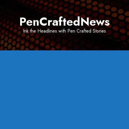
Skip
to
PenCraftedNews
content
Ink the Headlines with Pen Crafted Stories