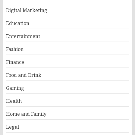
Digital Marketing
Education
Entertainment
Fashion
Finance
Food and Drink
Gaming
Health
Home and Family
Legal